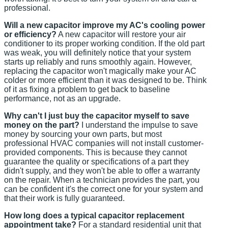
professional.
Will a new capacitor improve my AC's cooling power
or efficiency?
A new capacitor will restore your air
conditioner to its proper working condition. If the old part
was weak, you will definitely notice that your system
starts up reliably and runs smoothly again. However,
replacing the capacitor won't magically make your AC
colder or more efficient than it was designed to be. Think
of it as fixing a problem to get back to baseline
performance, not as an upgrade.
Why can't I just buy the capacitor myself to save
money on the part?
I understand the impulse to save
money by sourcing your own parts, but most
professional HVAC companies will not install customer-
provided components. This is because they cannot
guarantee the quality or specifications of a part they
didn't supply, and they won't be able to offer a warranty
on the repair. When a technician provides the part, you
can be confident it's the correct one for your system and
that their work is fully guaranteed.
How long does a typical capacitor replacement
appointment take?
For a standard residential unit that