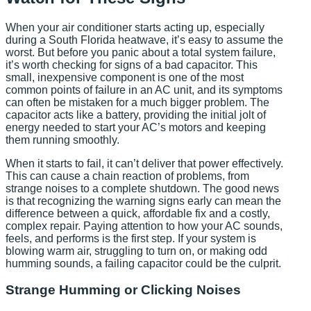
When your air conditioner starts acting up, especially
during a South Florida heatwave, it’s easy to assume the
worst. But before you panic about a total system failure,
it’s worth checking for signs of a bad capacitor. This
small, inexpensive component is one of the most
common points of failure in an AC unit, and its symptoms
can often be mistaken for a much bigger problem. The
capacitor acts like a battery, providing the initial jolt of
energy needed to start your AC’s motors and keeping
them running smoothly.
When it starts to fail, it can’t deliver that power effectively.
This can cause a chain reaction of problems, from
strange noises to a complete shutdown. The good news
is that recognizing the warning signs early can mean the
difference between a quick, affordable fix and a costly,
complex repair. Paying attention to how your AC sounds,
feels, and performs is the first step. If your system is
blowing warm air, struggling to turn on, or making odd
humming sounds, a failing capacitor could be the culprit.
Strange Humming or Clicking Noises