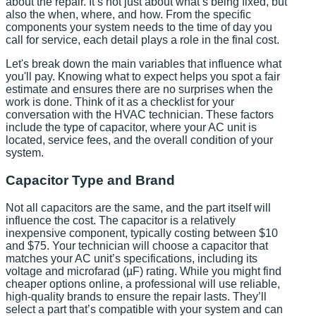
about the repair. It’s not just about what’s being fixed, but
also the when, where, and how. From the specific
components your system needs to the time of day you
call for service, each detail plays a role in the final cost.
Let's break down the main variables that influence what
you'll pay. Knowing what to expect helps you spot a fair
estimate and ensures there are no surprises when the
work is done. Think of it as a checklist for your
conversation with the HVAC technician. These factors
include the type of capacitor, where your AC unit is
located, service fees, and the overall condition of your
system.
Capacitor Type and Brand
Not all capacitors are the same, and the part itself will
influence the cost. The capacitor is a relatively
inexpensive component, typically costing between $10
and $75. Your technician will choose a capacitor that
matches your AC unit’s specifications, including its
voltage and microfarad (µF) rating. While you might find
cheaper options online, a professional will use reliable,
high-quality brands to ensure the repair lasts. They’ll
select a part that’s compatible with your system and can