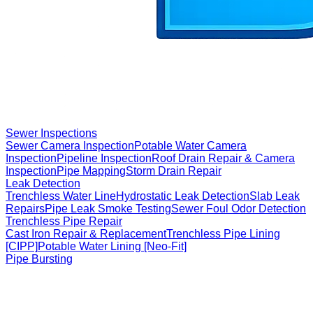
Sewer Inspections
Sewer Camera Inspection
Potable Water Camera
Inspection
Pipeline Inspection
Roof Drain Repair & Camera
Inspection
Pipe Mapping
Storm Drain Repair
Leak Detection
Trenchless Water Line
Hydrostatic Leak Detection
Slab Leak
Repairs
Pipe Leak Smoke Testing
Sewer Foul Odor Detection
Trenchless Pipe Repair
Cast Iron Repair & Replacement
Trenchless Pipe Lining
[CIPP]
Potable Water Lining [Neo-Fit]
Pipe Bursting