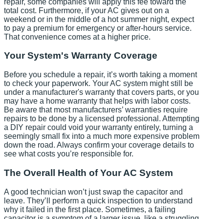
repair, some companies will apply this fee toward the
total cost. Furthermore, if your AC gives out on a
weekend or in the middle of a hot summer night, expect
to pay a premium for emergency or after-hours service.
That convenience comes at a higher price.
Your System's Warranty Coverage
Before you schedule a repair, it’s worth taking a moment
to check your paperwork. Your AC system might still be
under a manufacturer's warranty that covers parts, or you
may have a home warranty that helps with labor costs.
Be aware that most manufacturers’ warranties require
repairs to be done by a licensed professional. Attempting
a DIY repair could void your warranty entirely, turning a
seemingly small fix into a much more expensive problem
down the road. Always confirm your coverage details to
see what costs you’re responsible for.
The Overall Health of Your AC System
A good technician won’t just swap the capacitor and
leave. They’ll perform a quick inspection to understand
why it failed in the first place. Sometimes, a failing
capacitor is a symptom of a larger issue, like a struggling