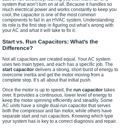
system that won’t turn on at all. Because it handles so
much electrical power and works constantly to keep you
cool, the capacitor is one of the most common
components to fail in an HVAC system. Understanding
its role is the first step in figuring out what’s wrong with
your AC and what it will take to fix it.
Start vs. Run Capacitors: What’s the
Difference?
Not all capacitors are created equal. Your AC system
uses two main types, and each has a specific job. The
start capacitor
delivers a strong, short burst of energy to
overcome inertia and get the motor moving from a
complete stop. It’s all about that initial push.
Once the motor is up to speed, the
run capacitor
takes
over. It provides a continuous, lower level of energy to
keep the motor spinning efficiently and steadily. Some
AC units have a single dual-run capacitor that serves
both the compressor and fan motor, while others have
separate start and run capacitors. Knowing which type
your system has is key to a correct diagnosis and repair.