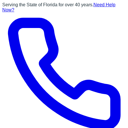
Serving the State of Florida for over 40 years.
Need Help
Now?