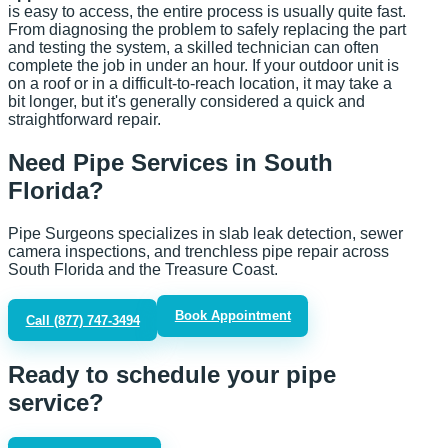
is easy to access, the entire process is usually quite fast.
From diagnosing the problem to safely replacing the part
and testing the system, a skilled technician can often
complete the job in under an hour. If your outdoor unit is
on a roof or in a difficult-to-reach location, it may take a
bit longer, but it's generally considered a quick and
straightforward repair.
Need Pipe Services in South
Florida?
Pipe Surgeons specializes in slab leak detection, sewer
camera inspections, and trenchless pipe repair across
South Florida and the Treasure Coast.
Book Appointment
Call
(877) 747-3494
Ready to schedule your pipe
service?