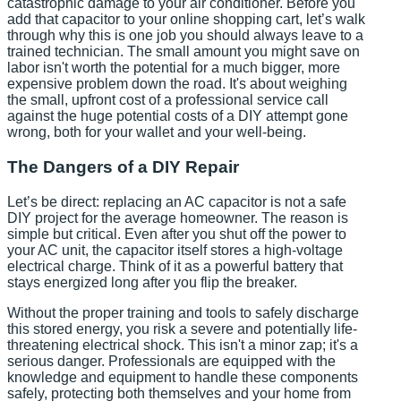
catastrophic damage to your air conditioner. Before you
add that capacitor to your online shopping cart, let’s walk
through why this is one job you should always leave to a
trained technician. The small amount you might save on
labor isn't worth the potential for a much bigger, more
expensive problem down the road. It's about weighing
the small, upfront cost of a professional service call
against the huge potential costs of a DIY attempt gone
wrong, both for your wallet and your well-being.
The Dangers of a DIY Repair
Let’s be direct: replacing an AC capacitor is not a safe
DIY project for the average homeowner. The reason is
simple but critical. Even after you shut off the power to
your AC unit, the capacitor itself stores a high-voltage
electrical charge. Think of it as a powerful battery that
stays energized long after you flip the breaker.
Without the proper training and tools to safely discharge
this stored energy, you risk a severe and potentially life-
threatening electrical shock. This isn't a minor zap; it's a
serious danger. Professionals are equipped with the
knowledge and equipment to handle these components
safely, protecting both themselves and your home from