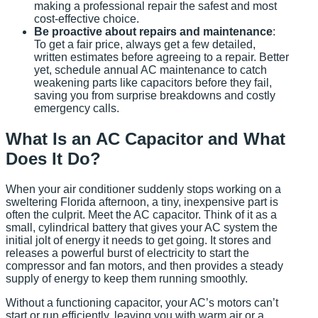
making a professional repair the safest and most
cost-effective choice.
Be proactive about repairs and maintenance
:
To get a fair price, always get a few detailed,
written estimates before agreeing to a repair. Better
yet, schedule annual AC maintenance to catch
weakening parts like capacitors before they fail,
saving you from surprise breakdowns and costly
emergency calls.
What Is an AC Capacitor and What
Does It Do?
When your air conditioner suddenly stops working on a
sweltering Florida afternoon, a tiny, inexpensive part is
often the culprit. Meet the AC capacitor. Think of it as a
small, cylindrical battery that gives your AC system the
initial jolt of energy it needs to get going. It stores and
releases a powerful burst of electricity to start the
compressor and fan motors, and then provides a steady
supply of energy to keep them running smoothly.
Without a functioning capacitor, your AC’s motors can’t
start or run efficiently, leaving you with warm air or a