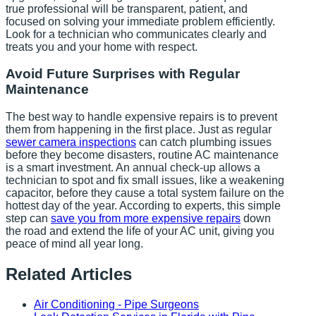
true professional will be transparent, patient, and
focused on solving your immediate problem efficiently.
Look for a technician who communicates clearly and
treats you and your home with respect.
Avoid Future Surprises with Regular
Maintenance
The best way to handle expensive repairs is to prevent
them from happening in the first place. Just as regular
sewer camera inspections
can catch plumbing issues
before they become disasters, routine AC maintenance
is a smart investment. An annual check-up allows a
technician to spot and fix small issues, like a weakening
capacitor, before they cause a total system failure on the
hottest day of the year. According to experts, this simple
step can
save you from more expensive repairs
down
the road and extend the life of your AC unit, giving you
peace of mind all year long.
Related Articles
Air Conditioning - Pipe Surgeons