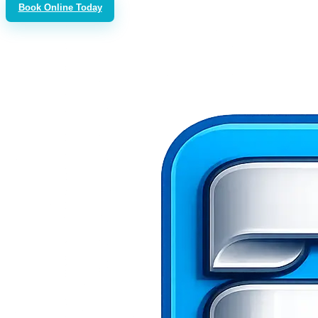
Book Online Today