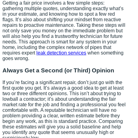
Getting a fair price involves a few simple steps:
gathering multiple quotes, understanding exactly what’s
in your estimate, and knowing how to spot a few red
flags. It’s also about shifting your mindset from reactive
repairs to proactive maintenance. Taking these steps will
not only save you money on the immediate problem but
will also help you find a trustworthy technician for future
needs. This approach is smart for any system in your
home, including the complex network of pipes that
requires expert
leak detection services
when something
goes wrong.
Always Get a Second (or Third) Opinion
If you’re facing a significant repair, don’t just go with the
first quote you get. It’s always a good idea to get at least
two or three different opinions. This isn’t about trying to
lowball a contractor; it’s about understanding the fair
market rate for the job and finding a professional you feel
comfortable with. A reputable technician will have no
problem providing a clear, written estimate before they
begin any work, as this is standard practice. Comparing
these estimates will give you a solid baseline and help
you identify any quote that seems unusually high or
suspiciously low.