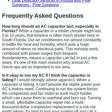
Leak Detection Services in Florida with Pipe
Surgeons - Pipe Surgeons
Frequently Asked Questions
How long should an AC capacitor last, especially in
Florida?
While a capacitor in a milder climate might last
5 to 10 years, that timeline is often much shorter here in
South Florida. Our air conditioners run almost constantly
to battle the heat and humidity, which puts a huge
amount of stress on electrical parts. This nonstop work,
combined with power surges from frequent
thunderstorms, means a capacitor can fail in just a few
years. It's one of the main reasons why annual AC
check-ups are so important in our area.
Is it okay to run my AC if I think the capacitor is
failing?
I would strongly advise against it. When a
capacitor is failing, it can't provide the stable power your
AC's motors need. Continuing to run the system forces
the compressor and fan motor to work much harder,
which can cause them to overheat and burn out. Turning
a small, affordable capacitor repair into a multi-
thousand-dollar compressor replacement is a risk not
worth taking. It's best to turn your system off and call a