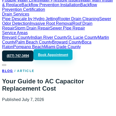
Potable Water Lines
Water Pressure Issues
Water Main Install
& Replace
Backflow Prevention Installation
Backflow
Prevention Certification
Drain Services
Pipe Descale by Hydro Jetting
Rooter Drain Cleaning
Sewer
Odor Detection
Invasive Root Removal
Roof Drain
Repair
Storm Drain Repair
Sewer Pipe Repair
Service Areas
Brevard County
Indian River County
St. Lucie County
Martin
County
Palm Beach County
Broward County
Boca
Raton
Pompano Beach
Miami-Dade County
Book Appointment
(877) 747-3494
BLOG
/
ARTICLE
Your Guide to AC Capacitor
Replacement Cost
Published
July 7, 2026