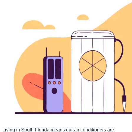
Living in South Florida means our air conditioners are