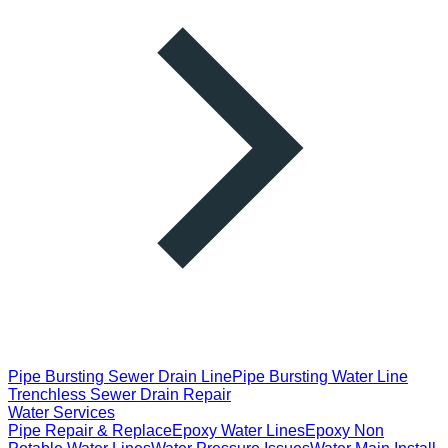
Pipe Bursting Sewer Drain Line
Pipe Bursting Water Line
Trenchless Sewer Drain Repair
Water Services
Pipe Repair & Replace
Epoxy Water Lines
Epoxy Non