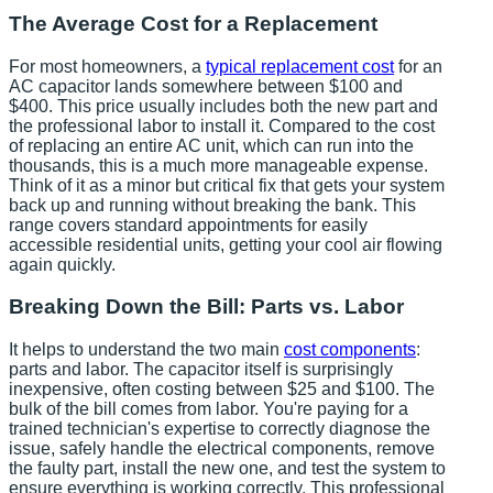
The Average Cost for a Replacement
For most homeowners, a
typical replacement cost
for an
AC capacitor lands somewhere between $100 and
$400. This price usually includes both the new part and
the professional labor to install it. Compared to the cost
of replacing an entire AC unit, which can run into the
thousands, this is a much more manageable expense.
Think of it as a minor but critical fix that gets your system
back up and running without breaking the bank. This
range covers standard appointments for easily
accessible residential units, getting your cool air flowing
again quickly.
Breaking Down the Bill: Parts vs. Labor
It helps to understand the two main
cost components
:
parts and labor. The capacitor itself is surprisingly
inexpensive, often costing between $25 and $100. The
bulk of the bill comes from labor. You're paying for a
trained technician's expertise to correctly diagnose the
issue, safely handle the electrical components, remove
the faulty part, install the new one, and test the system to
ensure everything is working correctly. This professional