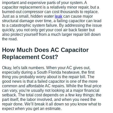
important and expensive parts of your system. A
capacitor replacement is a relatively minor repair, but a
burned-out compressor can cost thousands to replace.
Just as a small, hidden water
leak
can cause major
structural damage over time, a failing capacitor can lead
to a catastrophic system failure. By addressing the issue
quickly, you not only get your cool air back faster but
also protect yourself from a much larger repair bill down
the road.
How Much Does AC Capacitor
Replacement Cost?
Okay, let's talk numbers. When your AC gives out,
especially during a South Florida heatwave, the first
thing you probably worry about is the repair bill. The
good news is that a failed capacitor is one of the more
common and affordable AC repairs. While the final price
can vary, you’re usually not looking at a major financial
setback. The total cost depends on a few key things: the
part itself, the labor involved, and when you need the
repair done. We’ll break it all down so you know what to
expect when you get an estimate.