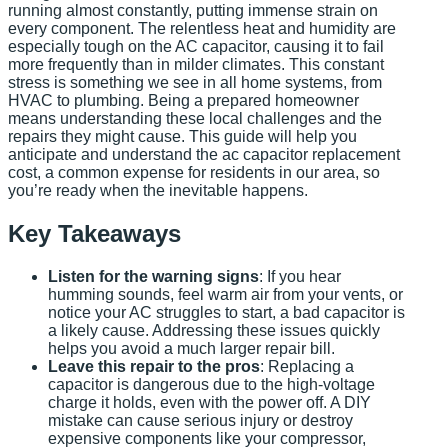
running almost constantly, putting immense strain on
every component. The relentless heat and humidity are
especially tough on the AC capacitor, causing it to fail
more frequently than in milder climates. This constant
stress is something we see in all home systems, from
HVAC to plumbing. Being a prepared homeowner
means understanding these local challenges and the
repairs they might cause. This guide will help you
anticipate and understand the ac capacitor replacement
cost, a common expense for residents in our area, so
you’re ready when the inevitable happens.
Key Takeaways
Listen for the warning signs
: If you hear
humming sounds, feel warm air from your vents, or
notice your AC struggles to start, a bad capacitor is
a likely cause. Addressing these issues quickly
helps you avoid a much larger repair bill.
Leave this repair to the pros
: Replacing a
capacitor is dangerous due to the high-voltage
charge it holds, even with the power off. A DIY
mistake can cause serious injury or destroy
expensive components like your compressor,