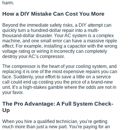
harm.
How a DIY Mistake Can Cost You More
Beyond the immediate safety risks, a DIY attempt can
quickly turn a hundred-dollar repair into a multi-
thousand-dollar disaster. Your AC system is a complex
machine, and one small error can have a massive ripple
effect. For example, installing a capacitor with the wrong
voltage rating or wiring it incorrectly can completely
destroy your AC’s compressor.
The compressor is the heart of your cooling system, and
replacing it is one of the most expensive repairs you can
face. Suddenly, your effort to save a little on a service
call could end up costing you the price of a brand-new
unit. It’s a high-stakes gamble where the odds are not in
your favor.
The Pro Advantage: A Full System Check-
Up
When you hire a qualified technician, you’re getting
much more than just a new part. You’re paying for an