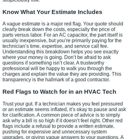
Know What Your Estimate Includes
A vague estimate is a major red flag. Your quote should
clearly break down the costs, especially the price of
parts versus labor. For an AC capacitor, the part itself is
usually inexpensive, but you’re primarily paying for the
technician’s time, expertise, and service call fee.
Understanding this breakdown helps you see exactly
where your money is going. Don’t be afraid to ask
questions if something isn’t clear. A trustworthy
professional will be happy to walk you through the
charges and explain the value they are providing. This
transparency is the hallmark of a good contractor.
Red Flags to Watch for in an HVAC Tech
Trust your gut. If a technician makes you feel pressured
or an estimate seems inflated, it’s okay to pause and ask
for clarification. A common piece of advice is to simply
ask why a bill is so high if it doesn’t feel right. Other red
flags include a refusal to provide a written estimate,
pushing for expensive and unnecessary system
upgrades, or giving vague answers to your questions. A