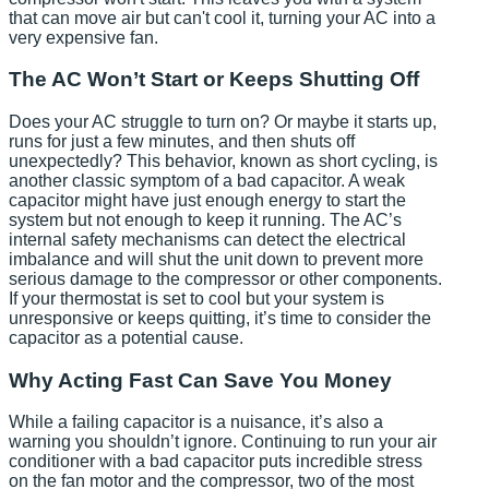
that can move air but can't cool it, turning your AC into a
very expensive fan.
The AC Won’t Start or Keeps Shutting Off
Does your AC struggle to turn on? Or maybe it starts up,
runs for just a few minutes, and then shuts off
unexpectedly? This behavior, known as short cycling, is
another classic symptom of a bad capacitor. A weak
capacitor might have just enough energy to start the
system but not enough to keep it running. The AC’s
internal safety mechanisms can detect the electrical
imbalance and will shut the unit down to prevent more
serious damage to the compressor or other components.
If your thermostat is set to cool but your system is
unresponsive or keeps quitting, it’s time to consider the
capacitor as a potential cause.
Why Acting Fast Can Save You Money
While a failing capacitor is a nuisance, it’s also a
warning you shouldn’t ignore. Continuing to run your air
conditioner with a bad capacitor puts incredible stress
on the fan motor and the compressor, two of the most