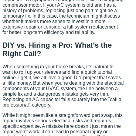
compressor motor. If your AC system is old and has a
history of problems, replacing just one part might be a
temporary fix. In this case, the technician might discuss
whether it makes more sense to invest in a more
extensive repair or consider a full system replacement
for better long-term efficiency and reliability.
DIY vs. Hiring a Pro: What’s the
Right Call?
When something in your home breaks, it’s natural to
want to roll up your sleeves and find a quick tutorial
online. I get it, we all love a good DIY project that saves
a little money. But when you’re dealing with the electrical
components of your HVAC system, the line between a
simple fix and a dangerous mistake gets very thin.
Replacing an AC capacitor falls squarely into the "call a
professional" category.
While it might seem like a straightforward part swap, this
repair involves serious electrical risks and requires
specific expertise. A mistake here doesn’t just mean the
repair won’t work; it can lead to personal injury or