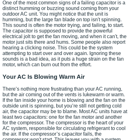
One of the most common signs of a failing capacitor is a
distinct humming or buzzing sound coming from your
outdoor AC unit. You might notice that the unit is
humming, but the large fan blade on top isn't spinning.
This sound is often the motor trying, and failing, to start.
The capacitor is supposed to provide the powerful
electrical jolt to get the fan moving, and when it can't, the
motor just sits there and hums. Some people also report
hearing a clicking noise. This could be the system
attempting to start over and over again. Ignoring these
sounds is a bad idea, as it puts a huge strain on the fan
motor, which can burn out from the effort.
Your AC Is Blowing Warm Air
There’s nothing more frustrating than your AC running,
but the air coming out of the vents is lukewarm or warm.
If the fan inside your home is blowing and the fan on the
outside unit is spinning, but you’re still not getting cold
air, the capacitor may be to blame. Most AC units have at
least two capacitors: one for the fan motor and another
for the compressor. The compressor is the heart of your
AC system, responsible for circulating refrigerant to cool
the air. If the compressor’s capacitor fails, the
compressor won't start. This leaves you with a system