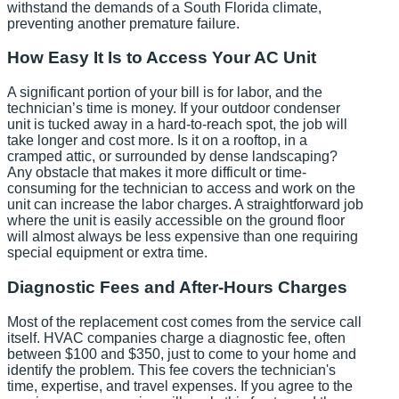
withstand the demands of a South Florida climate,
preventing another premature failure.
How Easy It Is to Access Your AC Unit
A significant portion of your bill is for labor, and the
technician’s time is money. If your outdoor condenser
unit is tucked away in a hard-to-reach spot, the job will
take longer and cost more. Is it on a rooftop, in a
cramped attic, or surrounded by dense landscaping?
Any obstacle that makes it more difficult or time-
consuming for the technician to access and work on the
unit can increase the labor charges. A straightforward job
where the unit is easily accessible on the ground floor
will almost always be less expensive than one requiring
special equipment or extra time.
Diagnostic Fees and After-Hours Charges
Most of the replacement cost comes from the service call
itself. HVAC companies charge a diagnostic fee, often
between $100 and $350, just to come to your home and
identify the problem. This fee covers the technician's
time, expertise, and travel expenses. If you agree to the