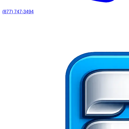
(877) 747-3494