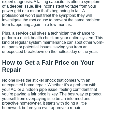
expert diagnosis. A failing capacitor is often a symptom
of a deeper issue, like inconsistent voltage from your
power grid or a motor that's beginning to fail. A
professional won’t just treat the symptom; they will
investigate the root cause to prevent the same problem
from happening again in a few months.
Plus, a service call gives a technician the chance to
perform a quick health check on your entire system. This
kind of regular system maintenance can spot other worn-
out parts or potential issues, saving you from an
unexpected breakdown on the hottest day of the year.
How to Get a Fair Price on Your
Repair
No one likes the sticker shock that comes with an
unexpected home repair. Whether it’s a problem with
your AC or a hidden pipe issue, feeling confident that
you’re paying a fair price is key. The best way to protect
yourself from overpaying is to be an informed and
proactive homeowner. It starts with doing a little
homework before you ever approve a repair.