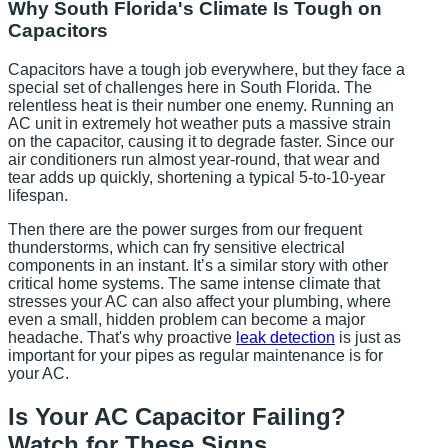
Why South Florida's Climate Is Tough on
Capacitors
Capacitors have a tough job everywhere, but they face a
special set of challenges here in South Florida. The
relentless heat is their number one enemy. Running an
AC unit in extremely hot weather puts a massive strain
on the capacitor, causing it to degrade faster. Since our
air conditioners run almost year-round, that wear and
tear adds up quickly, shortening a typical 5-to-10-year
lifespan.
Then there are the power surges from our frequent
thunderstorms, which can fry sensitive electrical
components in an instant. It’s a similar story with other
critical home systems. The same intense climate that
stresses your AC can also affect your plumbing, where
even a small, hidden problem can become a major
headache. That's why proactive
leak detection
is just as
important for your pipes as regular maintenance is for
your AC.
Is Your AC Capacitor Failing?
Watch for These Signs