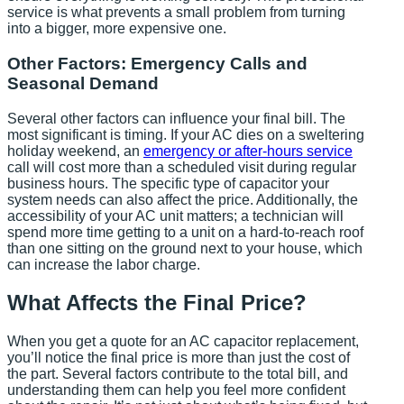
service is what prevents a small problem from turning
into a bigger, more expensive one.
Other Factors: Emergency Calls and
Seasonal Demand
Several other factors can influence your final bill. The
most significant is timing. If your AC dies on a sweltering
holiday weekend, an
emergency or after-hours service
call will cost more than a scheduled visit during regular
business hours. The specific type of capacitor your
system needs can also affect the price. Additionally, the
accessibility of your AC unit matters; a technician will
spend more time getting to a unit on a hard-to-reach roof
than one sitting on the ground next to your house, which
can increase the labor charge.
What Affects the Final Price?
When you get a quote for an AC capacitor replacement,
you’ll notice the final price is more than just the cost of
the part. Several factors contribute to the total bill, and
understanding them can help you feel more confident