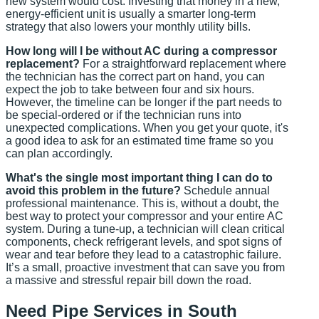
new system would cost. Investing that money in a new,
energy-efficient unit is usually a smarter long-term
strategy that also lowers your monthly utility bills.
How long will I be without AC during a compressor
replacement?
For a straightforward replacement where
the technician has the correct part on hand, you can
expect the job to take between four and six hours.
However, the timeline can be longer if the part needs to
be special-ordered or if the technician runs into
unexpected complications. When you get your quote, it's
a good idea to ask for an estimated time frame so you
can plan accordingly.
What's the single most important thing I can do to
avoid this problem in the future?
Schedule annual
professional maintenance. This is, without a doubt, the
best way to protect your compressor and your entire AC
system. During a tune-up, a technician will clean critical
components, check refrigerant levels, and spot signs of
wear and tear before they lead to a catastrophic failure.
It’s a small, proactive investment that can save you from
a massive and stressful repair bill down the road.
Need Pipe Services in South