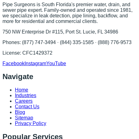
Pipe Surgeons is South Florida's premier water, drain, and
sewer pipe expert. Family-owned and operated since 1981,
we specialize in leak detection, pipe lining, backflow, and
more for residential and commercial clients.
750 NW Enterprise Dr #115, Port St. Lucie, FL 34986
Phones:
(877) 747-3494 · (844) 335-1585 · (888) 776-9573
License:
CFC1429372
Facebook
Instagram
YouTube
Navigate
Home
Industries
Careers
Contact Us
Blog
Sitemap
Privacy Policy
Popular Services