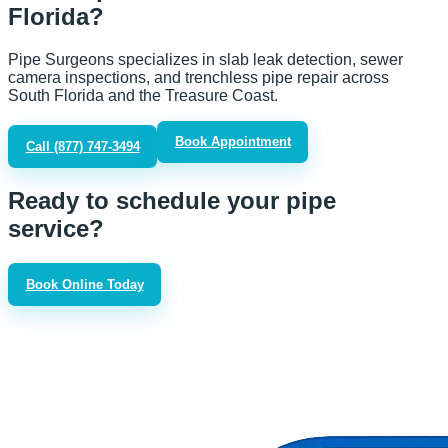
Florida?
Pipe Surgeons specializes in slab leak detection, sewer
camera inspections, and trenchless pipe repair across
South Florida and the Treasure Coast.
Book Appointment
Call
(877) 747-3494
Ready to schedule your pipe
service?
Book Online Today