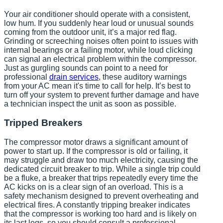
Your air conditioner should operate with a consistent,
low hum. If you suddenly hear loud or unusual sounds
coming from the outdoor unit, it’s a major red flag.
Grinding or screeching noises often point to issues with
internal bearings or a failing motor, while loud clicking
can signal an electrical problem within the compressor.
Just as gurgling sounds can point to a need for
professional
drain services
, these auditory warnings
from your AC mean it's time to call for help. It’s best to
turn off your system to prevent further damage and have
a technician inspect the unit as soon as possible.
Tripped Breakers
The compressor motor draws a significant amount of
power to start up. If the compressor is old or failing, it
may struggle and draw too much electricity, causing the
dedicated circuit breaker to trip. While a single trip could
be a fluke, a breaker that trips repeatedly every time the
AC kicks on is a clear sign of an overload. This is a
safety mechanism designed to prevent overheating and
electrical fires. A constantly tripping breaker indicates
that the compressor is working too hard and is likely on
its last legs, so you should consult a professional