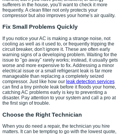
sufferers in the house, you’ll want to check it more
frequently. A clean filter not only protects your
compressor but also improves your home's air quality.
Fix Small Problems Quickly
If you notice your AC is making a strange noise, not
cooling as well as it used to, or frequently tripping the
circuit breaker, don't ignore it. These are often early
warning signs of a developing problem. Waiting for the
issue to "go away" rarely works; instead, it usually gets
worse and more expensive to fix. Addressing a minor
electrical issue or a small refrigerant leak is far more
manageable than replacing a completely seized
compressor. Just like how our
leak detection services
can find a tiny pinhole leak before it floods your home,
catching AC problems early is key to preventing a
disaster. Pay attention to your system and call a pro at
the first sign of trouble.
Choose the Right Technician
When you do need a repair, the technician you hire
matters. It can be tempting to go with the lowest quote,