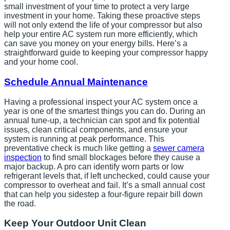
small investment of your time to protect a very large
investment in your home. Taking these proactive steps
will not only extend the life of your compressor but also
help your entire AC system run more efficiently, which
can save you money on your energy bills. Here’s a
straightforward guide to keeping your compressor happy
and your home cool.
Schedule Annual Maintenance
Having a professional inspect your AC system once a
year is one of the smartest things you can do. During an
annual tune-up, a technician can spot and fix potential
issues, clean critical components, and ensure your
system is running at peak performance. This
preventative check is much like getting a
sewer camera
inspection
to find small blockages before they cause a
major backup. A pro can identify worn parts or low
refrigerant levels that, if left unchecked, could cause your
compressor to overheat and fail. It’s a small annual cost
that can help you sidestep a four-figure repair bill down
the road.
Keep Your Outdoor Unit Clean