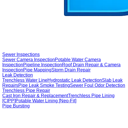
Sewer Inspections
Sewer Camera Inspection
Potable Water Camera
Inspection
Pipeline Inspection
Roof Drain Repair & Camera
Inspection
Pipe Mapping
Storm Drain Repair
Leak Detection
Trenchless Water Line
Hydrostatic Leak Detection
Slab Leak
Repairs
Pipe Leak Smoke Testing
Sewer Foul Odor Detection
Trenchless Pipe Repair
Cast Iron Repair & Replacement
Trenchless Pipe Lining
[CIPP]
Potable Water Lining [Neo-Fit]
Pipe Bursting