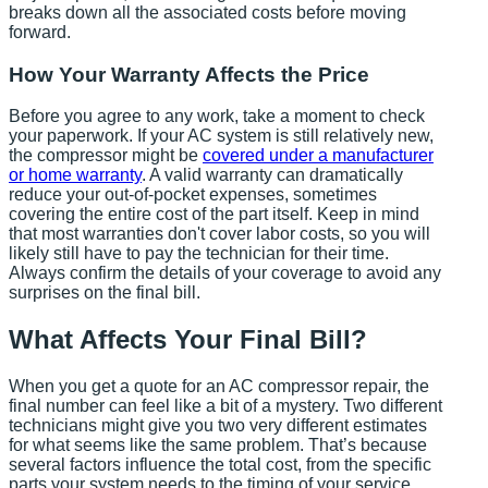
breaks down all the associated costs before moving
forward.
How Your Warranty Affects the Price
Before you agree to any work, take a moment to check
your paperwork. If your AC system is still relatively new,
the compressor might be
covered under a manufacturer
or home warranty
. A valid warranty can dramatically
reduce your out-of-pocket expenses, sometimes
covering the entire cost of the part itself. Keep in mind
that most warranties don't cover labor costs, so you will
likely still have to pay the technician for their time.
Always confirm the details of your coverage to avoid any
surprises on the final bill.
What Affects Your Final Bill?
When you get a quote for an AC compressor repair, the
final number can feel like a bit of a mystery. Two different
technicians might give you two very different estimates
for what seems like the same problem. That’s because
several factors influence the total cost, from the specific
parts your system needs to the timing of your service