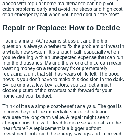
ahead with regular home maintenance can help you
catch problems early and avoid the stress and high cost
of an emergency call when you need cool air the most.
Repair or Replace: How to Decide
Facing a major AC repair is stressful, and the big
question is always whether to fix the problem or invest in
a whole new system. It’s a tough call, especially when
you’re dealing with an unexpected expense that can run
into the thousands. Making the wrong choice can mean
wasting money on a temporary fix or prematurely
replacing a unit that still has years of life left. The good
news is you don’t have to make this decision in the dark.
By looking at a few key factors, you can get a much
clearer picture of the smartest path forward for your
home and your budget.
Think of it as a simple cost-benefit analysis. The goal is
to move beyond the immediate sticker shock and
evaluate the long-term value. A repair might seem
cheaper now, but will it lead to more service calls in the
near future? A replacement is a bigger upfront
investment, but could the energy savings and improved