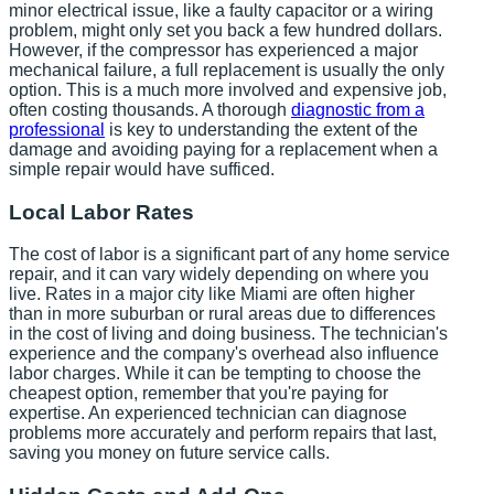
minor electrical issue, like a faulty capacitor or a wiring
problem, might only set you back a few hundred dollars.
However, if the compressor has experienced a major
mechanical failure, a full replacement is usually the only
option. This is a much more involved and expensive job,
often costing thousands. A thorough
diagnostic from a
professional
is key to understanding the extent of the
damage and avoiding paying for a replacement when a
simple repair would have sufficed.
Local Labor Rates
The cost of labor is a significant part of any home service
repair, and it can vary widely depending on where you
live. Rates in a major city like Miami are often higher
than in more suburban or rural areas due to differences
in the cost of living and doing business. The technician's
experience and the company's overhead also influence
labor charges. While it can be tempting to choose the
cheapest option, remember that you're paying for
expertise. An experienced technician can diagnose
problems more accurately and perform repairs that last,
saving you money on future service calls.