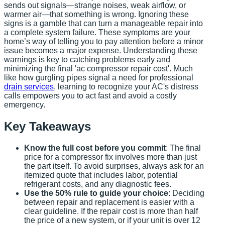
sends out signals—strange noises, weak airflow, or
warmer air—that something is wrong. Ignoring these
signs is a gamble that can turn a manageable repair into
a complete system failure. These symptoms are your
home’s way of telling you to pay attention before a minor
issue becomes a major expense. Understanding these
warnings is key to catching problems early and
minimizing the final 'ac compressor repair cost'. Much
like how gurgling pipes signal a need for professional
drain services
, learning to recognize your AC's distress
calls empowers you to act fast and avoid a costly
emergency.
Key Takeaways
Know the full cost before you commit
: The final
price for a compressor fix involves more than just
the part itself. To avoid surprises, always ask for an
itemized quote that includes labor, potential
refrigerant costs, and any diagnostic fees.
Use the 50% rule to guide your choice
: Deciding
between repair and replacement is easier with a
clear guideline. If the repair cost is more than half
the price of a new system, or if your unit is over 12