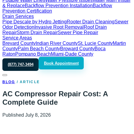
Potable Water Lines
Water Pressure Issues
Water Main Install
& Replace
Backflow Prevention Installation
Backflow
Prevention Certification
Drain Services
Pipe Descale by Hydro Jetting
Rooter Drain Cleaning
Sewer
Odor Detection
Invasive Root Removal
Roof Drain
Repair
Storm Drain Repair
Sewer Pipe Repair
Service Areas
Brevard County
Indian River County
St. Lucie County
Martin
County
Palm Beach County
Broward County
Boca
Raton
Pompano Beach
Miami-Dade County
Book Appointment
(877) 747-3494
BLOG
/
ARTICLE
AC Compressor Repair Cost: A
Complete Guide
Published
July 8, 2026