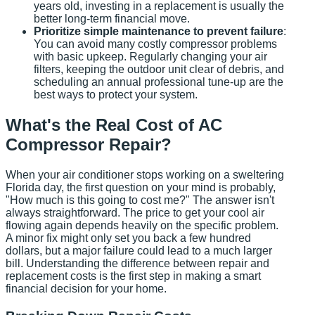
years old, investing in a replacement is usually the
better long-term financial move.
Prioritize simple maintenance to prevent failure
:
You can avoid many costly compressor problems
with basic upkeep. Regularly changing your air
filters, keeping the outdoor unit clear of debris, and
scheduling an annual professional tune-up are the
best ways to protect your system.
What's the Real Cost of AC
Compressor Repair?
When your air conditioner stops working on a sweltering
Florida day, the first question on your mind is probably,
"How much is this going to cost me?" The answer isn't
always straightforward. The price to get your cool air
flowing again depends heavily on the specific problem.
A minor fix might only set you back a few hundred
dollars, but a major failure could lead to a much larger
bill. Understanding the difference between repair and
replacement costs is the first step in making a smart
financial decision for your home.