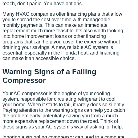
reach, don’t panic. You have options.
Many HVAC companies offer financing plans that allow
you to spread the cost over time with manageable
monthly payments. This can make an immediate
replacement much more feasible. It’s also worth looking
into home improvement loans or other financing
programs that can help you cover the expense without
draining your savings. A new, reliable AC system is
essential, especially in the Florida heat, and financing
can make it an accessible choice.
Warning Signs of a Failing
Compressor
Your AC compressor is the engine of your cooling
system, responsible for circulating refrigerant to cool
your home. When it starts to fail, it rarely does so silently.
Paying attention to the warning signs can help you catch
the problem early, potentially saving you from a much
more expensive replacement down the road. Think of
these signs as your AC system’s way of asking for help.
Ignoring a struggling compressor can lead to a complete