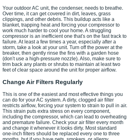
Your outdoor AC unit, the condenser, needs to breathe.
Over time, it can get covered in dirt, leaves, grass
clippings, and other debris. This buildup acts like a
blanket, trapping heat and forcing your compressor to
work much harder to cool your home. A struggling
compressor is an inefficient one that's on the fast track to
failure. At least a few times a year, especially after a
storm, take a look at your unit. Turn off the power at the
breaker, then gently rinse the fins with a garden hose
(don't use a high-pressure nozzle). Also, make sure to
trim back any plants or shrubs to maintain at least two
feet of clear space around the unit for proper airflow.
Change Air Filters Regularly
This is one of the easiest and most effective things you
can do for your AC system. A dirty, clogged air filter
restricts airflow, forcing your system to strain to pull in air.
This strain puts extra stress on every component,
including the compressor, which can lead to overheating
and premature failure. Check your air filter every month
and change it whenever it looks dirty. Most standard
one-inch filters should be replaced every one to three
months, but if you have pets, smokers, or allergy