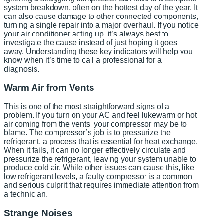
system breakdown, often on the hottest day of the year. It
can also cause damage to other connected components,
turning a single repair into a major overhaul. If you notice
your air conditioner acting up, it’s always best to
investigate the cause instead of just hoping it goes
away. Understanding these key indicators will help you
know when it’s time to call a professional for a
diagnosis.
Warm Air from Vents
This is one of the most straightforward signs of a
problem. If you turn on your AC and feel lukewarm or hot
air coming from the vents, your compressor may be to
blame. The compressor’s job is to pressurize the
refrigerant, a process that is essential for heat exchange.
When it fails, it can no longer effectively circulate and
pressurize the refrigerant, leaving your system unable to
produce cold air. While other issues can cause this, like
low refrigerant levels, a faulty compressor is a common
and serious culprit that requires immediate attention from
a technician.
Strange Noises