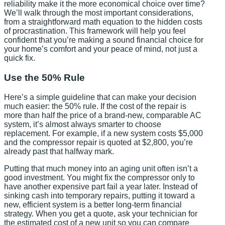
reliability make it the more economical choice over time?
We’ll walk through the most important considerations,
from a straightforward math equation to the hidden costs
of procrastination. This framework will help you feel
confident that you’re making a sound financial choice for
your home’s comfort and your peace of mind, not just a
quick fix.
Use the 50% Rule
Here’s a simple guideline that can make your decision
much easier: the 50% rule. If the cost of the repair is
more than half the price of a brand-new, comparable AC
system, it’s almost always smarter to choose
replacement. For example, if a new system costs $5,000
and the compressor repair is quoted at $2,800, you’re
already past that halfway mark.
Putting that much money into an aging unit often isn’t a
good investment. You might fix the compressor only to
have another expensive part fail a year later. Instead of
sinking cash into temporary repairs, putting it toward a
new, efficient system is a better long-term financial
strategy. When you get a quote, ask your technician for
the estimated cost of a new unit so you can compare