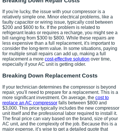
Breaking Down Repair Costs
If you're lucky, the issue with your compressor is a
relatively simple one. Minor electrical problems, like a
faulty capacitor or wiring issue, typically cost between
$200 and $600 to fix. If the problem is related to
refrigerant leaks or requires a recharge, you might see a
bill ranging from $300 to $800. While these repairs are
less expensive than a full replacement, it's important to
consider the long-term value. In some situations, paying
for multiple small repairs can add up, making a full
replacement a more
cost-effective solution
over time,
especially if your AC unit is getting older.
Breaking Down Replacement Costs
If your technician determines the compressor is beyond
repair, you'll need to prepare for a replacement. This is a
more significant investment. On average, the
cost to
replace an AC compressor
falls between $800 and
$3,000. This price typically includes the new compressor
unit itself and the professional labor required to install it.
The final price can vary based on the brand, size of your
AC unit, and the complexity of the job. Because this is a
major expense, it’s wise to get a detailed quote that