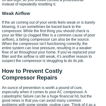
instead of repeatedly resetting it.
Weak Airflow
If the air coming out of your vents feels weak or is barely
blowing, it can sometimes be traced back to the
compressor. While the first thing you should check is
your air filter (a clogged filter is a common cause of poor
airflow), a failing compressor can also be the source.
When the compressor isn't functioning correctly, the
entire system can lose pressure, resulting in a weaker
flow of air throughout your home. If you’ve replaced your
filter and the airflow is still weak, it’s another reason to
suspect the compressor is struggling to do its job.
How to Prevent Costly
Compressor Repairs
An ounce of prevention is worth a pound of cure,
especially when it comes to your AC compressor. A
catastrophic failure can be a huge financial hit, but the
good news is that you can avoid many common
problems with some simple, routine care. Think of it as a