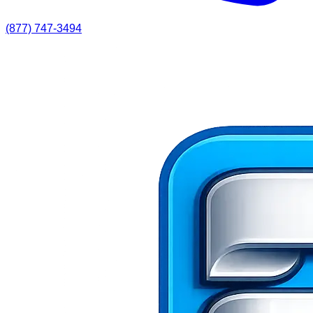
(877) 747-3494