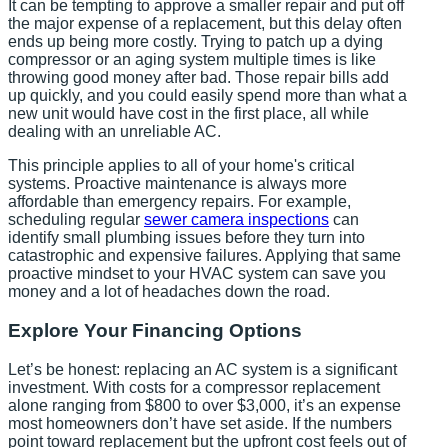
It can be tempting to approve a smaller repair and put off
the major expense of a replacement, but this delay often
ends up being more costly. Trying to patch up a dying
compressor or an aging system multiple times is like
throwing good money after bad. Those repair bills add
up quickly, and you could easily spend more than what a
new unit would have cost in the first place, all while
dealing with an unreliable AC.
This principle applies to all of your home's critical
systems. Proactive maintenance is always more
affordable than emergency repairs. For example,
scheduling regular
sewer camera inspections
can
identify small plumbing issues before they turn into
catastrophic and expensive failures. Applying that same
proactive mindset to your HVAC system can save you
money and a lot of headaches down the road.
Explore Your Financing Options
Let’s be honest: replacing an AC system is a significant
investment. With costs for a compressor replacement
alone ranging from $800 to over $3,000, it’s an expense
most homeowners don’t have set aside. If the numbers
point toward replacement but the upfront cost feels out of