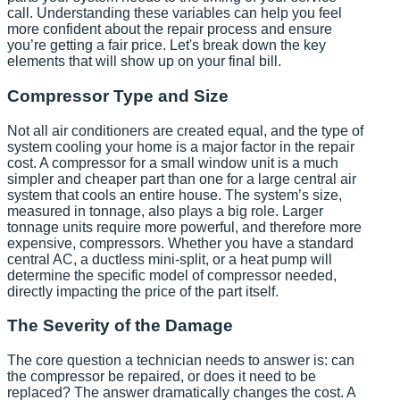
call. Understanding these variables can help you feel
more confident about the repair process and ensure
you’re getting a fair price. Let's break down the key
elements that will show up on your final bill.
Compressor Type and Size
Not all air conditioners are created equal, and the type of
system cooling your home is a major factor in the repair
cost. A compressor for a small window unit is a much
simpler and cheaper part than one for a large central air
system that cools an entire house. The system’s size,
measured in tonnage, also plays a big role. Larger
tonnage units require more powerful, and therefore more
expensive, compressors. Whether you have a standard
central AC, a ductless mini-split, or a heat pump will
determine the specific model of compressor needed,
directly impacting the price of the part itself.
The Severity of the Damage
The core question a technician needs to answer is: can
the compressor be repaired, or does it need to be
replaced? The answer dramatically changes the cost. A