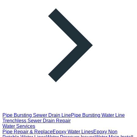
Pipe Bursting Sewer Drain Line
Pipe Bursting Water Line
Trenchless Sewer Drain Repair
Water Services
Pipe Repair & Replace
Epoxy Water Lines
Epoxy Non