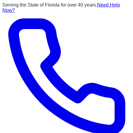
Serving the State of Florida for over 40 years.
Need Help
Now?