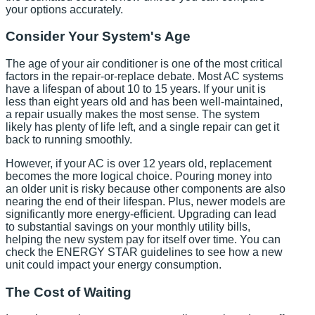
your options accurately.
Consider Your System's Age
The age of your air conditioner is one of the most critical
factors in the repair-or-replace debate. Most AC systems
have a lifespan of about 10 to 15 years. If your unit is
less than eight years old and has been well-maintained,
a repair usually makes the most sense. The system
likely has plenty of life left, and a single repair can get it
back to running smoothly.
However, if your AC is over 12 years old, replacement
becomes the more logical choice. Pouring money into
an older unit is risky because other components are also
nearing the end of their lifespan. Plus, newer models are
significantly more energy-efficient. Upgrading can lead
to substantial savings on your monthly utility bills,
helping the new system pay for itself over time. You can
check the ENERGY STAR guidelines to see how a new
unit could impact your energy consumption.
The Cost of Waiting