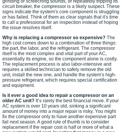
grinding or screeching sounds, or repeatedly tripping its
circuit breaker, the compressor is a likely suspect. These
signs indicate the system's core component is struggling
or has failed. Think of them as clear signals that it's time
to call a professional for an inspection instead of hoping
the issue resolves itself.
Why is replacing a compressor so expensive?
The
high cost comes down to a combination of three things:
the part, the labor, and the refrigerant. The compressor
itself is the most complex and vital part of your AC,
essentially its engine, so the component alone is costly.
The replacement process is also labor-intensive and
requires a skilled technician to safely remove the old
unit, install the new one, and handle the system's high-
pressure refrigerant, which requires special certification
and equipment.
Is it ever a good idea to repair a compressor on an
older AC unit?
It’s rarely the best financial move. If your
AC system is over 10 years old, sinking a significant
amount of money into a major repair is risky. You might
fix the compressor only to have another expensive part
fail next season. A good rule of thumb is to consider
replacement if the repair cost is half or more of what a