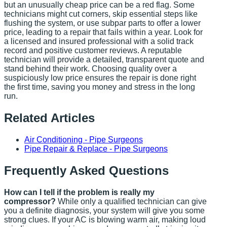
but an unusually cheap price can be a red flag. Some
technicians might cut corners, skip essential steps like
flushing the system, or use subpar parts to offer a lower
price, leading to a repair that fails within a year. Look for
a licensed and insured professional with a solid track
record and positive customer reviews. A reputable
technician will provide a detailed, transparent quote and
stand behind their work. Choosing quality over a
suspiciously low price ensures the repair is done right
the first time, saving you money and stress in the long
run.
Related Articles
Air Conditioning - Pipe Surgeons
Pipe Repair & Replace - Pipe Surgeons
Frequently Asked Questions
How can I tell if the problem is really my
compressor?
While only a qualified technician can give
you a definite diagnosis, your system will give you some
strong clues. If your AC is blowing warm air, making loud