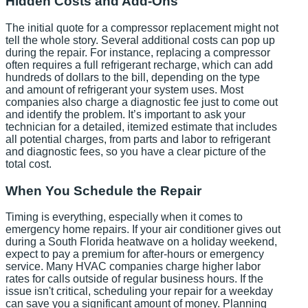
Hidden Costs and Add-Ons
The initial quote for a compressor replacement might not
tell the whole story. Several additional costs can pop up
during the repair. For instance, replacing a compressor
often requires a full refrigerant recharge, which can add
hundreds of dollars to the bill, depending on the type
and amount of refrigerant your system uses. Most
companies also charge a diagnostic fee just to come out
and identify the problem. It’s important to ask your
technician for a detailed, itemized estimate that includes
all potential charges, from parts and labor to refrigerant
and diagnostic fees, so you have a clear picture of the
total cost.
When You Schedule the Repair
Timing is everything, especially when it comes to
emergency home repairs. If your air conditioner gives out
during a South Florida heatwave on a holiday weekend,
expect to pay a premium for after-hours or emergency
service. Many HVAC companies charge higher labor
rates for calls outside of regular business hours. If the
issue isn't critical, scheduling your repair for a weekday
can save you a significant amount of money. Planning