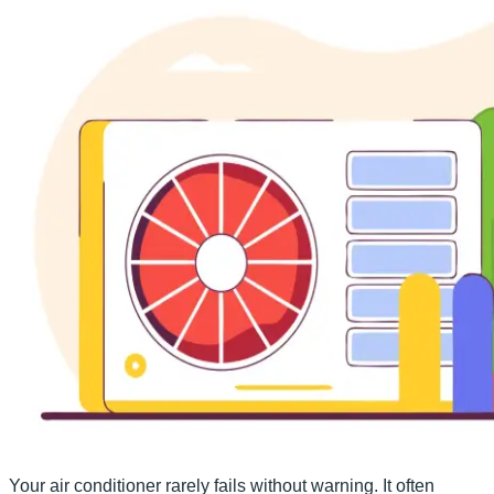
Your air conditioner rarely fails without warning. It often