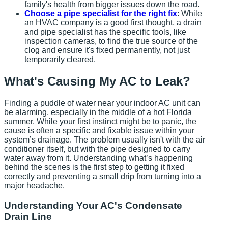
family's health from bigger issues down the road.
Choose a pipe specialist for the right fix
: While
an HVAC company is a good first thought, a drain
and pipe specialist has the specific tools, like
inspection cameras, to find the true source of the
clog and ensure it's fixed permanently, not just
temporarily cleared.
What's Causing My AC to Leak?
Finding a puddle of water near your indoor AC unit can
be alarming, especially in the middle of a hot Florida
summer. While your first instinct might be to panic, the
cause is often a specific and fixable issue within your
system’s drainage. The problem usually isn't with the air
conditioner itself, but with the pipe designed to carry
water away from it. Understanding what’s happening
behind the scenes is the first step to getting it fixed
correctly and preventing a small drip from turning into a
major headache.
Understanding Your AC's Condensate
Drain Line