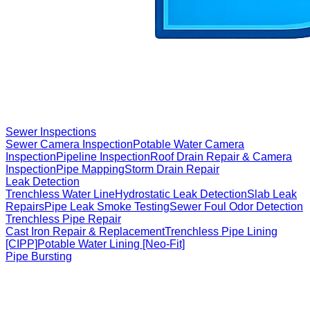
Sewer Inspections
Sewer Camera Inspection
Potable Water Camera
Inspection
Pipeline Inspection
Roof Drain Repair & Camera
Inspection
Pipe Mapping
Storm Drain Repair
Leak Detection
Trenchless Water Line
Hydrostatic Leak Detection
Slab Leak
Repairs
Pipe Leak Smoke Testing
Sewer Foul Odor Detection
Trenchless Pipe Repair
Cast Iron Repair & Replacement
Trenchless Pipe Lining
[CIPP]
Potable Water Lining [Neo-Fit]
Pipe Bursting