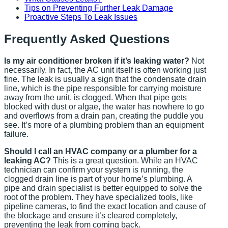
Tips on Preventing Further Leak Damage
Proactive Steps To Leak Issues
Frequently Asked Questions
Is my air conditioner broken if it’s leaking water?
Not
necessarily. In fact, the AC unit itself is often working just
fine. The leak is usually a sign that the condensate drain
line, which is the pipe responsible for carrying moisture
away from the unit, is clogged. When that pipe gets
blocked with dust or algae, the water has nowhere to go
and overflows from a drain pan, creating the puddle you
see. It’s more of a plumbing problem than an equipment
failure.
Should I call an HVAC company or a plumber for a
leaking AC?
This is a great question. While an HVAC
technician can confirm your system is running, the
clogged drain line is part of your home’s plumbing. A
pipe and drain specialist is better equipped to solve the
root of the problem. They have specialized tools, like
pipeline cameras, to find the exact location and cause of
the blockage and ensure it’s cleared completely,
preventing the leak from coming back.