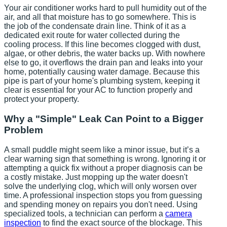
Your air conditioner works hard to pull humidity out of the
air, and all that moisture has to go somewhere. This is
the job of the condensate drain line. Think of it as a
dedicated exit route for water collected during the
cooling process. If this line becomes clogged with dust,
algae, or other debris, the water backs up. With nowhere
else to go, it overflows the drain pan and leaks into your
home, potentially causing water damage. Because this
pipe is part of your home's plumbing system, keeping it
clear is essential for your AC to function properly and
protect your property.
Why a "Simple" Leak Can Point to a Bigger
Problem
A small puddle might seem like a minor issue, but it’s a
clear warning sign that something is wrong. Ignoring it or
attempting a quick fix without a proper diagnosis can be
a costly mistake. Just mopping up the water doesn't
solve the underlying clog, which will only worsen over
time. A professional inspection stops you from guessing
and spending money on repairs you don't need. Using
specialized tools, a technician can perform a
camera
inspection
to find the exact source of the blockage. This