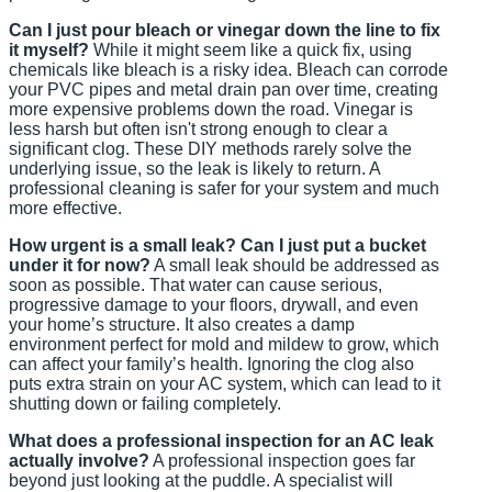
Can I just pour bleach or vinegar down the line to fix
it myself?
While it might seem like a quick fix, using
chemicals like bleach is a risky idea. Bleach can corrode
your PVC pipes and metal drain pan over time, creating
more expensive problems down the road. Vinegar is
less harsh but often isn't strong enough to clear a
significant clog. These DIY methods rarely solve the
underlying issue, so the leak is likely to return. A
professional cleaning is safer for your system and much
more effective.
How urgent is a small leak? Can I just put a bucket
under it for now?
A small leak should be addressed as
soon as possible. That water can cause serious,
progressive damage to your floors, drywall, and even
your home’s structure. It also creates a damp
environment perfect for mold and mildew to grow, which
can affect your family’s health. Ignoring the clog also
puts extra strain on your AC system, which can lead to it
shutting down or failing completely.
What does a professional inspection for an AC leak
actually involve?
A professional inspection goes far
beyond just looking at the puddle. A specialist will