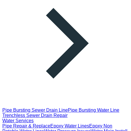
Pipe Bursting Sewer Drain Line
Pipe Bursting Water Line
Trenchless Sewer Drain Repair
Water Services
Pipe Repair & Replace
Epoxy Water Lines
Epoxy Non