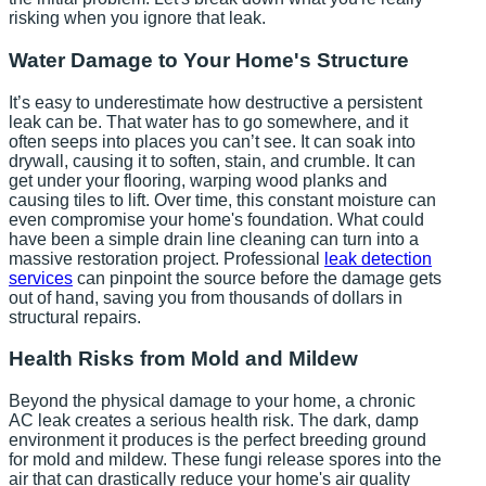
risking when you ignore that leak.
Water Damage to Your Home's Structure
It’s easy to underestimate how destructive a persistent
leak can be. That water has to go somewhere, and it
often seeps into places you can’t see. It can soak into
drywall, causing it to soften, stain, and crumble. It can
get under your flooring, warping wood planks and
causing tiles to lift. Over time, this constant moisture can
even compromise your home's foundation. What could
have been a simple drain line cleaning can turn into a
massive restoration project. Professional
leak detection
services
can pinpoint the source before the damage gets
out of hand, saving you from thousands of dollars in
structural repairs.
Health Risks from Mold and Mildew
Beyond the physical damage to your home, a chronic
AC leak creates a serious health risk. The dark, damp
environment it produces is the perfect breeding ground
for mold and mildew. These fungi release spores into the
air that can drastically reduce your home's air quality