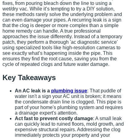
fixes, from pouring bleach down the line to using a
wet/dry vac. While it’s tempting to try a DIY solution,
these methods rarely solve the underlying problem and
can even damage your pipes. A recurring leak is a sign
that the clog is deeper or more complex than a simple
home remedy can handle. A true professional
approaches the issue differently. Instead of a temporary
patch, they perform a thorough 'ac diagnostic service'
using specialized tools like high-resolution cameras to
see exactly what’s happening inside the pipe. This
ensures they find the root cause, saving you from the
cycle of repeated clogs and future water damage.
Key Takeaways
An AC leak is a
plumbing issue
: That puddle of
water isn't a sign your AC unit is broken; it means
the condensate drain line is clogged. This pipe is
part of your home's plumbing system and requires
a drainage expert's attention.
Act fast to prevent costly damage
: A small leak
can quickly lead to ruined floors, mold growth, and
expensive structural repairs. Addressing the clog
immediately protects your property and your