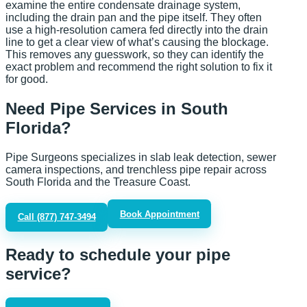
examine the entire condensate drainage system,
including the drain pan and the pipe itself. They often
use a high-resolution camera fed directly into the drain
line to get a clear view of what’s causing the blockage.
This removes any guesswork, so they can identify the
exact problem and recommend the right solution to fix it
for good.
Need Pipe Services in South
Florida?
Pipe Surgeons specializes in slab leak detection, sewer
camera inspections, and trenchless pipe repair across
South Florida and the Treasure Coast.
Book Appointment
Call
(877) 747-3494
Ready to schedule your pipe
service?