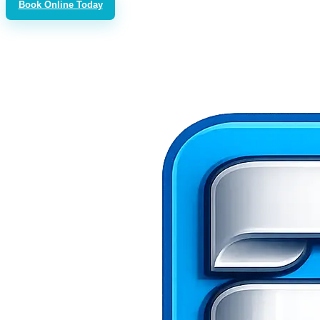
Book Online Today