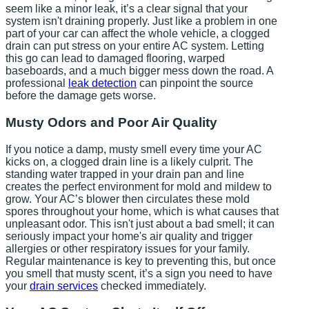
seem like a minor leak, it’s a clear signal that your
system isn't draining properly. Just like a problem in one
part of your car can affect the whole vehicle, a clogged
drain can put stress on your entire AC system. Letting
this go can lead to damaged flooring, warped
baseboards, and a much bigger mess down the road. A
professional
leak detection
can pinpoint the source
before the damage gets worse.
Musty Odors and Poor Air Quality
If you notice a damp, musty smell every time your AC
kicks on, a clogged drain line is a likely culprit. The
standing water trapped in your drain pan and line
creates the perfect environment for mold and mildew to
grow. Your AC’s blower then circulates these mold
spores throughout your home, which is what causes that
unpleasant odor. This isn't just about a bad smell; it can
seriously impact your home's air quality and trigger
allergies or other respiratory issues for your family.
Regular maintenance is key to preventing this, but once
you smell that musty scent, it’s a sign you need to have
your
drain services
checked immediately.