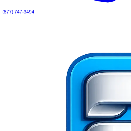
(877) 747-3494