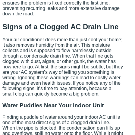
ensures the problem is fixed correctly the first time,
preventing recurring leaks and more extensive damage
down the road.
Signs of a Clogged AC Drain Line
Your air conditioner does more than just cool your home;
it also removes humidity from the air. This moisture
collects and is supposed to flow harmlessly outside
through a condensate drain line. When that line gets
clogged with dust, algae, or other gunk, the water has
nowhere to go. At first, the signs might be subtle, but they
are your AC system’s way of telling you something is
wrong. Ignoring these warnings can lead to costly water
damage and even health issues. If you notice any of the
following signs, it’s time to pay attention, because a
small clog can quickly become a big problem.
Water Puddles Near Your Indoor Unit
Finding a puddle of water around your indoor AC unit is
one of the most direct signs of a clogged drain line.
When the pipe is blocked, the condensation pan fills up
and overflows, spilling water onto the floor. While it might