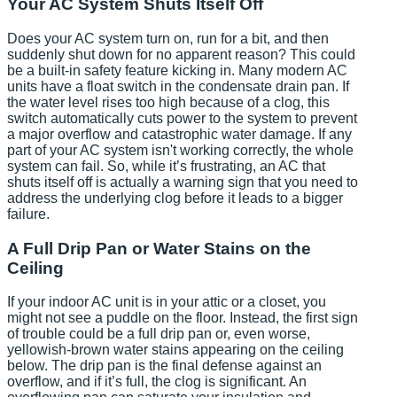
Your AC System Shuts Itself Off
Does your AC system turn on, run for a bit, and then
suddenly shut down for no apparent reason? This could
be a built-in safety feature kicking in. Many modern AC
units have a float switch in the condensate drain pan. If
the water level rises too high because of a clog, this
switch automatically cuts power to the system to prevent
a major overflow and catastrophic water damage. If any
part of your AC system isn't working correctly, the whole
system can fail. So, while it’s frustrating, an AC that
shuts itself off is actually a warning sign that you need to
address the underlying clog before it leads to a bigger
failure.
A Full Drip Pan or Water Stains on the
Ceiling
If your indoor AC unit is in your attic or a closet, you
might not see a puddle on the floor. Instead, the first sign
of trouble could be a full drip pan or, even worse,
yellowish-brown water stains appearing on the ceiling
below. The drip pan is the final defense against an
overflow, and if it’s full, the clog is significant. An