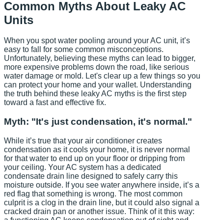
Common Myths About Leaky AC
Units
When you spot water pooling around your AC unit, it’s
easy to fall for some common misconceptions.
Unfortunately, believing these myths can lead to bigger,
more expensive problems down the road, like serious
water damage or mold. Let's clear up a few things so you
can protect your home and your wallet. Understanding
the truth behind these leaky AC myths is the first step
toward a fast and effective fix.
Myth: "It's just condensation, it's normal."
While it’s true that your air conditioner creates
condensation as it cools your home, it is never normal
for that water to end up on your floor or dripping from
your ceiling. Your AC system has a dedicated
condensate drain line designed to safely carry this
moisture outside. If you see water anywhere inside, it’s a
red flag that something is wrong. The most common
culprit is a clog in the drain line, but it could also signal a
cracked drain pan or another issue. Think of it this way: