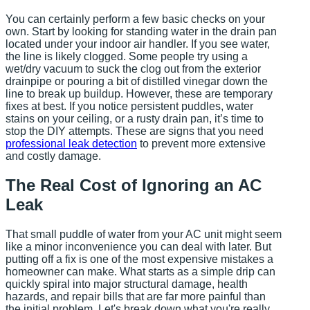
You can certainly perform a few basic checks on your
own. Start by looking for standing water in the drain pan
located under your indoor air handler. If you see water,
the line is likely clogged. Some people try using a
wet/dry vacuum to suck the clog out from the exterior
drainpipe or pouring a bit of distilled vinegar down the
line to break up buildup. However, these are temporary
fixes at best. If you notice persistent puddles, water
stains on your ceiling, or a rusty drain pan, it’s time to
stop the DIY attempts. These are signs that you need
professional leak detection
to prevent more extensive
and costly damage.
The Real Cost of Ignoring an AC
Leak
That small puddle of water from your AC unit might seem
like a minor inconvenience you can deal with later. But
putting off a fix is one of the most expensive mistakes a
homeowner can make. What starts as a simple drip can
quickly spiral into major structural damage, health
hazards, and repair bills that are far more painful than
the initial problem. Let's break down what you're really