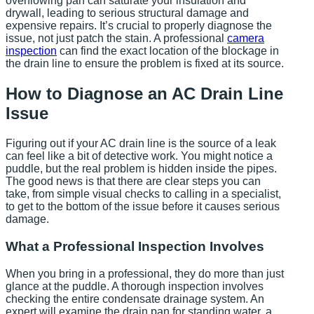
overflowing pan can saturate your insulation and
drywall, leading to serious structural damage and
expensive repairs. It’s crucial to properly diagnose the
issue, not just patch the stain. A professional
camera
inspection
can find the exact location of the blockage in
the drain line to ensure the problem is fixed at its source.
How to Diagnose an AC Drain Line
Issue
Figuring out if your AC drain line is the source of a leak
can feel like a bit of detective work. You might notice a
puddle, but the real problem is hidden inside the pipes.
The good news is that there are clear steps you can
take, from simple visual checks to calling in a specialist,
to get to the bottom of the issue before it causes serious
damage.
What a Professional Inspection Involves
When you bring in a professional, they do more than just
glance at the puddle. A thorough inspection involves
checking the entire condensate drainage system. An
expert will examine the drain pan for standing water, a