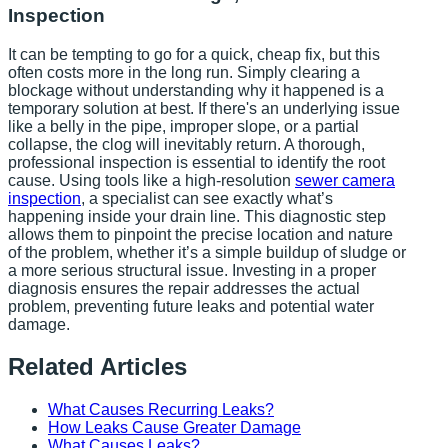
Inspection
It can be tempting to go for a quick, cheap fix, but this
often costs more in the long run. Simply clearing a
blockage without understanding why it happened is a
temporary solution at best. If there's an underlying issue
like a belly in the pipe, improper slope, or a partial
collapse, the clog will inevitably return. A thorough,
professional inspection is essential to identify the root
cause. Using tools like a high-resolution
sewer camera
inspection
, a specialist can see exactly what’s
happening inside your drain line. This diagnostic step
allows them to pinpoint the precise location and nature
of the problem, whether it’s a simple buildup of sludge or
a more serious structural issue. Investing in a proper
diagnosis ensures the repair addresses the actual
problem, preventing future leaks and potential water
damage.
Related Articles
What Causes Recurring Leaks?
How Leaks Cause Greater Damage
What Causes Leaks?