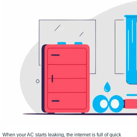
When your AC starts leaking, the internet is full of quick