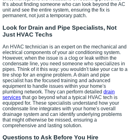
It’s about finding someone who can look beyond the AC
unit and see the entire system, ensuring the fix is
permanent, not just a temporary patch.
Look for Drain and Pipe Specialists, Not
Just HVAC Techs
An HVAC technician is an expert on the mechanical and
electrical components of your air conditioning system.
However, when the issue is a clog or leak within the
condensate line, you need someone who specializes in
pipes. Think of it this way: you wouldn't take your car to a
tire shop for an engine problem. A drain and pipe
specialist has the focused training and advanced
equipment to handle issues within your home's
plumbing network. They can perform detailed
drain
services
that go beyond what a typical HVAC tech is
equipped for. These specialists understand how your
condensate line integrates with your home's overall
drainage system and can identify underlying problems
that might otherwise be missed, ensuring a
comprehensive and lasting solution.
Questions to Ask Before You Hire