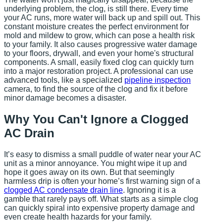
underlying problem, the clog, is still there. Every time
your AC runs, more water will back up and spill out. This
constant moisture creates the perfect environment for
mold and mildew to grow, which can pose a health risk
to your family. It also causes progressive water damage
to your floors, drywall, and even your home's structural
components. A small, easily fixed clog can quickly turn
into a major restoration project. A professional can use
advanced tools, like a specialized
pipeline inspection
camera, to find the source of the clog and fix it before
minor damage becomes a disaster.
Why You Can't Ignore a Clogged
AC Drain
It’s easy to dismiss a small puddle of water near your AC
unit as a minor annoyance. You might wipe it up and
hope it goes away on its own. But that seemingly
harmless drip is often your home’s first warning sign of a
clogged AC condensate drain line
. Ignoring it is a
gamble that rarely pays off. What starts as a simple clog
can quickly spiral into expensive property damage and
even create health hazards for your family.