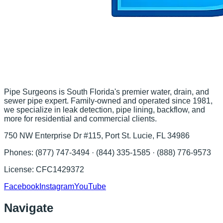
Pipe Surgeons is South Florida's premier water, drain, and
sewer pipe expert. Family-owned and operated since 1981,
we specialize in leak detection, pipe lining, backflow, and
more for residential and commercial clients.
750 NW Enterprise Dr #115, Port St. Lucie, FL 34986
Phones:
(877) 747-3494 · (844) 335-1585 · (888) 776-9573
License:
CFC1429372
Facebook
Instagram
YouTube
Navigate