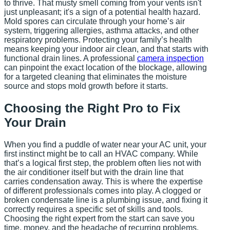
to thrive. That musty smell coming from your vents isn't
just unpleasant; it's a sign of a potential health hazard.
Mold spores can circulate through your home’s air
system, triggering allergies, asthma attacks, and other
respiratory problems. Protecting your family’s health
means keeping your indoor air clean, and that starts with
functional drain lines. A professional
camera inspection
can pinpoint the exact location of the blockage, allowing
for a targeted cleaning that eliminates the moisture
source and stops mold growth before it starts.
Choosing the Right Pro to Fix
Your Drain
When you find a puddle of water near your AC unit, your
first instinct might be to call an HVAC company. While
that’s a logical first step, the problem often lies not with
the air conditioner itself but with the drain line that
carries condensation away. This is where the expertise
of different professionals comes into play. A clogged or
broken condensate line is a plumbing issue, and fixing it
correctly requires a specific set of skills and tools.
Choosing the right expert from the start can save you
time, money, and the headache of recurring problems.