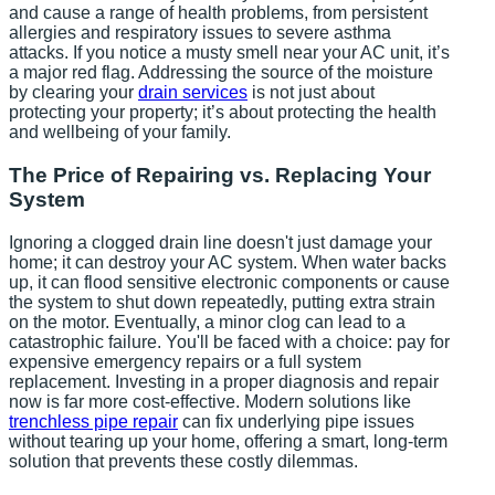
and cause a range of health problems, from persistent
allergies and respiratory issues to severe asthma
attacks. If you notice a musty smell near your AC unit, it’s
a major red flag. Addressing the source of the moisture
by clearing your
drain services
is not just about
protecting your property; it’s about protecting the health
and wellbeing of your family.
The Price of Repairing vs. Replacing Your
System
Ignoring a clogged drain line doesn't just damage your
home; it can destroy your AC system. When water backs
up, it can flood sensitive electronic components or cause
the system to shut down repeatedly, putting extra strain
on the motor. Eventually, a minor clog can lead to a
catastrophic failure. You'll be faced with a choice: pay for
expensive emergency repairs or a full system
replacement. Investing in a proper diagnosis and repair
now is far more cost-effective. Modern solutions like
trenchless pipe repair
can fix underlying pipe issues
without tearing up your home, offering a smart, long-term
solution that prevents these costly dilemmas.