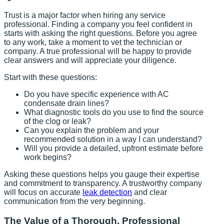
Trust is a major factor when hiring any service
professional. Finding a company you feel confident in
starts with asking the right questions. Before you agree
to any work, take a moment to vet the technician or
company. A true professional will be happy to provide
clear answers and will appreciate your diligence.
Start with these questions:
Do you have specific experience with AC
condensate drain lines?
What diagnostic tools do you use to find the source
of the clog or leak?
Can you explain the problem and your
recommended solution in a way I can understand?
Will you provide a detailed, upfront estimate before
work begins?
Asking these questions helps you gauge their expertise
and commitment to transparency. A trustworthy company
will focus on accurate
leak detection
and clear
communication from the very beginning.
The Value of a Thorough, Professional