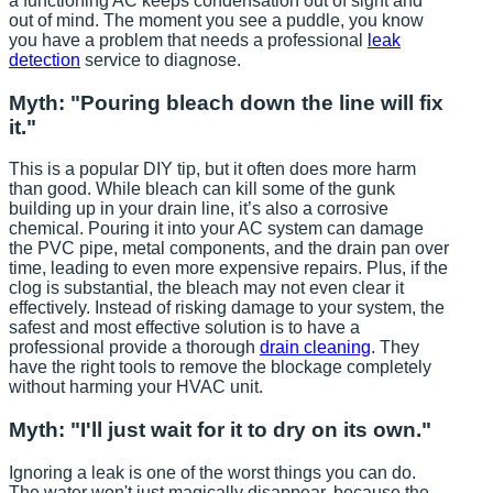
a functioning AC keeps condensation out of sight and
out of mind. The moment you see a puddle, you know
you have a problem that needs a professional
leak
detection
service to diagnose.
Myth: "Pouring bleach down the line will fix
it."
This is a popular DIY tip, but it often does more harm
than good. While bleach can kill some of the gunk
building up in your drain line, it’s also a corrosive
chemical. Pouring it into your AC system can damage
the PVC pipe, metal components, and the drain pan over
time, leading to even more expensive repairs. Plus, if the
clog is substantial, the bleach may not even clear it
effectively. Instead of risking damage to your system, the
safest and most effective solution is to have a
professional provide a thorough
drain cleaning
. They
have the right tools to remove the blockage completely
without harming your HVAC unit.
Myth: "I'll just wait for it to dry on its own."
Ignoring a leak is one of the worst things you can do.
The water won't just magically disappear, because the