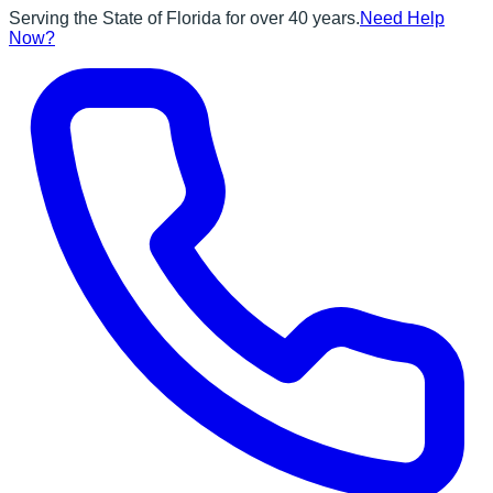
Serving the State of Florida for over 40 years.
Need Help
Now?