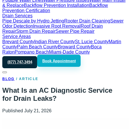
Potable Water Lines
Water Pressure Issues
Water Main Install
& Replace
Backflow Prevention Installation
Backflow
Prevention Certification
Drain Services
Pipe Descale by Hydro Jetting
Rooter Drain Cleaning
Sewer
Odor Detection
Invasive Root Removal
Roof Drain
Repair
Storm Drain Repair
Sewer Pipe Repair
Service Areas
Brevard County
Indian River County
St. Lucie County
Martin
County
Palm Beach County
Broward County
Boca
Raton
Pompano Beach
Miami-Dade County
Book Appointment
(877) 747-3494
BLOG
/
ARTICLE
What Is an AC Diagnostic Service
for Drain Leaks?
Published
July 21, 2026