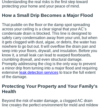
Understanding the real risks is the first step toward
protecting your home and your peace of mind.
How a Small Drip Becomes a Major Flood
That puddle on the floor or the damp spot spreading
across your ceiling is a clear signal that your AC’s
condensate drain is blocked. This line is designed to
safely carry condensation away from your unit, but when
it gets clogged with dust, algae, or debris, the water has
nowhere to go but out. It will overflow the drain pan and
seep into your floors, drywall, and insulation. Before you
know it, a small leak can lead to warped floorboards,
crumbling drywall, and even structural damage.
Promptly addressing the clog is the only way to prevent
a minor drip from turning into a major flood and requiring
extensive
leak detection services
to trace the full extent
of the damage.
Protecting Your Property and Your Family's
Health
Beyond the risk of water damage, a clogged AC drain
line creates the perfect environment for mold and mildew