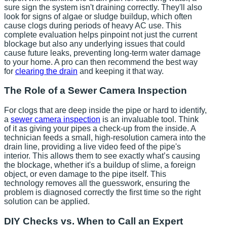
sure sign the system isn't draining correctly. They'll also
look for signs of algae or sludge buildup, which often
cause clogs during periods of heavy AC use. This
complete evaluation helps pinpoint not just the current
blockage but also any underlying issues that could
cause future leaks, preventing long-term water damage
to your home. A pro can then recommend the best way
for
clearing the drain
and keeping it that way.
The Role of a Sewer Camera Inspection
For clogs that are deep inside the pipe or hard to identify,
a
sewer camera inspection
is an invaluable tool. Think
of it as giving your pipes a check-up from the inside. A
technician feeds a small, high-resolution camera into the
drain line, providing a live video feed of the pipe's
interior. This allows them to see exactly what’s causing
the blockage, whether it's a buildup of slime, a foreign
object, or even damage to the pipe itself. This
technology removes all the guesswork, ensuring the
problem is diagnosed correctly the first time so the right
solution can be applied.
DIY Checks vs. When to Call an Expert