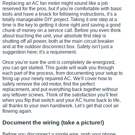
Replacing an AC fan motor might sound like a job
reserved for the pros, but if you’re comfortable with basic
tools and have a knack for following instructions, it’s a
totally manageable DIY project. Taking it one step at a
time is the key to getting it done right and saving a good
chunk of money on a service call. Before you even think
about touching the unit, your absolute first step is
shutting off all power, both at the main circuit breaker
and at the outdoor disconnect box. Safety isn't just a
suggestion here; it's a requirement.
Once you're sure the unit is completely de-energized,
you can get started. This guide will walk you through
each part of the process, from documenting your setup to
firing up your newly repaired AC. We'll cover how to
safely remove the old motor, find the perfect
replacement, and put everything back together without
any leftover screws. Think of the satisfaction you'll feel
when you flip that switch and your AC hums back to life,
all thanks to your own handiwork. Let’s get that cool air
flowing again.
Document the wiring (take a picture!)
Before you disconnect a single wire, grab your phone.