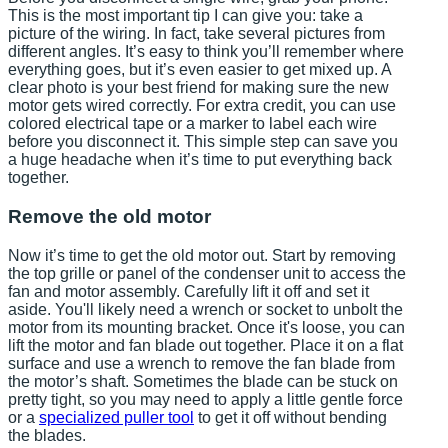
This is the most important tip I can give you: take a
picture of the wiring. In fact, take several pictures from
different angles. It’s easy to think you’ll remember where
everything goes, but it’s even easier to get mixed up. A
clear photo is your best friend for making sure the new
motor gets wired correctly. For extra credit, you can use
colored electrical tape or a marker to label each wire
before you disconnect it. This simple step can save you
a huge headache when it’s time to put everything back
together.
Remove the old motor
Now it’s time to get the old motor out. Start by removing
the top grille or panel of the condenser unit to access the
fan and motor assembly. Carefully lift it off and set it
aside. You'll likely need a wrench or socket to unbolt the
motor from its mounting bracket. Once it's loose, you can
lift the motor and fan blade out together. Place it on a flat
surface and use a wrench to remove the fan blade from
the motor’s shaft. Sometimes the blade can be stuck on
pretty tight, so you may need to apply a little gentle force
or a
specialized puller tool
to get it off without bending
the blades.