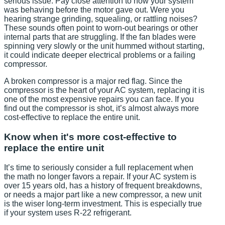
serious issue. Pay close attention to how your system
was behaving before the motor gave out. Were you
hearing strange grinding, squealing, or rattling noises?
These sounds often point to worn-out bearings or other
internal parts that are struggling. If the fan blades were
spinning very slowly or the unit hummed without starting,
it could indicate deeper electrical problems or a failing
compressor.
A broken compressor is a major red flag. Since the
compressor is the heart of your AC system, replacing it is
one of the most expensive repairs you can face. If you
find out the compressor is shot, it’s almost always more
cost-effective to replace the entire unit.
Know when it's more cost-effective to
replace the entire unit
It’s time to seriously consider a full replacement when
the math no longer favors a repair. If your AC system is
over 15 years old, has a history of frequent breakdowns,
or needs a major part like a new compressor, a new unit
is the wiser long-term investment. This is especially true
if your system uses R-22 refrigerant.