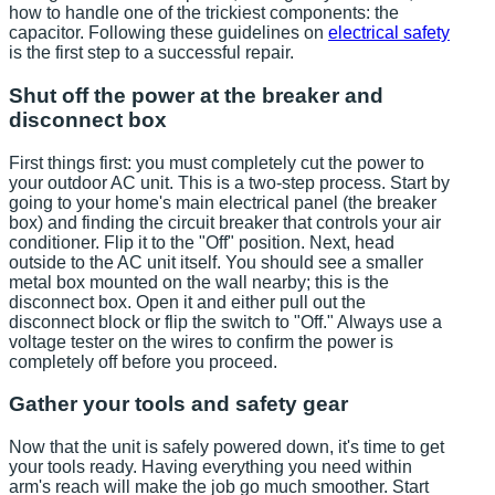
how to handle one of the trickiest components: the
capacitor. Following these guidelines on
electrical safety
is the first step to a successful repair.
Shut off the power at the breaker and
disconnect box
First things first: you must completely cut the power to
your outdoor AC unit. This is a two-step process. Start by
going to your home's main electrical panel (the breaker
box) and finding the circuit breaker that controls your air
conditioner. Flip it to the "Off" position. Next, head
outside to the AC unit itself. You should see a smaller
metal box mounted on the wall nearby; this is the
disconnect box. Open it and either pull out the
disconnect block or flip the switch to "Off." Always use a
voltage tester on the wires to confirm the power is
completely off before you proceed.
Gather your tools and safety gear
Now that the unit is safely powered down, it's time to get
your tools ready. Having everything you need within
arm's reach will make the job go much smoother. Start