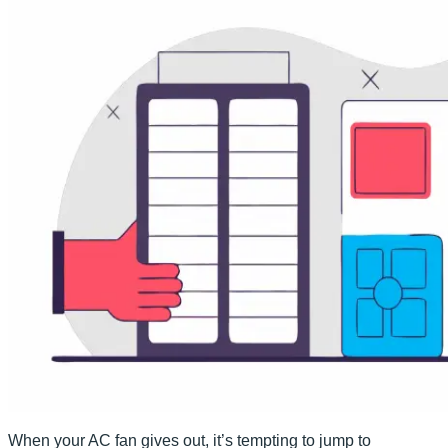
When your AC fan gives out, it’s tempting to jump to