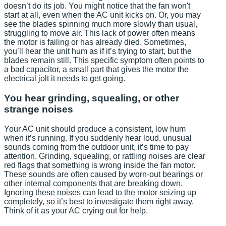
doesn’t do its job. You might notice that the fan won't
start at all, even when the AC unit kicks on. Or, you may
see the blades spinning much more slowly than usual,
struggling to move air. This lack of power often means
the motor is failing or has already died. Sometimes,
you’ll hear the unit hum as if it’s trying to start, but the
blades remain still. This specific symptom often points to
a bad capacitor, a small part that gives the motor the
electrical jolt it needs to get going.
You hear grinding, squealing, or other
strange noises
Your AC unit should produce a consistent, low hum
when it’s running. If you suddenly hear loud, unusual
sounds coming from the outdoor unit, it’s time to pay
attention. Grinding, squealing, or rattling noises are clear
red flags that something is wrong inside the fan motor.
These sounds are often caused by worn-out bearings or
other internal components that are breaking down.
Ignoring these noises can lead to the motor seizing up
completely, so it’s best to investigate them right away.
Think of it as your AC crying out for help.