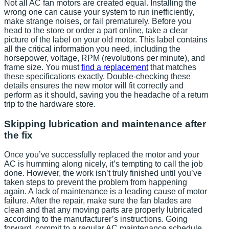
Not all AC fan motors are created equal. Installing the
wrong one can cause your system to run inefficiently,
make strange noises, or fail prematurely. Before you
head to the store or order a part online, take a clear
picture of the label on your old motor. This label contains
all the critical information you need, including the
horsepower, voltage, RPM (revolutions per minute), and
frame size. You must
find a replacement
that matches
these specifications exactly. Double-checking these
details ensures the new motor will fit correctly and
perform as it should, saving you the headache of a return
trip to the hardware store.
Skipping lubrication and maintenance after
the fix
Once you’ve successfully replaced the motor and your
AC is humming along nicely, it’s tempting to call the job
done. However, the work isn’t truly finished until you’ve
taken steps to prevent the problem from happening
again. A lack of maintenance is a leading cause of motor
failure. After the repair, make sure the fan blades are
clean and that any moving parts are properly lubricated
according to the manufacturer’s instructions. Going
forward, commit to a regular AC maintenance schedule.