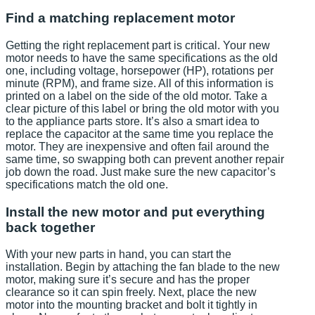
Find a matching replacement motor
Getting the right replacement part is critical. Your new
motor needs to have the same specifications as the old
one, including voltage, horsepower (HP), rotations per
minute (RPM), and frame size. All of this information is
printed on a label on the side of the old motor. Take a
clear picture of this label or bring the old motor with you
to the appliance parts store. It’s also a smart idea to
replace the capacitor at the same time you replace the
motor. They are inexpensive and often fail around the
same time, so swapping both can prevent another repair
job down the road. Just make sure the new capacitor’s
specifications match the old one.
Install the new motor and put everything
back together
With your new parts in hand, you can start the
installation. Begin by attaching the fan blade to the new
motor, making sure it’s secure and has the proper
clearance so it can spin freely. Next, place the new
motor into the mounting bracket and bolt it tightly in