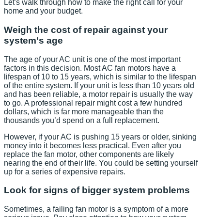
Let's walk through how to make the right call for your
home and your budget.
Weigh the cost of repair against your
system's age
The age of your AC unit is one of the most important
factors in this decision. Most AC fan motors have a
lifespan of 10 to 15 years, which is similar to the lifespan
of the entire system. If your unit is less than 10 years old
and has been reliable, a motor repair is usually the way
to go. A professional repair might cost a few hundred
dollars, which is far more manageable than the
thousands you’d spend on a full replacement.
However, if your AC is pushing 15 years or older, sinking
money into it becomes less practical. Even after you
replace the fan motor, other components are likely
nearing the end of their life. You could be setting yourself
up for a series of expensive repairs.
Look for signs of bigger system problems
Sometimes, a failing fan motor is a symptom of a more