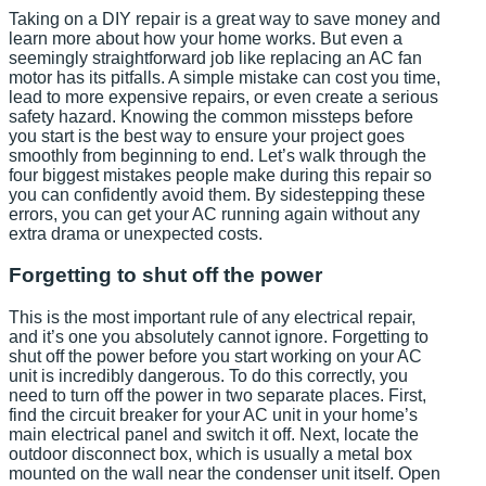
Taking on a DIY repair is a great way to save money and
learn more about how your home works. But even a
seemingly straightforward job like replacing an AC fan
motor has its pitfalls. A simple mistake can cost you time,
lead to more expensive repairs, or even create a serious
safety hazard. Knowing the common missteps before
you start is the best way to ensure your project goes
smoothly from beginning to end. Let’s walk through the
four biggest mistakes people make during this repair so
you can confidently avoid them. By sidestepping these
errors, you can get your AC running again without any
extra drama or unexpected costs.
Forgetting to shut off the power
This is the most important rule of any electrical repair,
and it’s one you absolutely cannot ignore. Forgetting to
shut off the power before you start working on your AC
unit is incredibly dangerous. To do this correctly, you
need to turn off the power in two separate places. First,
find the circuit breaker for your AC unit in your home’s
main electrical panel and switch it off. Next, locate the
outdoor disconnect box, which is usually a metal box
mounted on the wall near the condenser unit itself. Open