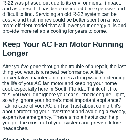
R-22 was phased out due to its environmental impact,
and as a result, it has become incredibly expensive and
difficult to find. Servicing an old R-22 system can be
costly, and that money could be better spent on a new,
more efficient model that will lower your energy bills and
provide more reliable cooling for years to come.
Keep Your AC Fan Motor Running
Longer
After you’ve gone through the trouble of a repair, the last
thing you want is a repeat performance. A little
preventative maintenance goes a long way in extending
the life of your AC fan motor and keeping your home
cool, especially here in South Florida. Think of it like
this: you wouldn't ignore your car's "check engine" light,
so why ignore your home's most important appliance?
Taking care of your AC unit isn't just about comfort; it's
about protecting your investment and avoiding a sweaty,
expensive emergency. These simple habits can help
you get the most out of your system and prevent future
headaches.