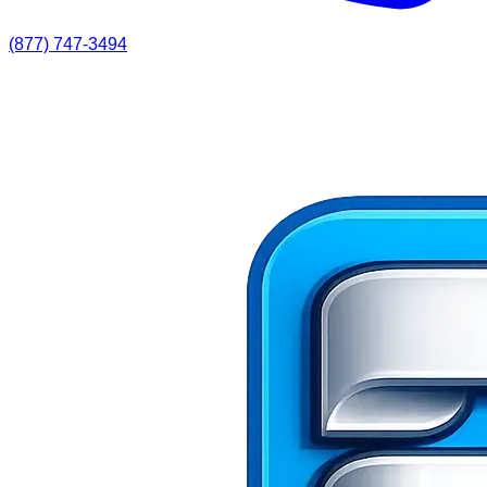
(877) 747-3494