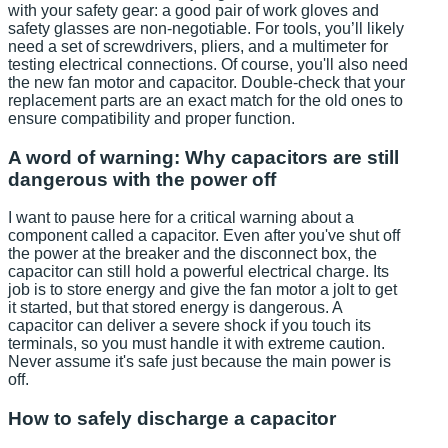
with your safety gear: a good pair of work gloves and
safety glasses are non-negotiable. For tools, you’ll likely
need a set of screwdrivers, pliers, and a multimeter for
testing electrical connections. Of course, you'll also need
the new fan motor and capacitor. Double-check that your
replacement parts are an exact match for the old ones to
ensure compatibility and proper function.
A word of warning: Why capacitors are still
dangerous with the power off
I want to pause here for a critical warning about a
component called a capacitor. Even after you've shut off
the power at the breaker and the disconnect box, the
capacitor can still hold a powerful electrical charge. Its
job is to store energy and give the fan motor a jolt to get
it started, but that stored energy is dangerous. A
capacitor can deliver a severe shock if you touch its
terminals, so you must handle it with extreme caution.
Never assume it's safe just because the main power is
off.
How to safely discharge a capacitor