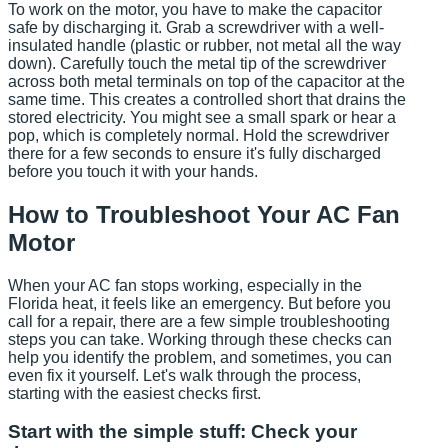
To work on the motor, you have to make the capacitor
safe by discharging it. Grab a screwdriver with a well-
insulated handle (plastic or rubber, not metal all the way
down). Carefully touch the metal tip of the screwdriver
across both metal terminals on top of the capacitor at the
same time. This creates a controlled short that drains the
stored electricity. You might see a small spark or hear a
pop, which is completely normal. Hold the screwdriver
there for a few seconds to ensure it's fully discharged
before you touch it with your hands.
How to Troubleshoot Your AC Fan
Motor
When your AC fan stops working, especially in the
Florida heat, it feels like an emergency. But before you
call for a repair, there are a few simple troubleshooting
steps you can take. Working through these checks can
help you identify the problem, and sometimes, you can
even fix it yourself. Let's walk through the process,
starting with the easiest checks first.
Start with the simple stuff: Check your