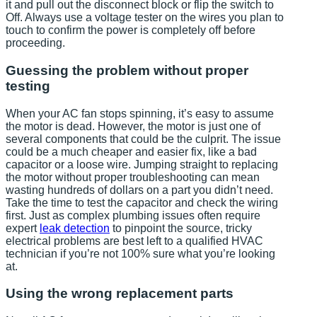
it and pull out the disconnect block or flip the switch to
Off. Always use a voltage tester on the wires you plan to
touch to confirm the power is completely off before
proceeding.
Guessing the problem without proper
testing
When your AC fan stops spinning, it’s easy to assume
the motor is dead. However, the motor is just one of
several components that could be the culprit. The issue
could be a much cheaper and easier fix, like a bad
capacitor or a loose wire. Jumping straight to replacing
the motor without proper troubleshooting can mean
wasting hundreds of dollars on a part you didn’t need.
Take the time to test the capacitor and check the wiring
first. Just as complex plumbing issues often require
expert
leak detection
to pinpoint the source, tricky
electrical problems are best left to a qualified HVAC
technician if you’re not 100% sure what you’re looking
at.
Using the wrong replacement parts