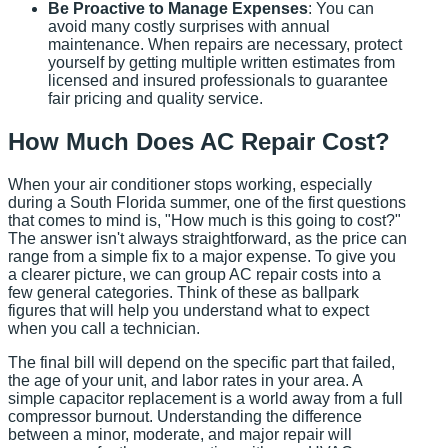
Be Proactive to Manage Expenses
: You can
avoid many costly surprises with annual
maintenance. When repairs are necessary, protect
yourself by getting multiple written estimates from
licensed and insured professionals to guarantee
fair pricing and quality service.
How Much Does AC Repair Cost?
When your air conditioner stops working, especially
during a South Florida summer, one of the first questions
that comes to mind is, "How much is this going to cost?"
The answer isn't always straightforward, as the price can
range from a simple fix to a major expense. To give you
a clearer picture, we can group AC repair costs into a
few general categories. Think of these as ballpark
figures that will help you understand what to expect
when you call a technician.
The final bill will depend on the specific part that failed,
the age of your unit, and labor rates in your area. A
simple capacitor replacement is a world away from a full
compressor burnout. Understanding the difference
between a minor, moderate, and major repair will