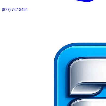
(877) 747-3494