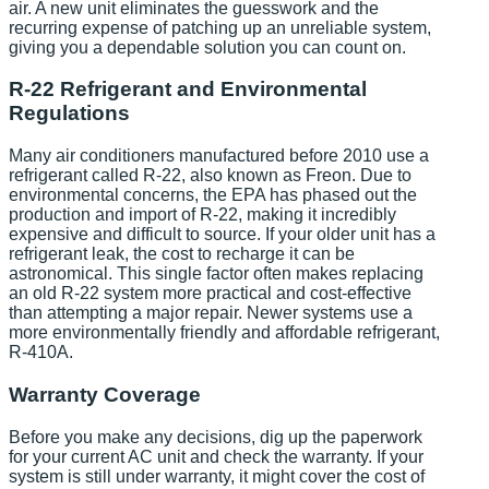
air. A new unit eliminates the guesswork and the
recurring expense of patching up an unreliable system,
giving you a dependable solution you can count on.
R-22 Refrigerant and Environmental
Regulations
Many air conditioners manufactured before 2010 use a
refrigerant called R-22, also known as Freon. Due to
environmental concerns, the EPA has phased out the
production and import of R-22, making it incredibly
expensive and difficult to source. If your older unit has a
refrigerant leak, the cost to recharge it can be
astronomical. This single factor often makes replacing
an old R-22 system more practical and cost-effective
than attempting a major repair. Newer systems use a
more environmentally friendly and affordable refrigerant,
R-410A.
Warranty Coverage
Before you make any decisions, dig up the paperwork
for your current AC unit and check the warranty. If your
system is still under warranty, it might cover the cost of