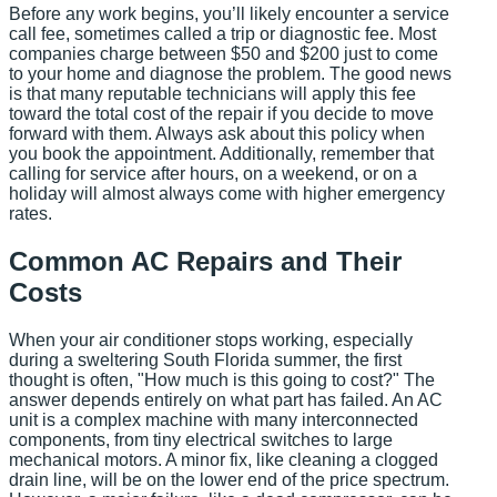
Before any work begins, you’ll likely encounter a service
call fee, sometimes called a trip or diagnostic fee. Most
companies charge between $50 and $200 just to come
to your home and diagnose the problem. The good news
is that many reputable technicians will apply this fee
toward the total cost of the repair if you decide to move
forward with them. Always ask about this policy when
you book the appointment. Additionally, remember that
calling for service after hours, on a weekend, or on a
holiday will almost always come with higher emergency
rates.
Common AC Repairs and Their
Costs
When your air conditioner stops working, especially
during a sweltering South Florida summer, the first
thought is often, "How much is this going to cost?" The
answer depends entirely on what part has failed. An AC
unit is a complex machine with many interconnected
components, from tiny electrical switches to large
mechanical motors. A minor fix, like cleaning a clogged
drain line, will be on the lower end of the price spectrum.