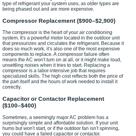
type of refrigerant your system uses, as older types are
being phased out and are more expensive.
Compressor Replacement ($900–$2,900)
The compressor is the heart of your air conditioning
system. It's a powerful motor located in the outdoor unit
that pressurizes and circulates the refrigerant. Because it
does so much work, it's also one of the most expensive
components to replace. A compressor failure often
means the AC won't turn on at all, or it might make loud,
unsettling noises when it tries to start. Replacing a
compressor is a labor-intensive job that requires
specialized skills. The high cost reflects both the price of
the part itself and the hours of work needed to install it
correctly.
Capacitor or Contactor Replacement
($100–$400)
Sometimes, a seemingly major AC problem has a
surprisingly simple and affordable solution. If your unit
hums but won't start, or if the outdoor fan isn't spinning,
you could have a failed capacitor or contactor.