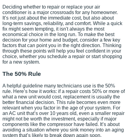
Deciding whether to repair or replace your air
conditioner is a major crossroads for any homeowner.
It’s not just about the immediate cost, but also about
long-term savings, reliability, and comfort. While a quick
fix might seem tempting, it isn't always the most
economical choice in the long run. To make the best
decision for your home and budget, consider a few key
factors that can point you in the right direction. Thinking
through these points will help you feel confident in your
choice, whether you schedule a repair or start shopping
for a new system.
The 50% Rule
A helpful guideline many technicians use is the 50%
rule. Here’s how it works: if a repair costs 50% or more of
what a new unit would cost, replacement is usually the
better financial decision. This rule becomes even more
relevant when you factor in the age of your system. For
an AC unit that’s over 10 years old, even a smaller repair
might not be worth the investment, especially if major
components like the compressor have failed. It’s about
avoiding a situation where you sink money into an aging
system that’s likely to break down again soon.