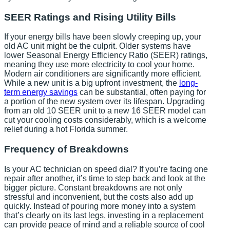
SEER Ratings and Rising Utility Bills
If your energy bills have been slowly creeping up, your
old AC unit might be the culprit. Older systems have
lower Seasonal Energy Efficiency Ratio (SEER) ratings,
meaning they use more electricity to cool your home.
Modern air conditioners are significantly more efficient.
While a new unit is a big upfront investment, the
long-
term energy savings
can be substantial, often paying for
a portion of the new system over its lifespan. Upgrading
from an old 10 SEER unit to a new 16 SEER model can
cut your cooling costs considerably, which is a welcome
relief during a hot Florida summer.
Frequency of Breakdowns
Is your AC technician on speed dial? If you’re facing one
repair after another, it’s time to step back and look at the
bigger picture. Constant breakdowns are not only
stressful and inconvenient, but the costs also add up
quickly. Instead of pouring more money into a system
that’s clearly on its last legs, investing in a replacement
can provide peace of mind and a reliable source of cool