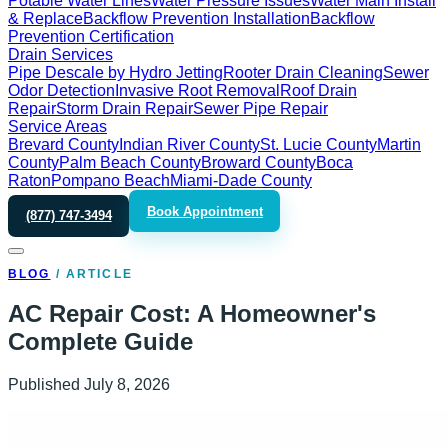
Potable Water Lines
Water Pressure Issues
Water Main Install
& Replace
Backflow Prevention Installation
Backflow
Prevention Certification
Drain Services
Pipe Descale by Hydro Jetting
Rooter Drain Cleaning
Sewer
Odor Detection
Invasive Root Removal
Roof Drain
Repair
Storm Drain Repair
Sewer Pipe Repair
Service Areas
Brevard County
Indian River County
St. Lucie County
Martin
County
Palm Beach County
Broward County
Boca
Raton
Pompano Beach
Miami-Dade County
Book Appointment
(877) 747-3494
BLOG
/
ARTICLE
AC Repair Cost: A Homeowner's
Complete Guide
Published
July 8, 2026