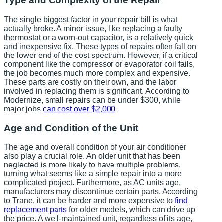
Type and Complexity of the Repair
The single biggest factor in your repair bill is what
actually broke. A minor issue, like replacing a faulty
thermostat or a worn-out capacitor, is a relatively quick
and inexpensive fix. These types of repairs often fall on
the lower end of the cost spectrum. However, if a critical
component like the compressor or evaporator coil fails,
the job becomes much more complex and expensive.
These parts are costly on their own, and the labor
involved in replacing them is significant. According to
Modernize, small repairs can be under $300, while
major jobs
can cost over $2,000
.
Age and Condition of the Unit
The age and overall condition of your air conditioner
also play a crucial role. An older unit that has been
neglected is more likely to have multiple problems,
turning what seems like a simple repair into a more
complicated project. Furthermore, as AC units age,
manufacturers may discontinue certain parts. According
to Trane, it can be harder and more expensive to
find
replacement parts
for older models, which can drive up
the price. A well-maintained unit, regardless of its age,