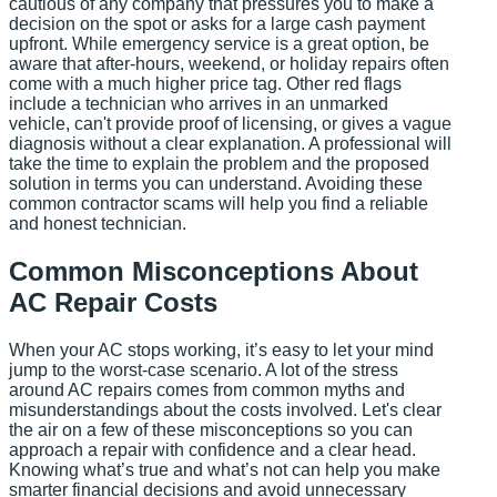
cautious of any company that pressures you to make a
decision on the spot or asks for a large cash payment
upfront. While emergency service is a great option, be
aware that after-hours, weekend, or holiday repairs often
come with a much higher price tag. Other red flags
include a technician who arrives in an unmarked
vehicle, can't provide proof of licensing, or gives a vague
diagnosis without a clear explanation. A professional will
take the time to explain the problem and the proposed
solution in terms you can understand. Avoiding these
common contractor scams will help you find a reliable
and honest technician.
Common Misconceptions About
AC Repair Costs
When your AC stops working, it’s easy to let your mind
jump to the worst-case scenario. A lot of the stress
around AC repairs comes from common myths and
misunderstandings about the costs involved. Let's clear
the air on a few of these misconceptions so you can
approach a repair with confidence and a clear head.
Knowing what’s true and what’s not can help you make
smarter financial decisions and avoid unnecessary