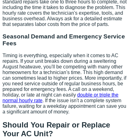
standard repairs take one to three hours to complete, not
including the time it takes to diagnose the problem. This
hourly rate covers the technician's expertise, tools, and
business overhead. Always ask for a detailed estimate
that separates labor costs from the price of parts.
Seasonal Demand and Emergency Service
Fees
Timing is everything, especially when it comes to AC
repairs. If your unit breaks down during a sweltering
August heatwave, you'll be competing with many other
homeowners for a technician's time. This high demand
can sometimes lead to higher prices. More importantly, if
you need service outside of regular business hours, be
prepared for emergency fees. A call on a weekend,
holiday, or late at night can easily
double or triple the
normal hourly rate
. If the issue isn't a complete system
failure, waiting for a weekday appointment can save you
a significant amount of money.
Should You Repair or Replace
Your AC Unit?