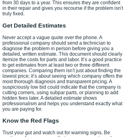
from 30 days to a year. This ensures they are confident
in their repair and gives you recourse if the problem isn't
truly fixed.
Get Detailed Estimates
Never accept a vague quote over the phone. A
professional company should send a technician to
diagnose the problem in person before giving you a
detailed, written estimate. This document should clearly
itemize the costs for parts and labor. It’s a good practice
to get estimates from at least two or three different
companies. Comparing them isn't just about finding the
lowest price; it’s about seeing which company offers the
most thorough diagnosis and transparent pricing. A
suspiciously low bid could indicate that the company is
cutting corners, using subpar parts, or planning to add
hidden fees later. A detailed estimate shows
professionalism and helps you understand exactly what
you are paying for.
Know the Red Flags
Trust your gut and watch out for warning signs. Be