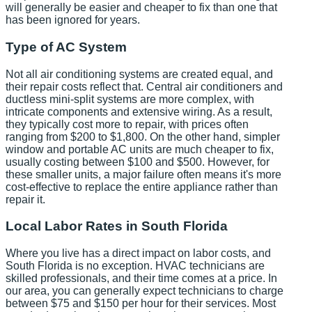
will generally be easier and cheaper to fix than one that
has been ignored for years.
Type of AC System
Not all air conditioning systems are created equal, and
their repair costs reflect that. Central air conditioners and
ductless mini-split systems are more complex, with
intricate components and extensive wiring. As a result,
they typically cost more to repair, with prices often
ranging from $200 to $1,800. On the other hand, simpler
window and portable AC units are much cheaper to fix,
usually costing between $100 and $500. However, for
these smaller units, a major failure often means it's more
cost-effective to replace the entire appliance rather than
repair it.
Local Labor Rates in South Florida
Where you live has a direct impact on labor costs, and
South Florida is no exception. HVAC technicians are
skilled professionals, and their time comes at a price. In
our area, you can generally expect technicians to charge
between $75 and $150 per hour for their services. Most