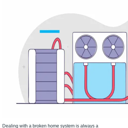
Dealing with a broken home system is always a