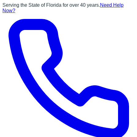
Serving the State of Florida for over 40 years.
Need Help
Now?