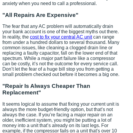
anxiety when you need to call a professional.
"All Repairs Are Expensive"
The fear that any AC problem will automatically drain
your bank account is one of the biggest myths out there.
In reality, the
cost to fix your central AC unit
can range
from under a hundred dollars to several thousand. Many
common issues, like cleaning a clogged drain line or
replacing a faulty capacitor, fall on the lower end of that
spectrum. While a major part failure like a compressor
can be costly, it’s not the outcome for every service call.
Don’t let the fear of a huge bill stop you from getting a
small problem checked out before it becomes a big one.
"Repair Is Always Cheaper Than
Replacement"
It seems logical to assume that fixing your current unit is
always the more budget-friendly option, but that’s not
always the case. If you’re facing a major repair on an
older, inefficient system, you might be putting a lot of
money into a unit that’s already on its last legs. For
example, if the compressor fails on a unit that's over 10