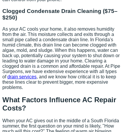
Clogged Condensate Drain Cleaning ($75–
$250)
As your AC cools your home, it also removes humidity
from the air. This moisture collects and exits through a
small pipe called a condensate drain line. In Florida's
humid climate, this drain line can become clogged with
algae, mold, and sludge. When this happens, water can
back up, potentially causing your system to shut down or
leading to water damage in your home. Clearing a
clogged drain is a common and affordable repair. At Pipe
Surgeons, we have extensive experience with all types
of
drain services
, and we know how critical it is to keep
these lines clear to prevent bigger, more expensive
problems.
What Factors Influence AC Repair
Costs?
When your AC gives out in the middle of a South Florida
summer, the first question on your mind is likely, "How
much will this cost?" The feeling of warm air blowing