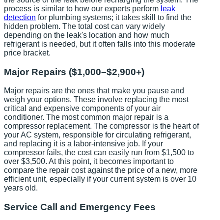
process is similar to how our experts perform
leak
detection
for plumbing systems; it takes skill to find the
hidden problem. The total cost can vary widely
depending on the leak's location and how much
refrigerant is needed, but it often falls into this moderate
price bracket.
Major Repairs ($1,000–$2,900+)
Major repairs are the ones that make you pause and
weigh your options. These involve replacing the most
critical and expensive components of your air
conditioner. The most common major repair is a
compressor replacement. The compressor is the heart of
your AC system, responsible for circulating refrigerant,
and replacing it is a labor-intensive job. If your
compressor fails, the cost can easily run from $1,500 to
over $3,500. At this point, it becomes important to
compare the repair cost against the price of a new, more
efficient unit, especially if your current system is over 10
years old.
Service Call and Emergency Fees