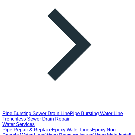
Pipe Bursting Sewer Drain Line
Pipe Bursting Water Line
Trenchless Sewer Drain Repair
Water Services
Pipe Repair & Replace
Epoxy Water Lines
Epoxy Non