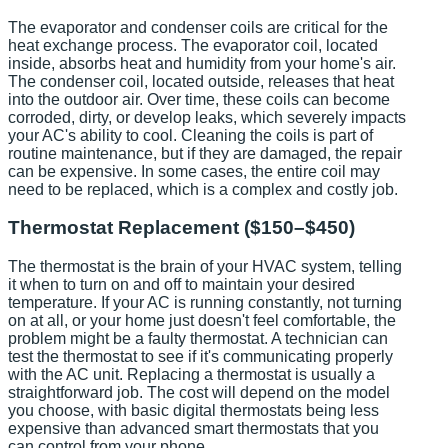
The evaporator and condenser coils are critical for the
heat exchange process. The evaporator coil, located
inside, absorbs heat and humidity from your home's air.
The condenser coil, located outside, releases that heat
into the outdoor air. Over time, these coils can become
corroded, dirty, or develop leaks, which severely impacts
your AC's ability to cool. Cleaning the coils is part of
routine maintenance, but if they are damaged, the repair
can be expensive. In some cases, the entire coil may
need to be replaced, which is a complex and costly job.
Thermostat Replacement ($150–$450)
The thermostat is the brain of your HVAC system, telling
it when to turn on and off to maintain your desired
temperature. If your AC is running constantly, not turning
on at all, or your home just doesn't feel comfortable, the
problem might be a faulty thermostat. A technician can
test the thermostat to see if it's communicating properly
with the AC unit. Replacing a thermostat is usually a
straightforward job. The cost will depend on the model
you choose, with basic digital thermostats being less
expensive than advanced smart thermostats that you
can control from your phone.