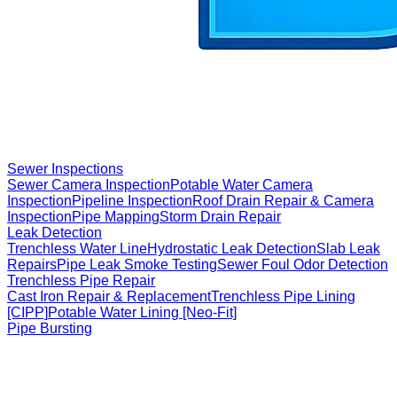
Sewer Inspections
Sewer Camera Inspection
Potable Water Camera
Inspection
Pipeline Inspection
Roof Drain Repair & Camera
Inspection
Pipe Mapping
Storm Drain Repair
Leak Detection
Trenchless Water Line
Hydrostatic Leak Detection
Slab Leak
Repairs
Pipe Leak Smoke Testing
Sewer Foul Odor Detection
Trenchless Pipe Repair
Cast Iron Repair & Replacement
Trenchless Pipe Lining
[CIPP]
Potable Water Lining [Neo-Fit]
Pipe Bursting