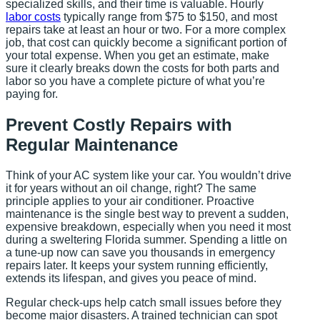
specialized skills, and their time is valuable. Hourly
labor costs
typically range from $75 to $150, and most
repairs take at least an hour or two. For a more complex
job, that cost can quickly become a significant portion of
your total expense. When you get an estimate, make
sure it clearly breaks down the costs for both parts and
labor so you have a complete picture of what you’re
paying for.
Prevent Costly Repairs with
Regular Maintenance
Think of your AC system like your car. You wouldn’t drive
it for years without an oil change, right? The same
principle applies to your air conditioner. Proactive
maintenance is the single best way to prevent a sudden,
expensive breakdown, especially when you need it most
during a sweltering Florida summer. Spending a little on
a tune-up now can save you thousands in emergency
repairs later. It keeps your system running efficiently,
extends its lifespan, and gives you peace of mind.
Regular check-ups help catch small issues before they
become major disasters. A trained technician can spot