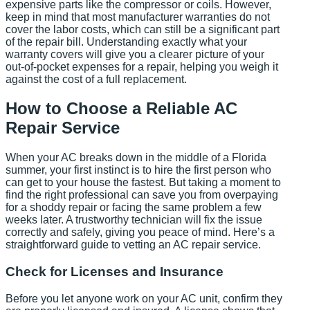
expensive parts like the compressor or coils. However,
keep in mind that most manufacturer warranties do not
cover the labor costs, which can still be a significant part
of the repair bill. Understanding exactly what your
warranty covers will give you a clearer picture of your
out-of-pocket expenses for a repair, helping you weigh it
against the cost of a full replacement.
How to Choose a Reliable AC
Repair Service
When your AC breaks down in the middle of a Florida
summer, your first instinct is to hire the first person who
can get to your house the fastest. But taking a moment to
find the right professional can save you from overpaying
for a shoddy repair or facing the same problem a few
weeks later. A trustworthy technician will fix the issue
correctly and safely, giving you peace of mind. Here’s a
straightforward guide to vetting an AC repair service.
Check for Licenses and Insurance
Before you let anyone work on your AC unit, confirm they