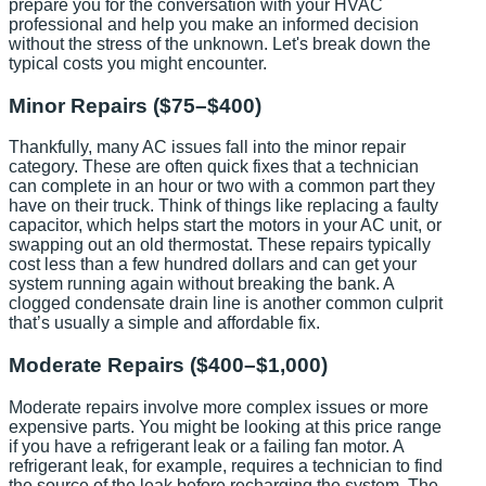
prepare you for the conversation with your HVAC
professional and help you make an informed decision
without the stress of the unknown. Let's break down the
typical costs you might encounter.
Minor Repairs ($75–$400)
Thankfully, many AC issues fall into the minor repair
category. These are often quick fixes that a technician
can complete in an hour or two with a common part they
have on their truck. Think of things like replacing a faulty
capacitor, which helps start the motors in your AC unit, or
swapping out an old thermostat. These repairs typically
cost less than a few hundred dollars and can get your
system running again without breaking the bank. A
clogged condensate drain line is another common culprit
that’s usually a simple and affordable fix.
Moderate Repairs ($400–$1,000)
Moderate repairs involve more complex issues or more
expensive parts. You might be looking at this price range
if you have a refrigerant leak or a failing fan motor. A
refrigerant leak, for example, requires a technician to find
the source of the leak before recharging the system. The