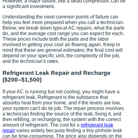
However, a major failure, like a dead compressor, can be
a significant investment.
Understanding the most common points of failure can
help you feel more prepared when you call a technician.
Below, we break down typical AC repairs, what the parts
do, and the average cost range you can expect for each.
These prices include both the parts and the labor
involved in getting your cool air flowing again. Keep in
mind that these are general estimates; the final cost will
depend on your specific unit, the complexity of the job,
and the technician's rates.
Refrigerant Leak Repair and Recharge
($200–$1,500)
If your AC is running but not cooling, you might have a
refrigerant leak. Refrigerant is the substance that
absorbs heat from your home, and if the levels are low,
your system can't do its job. The repair process involves
a technician finding the source of the leak, fixing it, and
then refilling, or recharging, the system with the correct
amount of refrigerant. The cost for a
refrigerant leak
repair
varies widely because finding a tiny pinhole leak
can be time-consuming. The price also depends on the