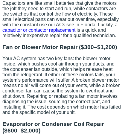
Capacitors are like small batteries that give the motors
the jolt they need to start and run, while contactors are
the switches that control the flow of electricity. These
small electrical parts can wear out over time, especially
with the constant use our ACs see in Florida. Luckily, a
capacitor or contactor replacement
is a quick and
relatively inexpensive repair for a qualified technician.
Fan or Blower Motor Repair ($300–$1,200)
Your AC system has two key fans: the blower motor
inside, which pushes cool air through your ducts, and
the condenser fan outside, which helps release heat
from the refrigerant. If either of these motors fails, your
system's performance will suffer. A broken blower motor
means no air will come out of your vents, while a broken
condenser fan can cause the system to overheat and
shut down. Repairing or replacing a fan motor involves
diagnosing the issue, sourcing the correct part, and
installing it. The cost depends on which motor has failed
and the specific model of your unit.
Evaporator or Condenser Coil Repair
($600–$2,000)