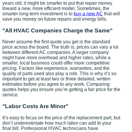
years old, it might be smarter to put that repair money
toward a new, more efficient model. Sometimes, the
smarter long-term investment is to
buy a new AC
that will
save you money on future repairs and energy bills.
"All HVAC Companies Charge the Same"
Never assume the first quote you get is the standard
price across the board. The truth is, prices can vary a lot
between different AC companies. A larger company
might have more overhead and higher rates, while a
smaller, local business could offer more competitive
pricing. Factors like experience, warranties, and the
quality of parts used also play a role. This is why it’s so
important to get at least two or three detailed, written
estimates before you agree to any work. Comparing
quotes helps you ensure you’re getting a fair price for the
service.
"Labor Costs Are Minor"
It’s easy to focus on the price of the replacement part, but
don’t underestimate how much labor can add to your
final bill. Professional HVAC technicians have