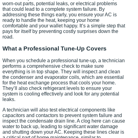
worn-out parts, potential leaks, or electrical problems
that could lead to a complete system failure. By
addressing these things early, you ensure your AC is
ready to handle the heat, keeping your home
comfortable and your wallet happy. It’s a simple step that
pays for itself by preventing costly surprises down the
road.
What a Professional Tune-Up Covers
When you schedule a professional tune-up, a technician
performs a comprehensive check to make sure
everything is in top shape. They will inspect and clean
the condenser and evaporator coils, which are essential
for the heat exchange process that cools your home.
They’ll also check refrigerant levels to ensure your
system is cooling effectively and look for any potential
leaks.
A technician will also test electrical components like
capacitors and contactors to prevent system failure and
inspect the condensate drain line. A clog here can cause
water to back up, leading to significant water damage
and shutting down your AC. Keeping these lines clear is
a critical part of home maintenance, similar to