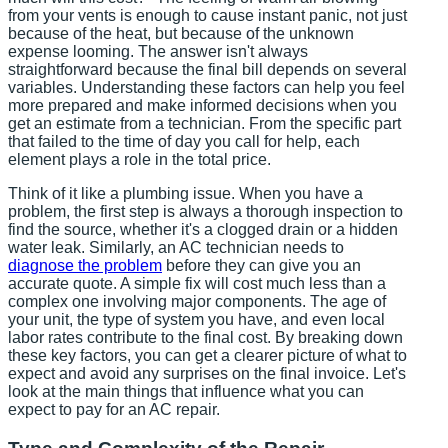
from your vents is enough to cause instant panic, not just
because of the heat, but because of the unknown
expense looming. The answer isn't always
straightforward because the final bill depends on several
variables. Understanding these factors can help you feel
more prepared and make informed decisions when you
get an estimate from a technician. From the specific part
that failed to the time of day you call for help, each
element plays a role in the total price.
Think of it like a plumbing issue. When you have a
problem, the first step is always a thorough inspection to
find the source, whether it's a clogged drain or a hidden
water leak. Similarly, an AC technician needs to
diagnose the problem
before they can give you an
accurate quote. A simple fix will cost much less than a
complex one involving major components. The age of
your unit, the type of system you have, and even local
labor rates contribute to the final cost. By breaking down
these key factors, you can get a clearer picture of what to
expect and avoid any surprises on the final invoice. Let's
look at the main things that influence what you can
expect to pay for an AC repair.