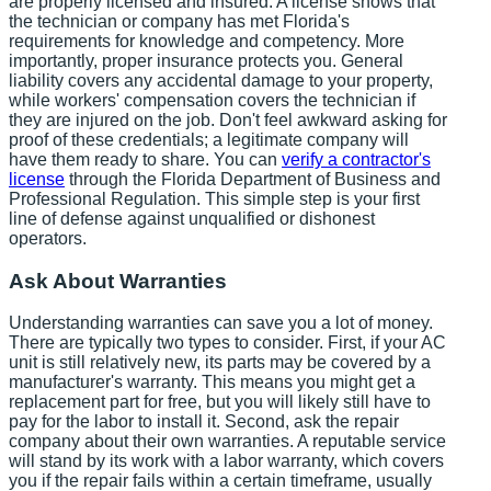
are properly licensed and insured. A license shows that
the technician or company has met Florida's
requirements for knowledge and competency. More
importantly, proper insurance protects you. General
liability covers any accidental damage to your property,
while workers' compensation covers the technician if
they are injured on the job. Don't feel awkward asking for
proof of these credentials; a legitimate company will
have them ready to share. You can
verify a contractor's
license
through the Florida Department of Business and
Professional Regulation. This simple step is your first
line of defense against unqualified or dishonest
operators.
Ask About Warranties
Understanding warranties can save you a lot of money.
There are typically two types to consider. First, if your AC
unit is still relatively new, its parts may be covered by a
manufacturer's warranty. This means you might get a
replacement part for free, but you will likely still have to
pay for the labor to install it. Second, ask the repair
company about their own warranties. A reputable service
will stand by its work with a labor warranty, which covers
you if the repair fails within a certain timeframe, usually