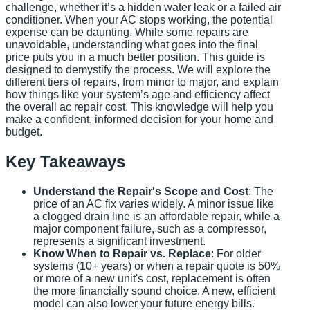
challenge, whether it’s a hidden water leak or a failed air
conditioner. When your AC stops working, the potential
expense can be daunting. While some repairs are
unavoidable, understanding what goes into the final
price puts you in a much better position. This guide is
designed to demystify the process. We will explore the
different tiers of repairs, from minor to major, and explain
how things like your system’s age and efficiency affect
the overall ac repair cost. This knowledge will help you
make a confident, informed decision for your home and
budget.
Key Takeaways
Understand the Repair's Scope and Cost
: The
price of an AC fix varies widely. A minor issue like
a clogged drain line is an affordable repair, while a
major component failure, such as a compressor,
represents a significant investment.
Know When to Repair vs. Replace
: For older
systems (10+ years) or when a repair quote is 50%
or more of a new unit's cost, replacement is often
the more financially sound choice. A new, efficient
model can also lower your future energy bills.