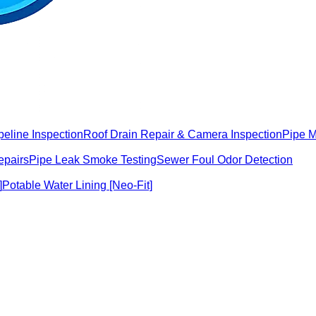
peline Inspection
Roof Drain Repair & Camera Inspection
Pipe 
epairs
Pipe Leak Smoke Testing
Sewer Foul Odor Detection
]
Potable Water Lining [Neo-Fit]