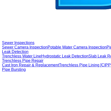
Sewer Inspections
Sewer Camera Inspection
Potable Water Camera Inspection
Pi
Leak Detection
Trenchless Water Line
Hydrostatic Leak Detection
Slab Leak R
Trenchless Pipe Repair
Cast Iron Repair & Replacement
Trenchless Pipe Lining [CIPP
Pipe Bursting