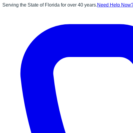
Serving the State of Florida for over 40 years.
Need Help Now