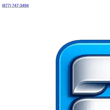
(877) 747-3494