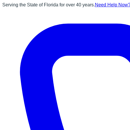
Serving the State of Florida for over 40 years.
Need Help Now