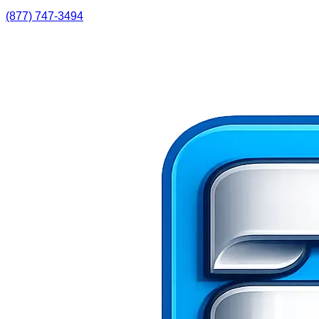
(877) 747-3494