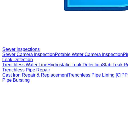
Sewer Inspections
Sewer Camera Inspection
Potable Water Camera Inspection
Pi
Leak Detection
Trenchless Water Line
Hydrostatic Leak Detection
Slab Leak R
Trenchless Pipe Repair
Cast Iron Repair & Replacement
Trenchless Pipe Lining [CIPP
Pipe Bursting