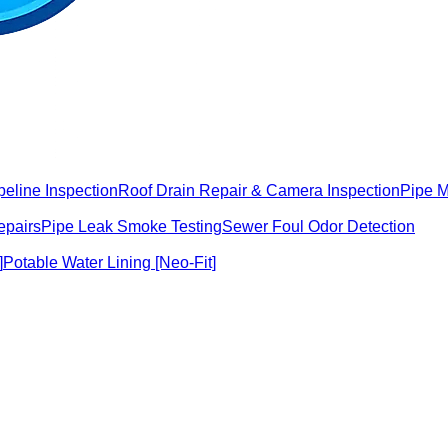
peline Inspection
Roof Drain Repair & Camera Inspection
Pipe 
epairs
Pipe Leak Smoke Testing
Sewer Foul Odor Detection
]
Potable Water Lining [Neo-Fit]