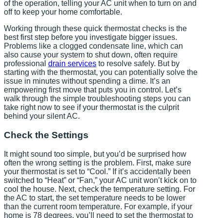
of the operation, telling your AC unit when to turn on and
off to keep your home comfortable.
Working through these quick thermostat checks is the
best first step before you investigate bigger issues.
Problems like a clogged condensate line, which can
also cause your system to shut down, often require
professional
drain services
to resolve safely. But by
starting with the thermostat, you can potentially solve the
issue in minutes without spending a dime. It’s an
empowering first move that puts you in control. Let’s
walk through the simple troubleshooting steps you can
take right now to see if your thermostat is the culprit
behind your silent AC.
Check the Settings
It might sound too simple, but you’d be surprised how
often the wrong setting is the problem. First, make sure
your thermostat is set to “Cool.” If it’s accidentally been
switched to “Heat” or “Fan,” your AC unit won’t kick on to
cool the house. Next, check the temperature setting. For
the AC to start, the set temperature needs to be lower
than the current room temperature. For example, if your
home is 78 degrees, you’ll need to set the thermostat to