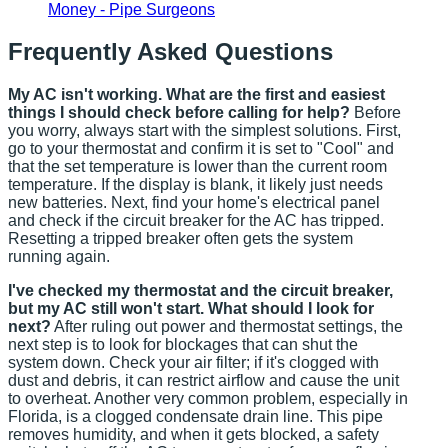
Money - Pipe Surgeons
Frequently Asked Questions
My AC isn't working. What are the first and easiest
things I should check before calling for help?
Before
you worry, always start with the simplest solutions. First,
go to your thermostat and confirm it is set to "Cool" and
that the set temperature is lower than the current room
temperature. If the display is blank, it likely just needs
new batteries. Next, find your home's electrical panel
and check if the circuit breaker for the AC has tripped.
Resetting a tripped breaker often gets the system
running again.
I've checked my thermostat and the circuit breaker,
but my AC still won't start. What should I look for
next?
After ruling out power and thermostat settings, the
next step is to look for blockages that can shut the
system down. Check your air filter; if it's clogged with
dust and debris, it can restrict airflow and cause the unit
to overheat. Another very common problem, especially in
Florida, is a clogged condensate drain line. This pipe
removes humidity, and when it gets blocked, a safety