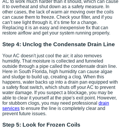
AC to work much harder than it should, which can cause
it to overheat and shut down as a safety measure. In
other cases, the lack of warm air moving over the coils
can cause them to freeze. Check your filter, and if you
can’t see light through it, it’s time for a change.
Replacing it is an easy and inexpensive fix that can
restore airflow and get your system running properly.
Step 4: Unclog the Condensate Drain Line
Your AC doesn't just cool the air; it also removes
humidity. That moisture is collected and funneled
outside through a pipe called the condensate drain line.
Here in South Florida, high humidity can cause algae
and sludge to build up, creating a clog. When this
happens, water backs up into a drain pan equipped with
a safety float switch, which shuts off your AC to prevent
water damage. If you suspect a blockage, you may be
able to clear it yourself at the pipe's exit point. However,
for stubborn clogs, you may need professional
drain
services
to ensure the line is completely clear and
prevent future issues.
Step 5: Look for Frozen Coils