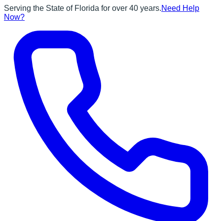
Serving the State of Florida for over 40 years.
Need Help
Now?