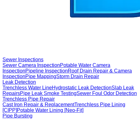
Sewer Inspections
Sewer Camera Inspection
Potable Water Camera
Inspection
Pipeline Inspection
Roof Drain Repair & Camera
Inspection
Pipe Mapping
Storm Drain Repair
Leak Detection
Trenchless Water Line
Hydrostatic Leak Detection
Slab Leak
Repairs
Pipe Leak Smoke Testing
Sewer Foul Odor Detection
Trenchless Pipe Repair
Cast Iron Repair & Replacement
Trenchless Pipe Lining
[CIPP]
Potable Water Lining [Neo-Fit]
Pipe Bursting