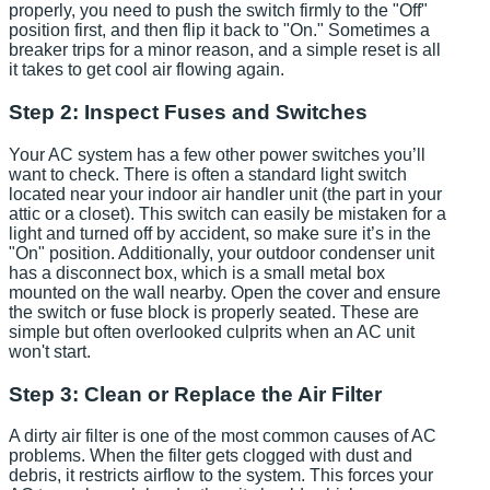
properly, you need to push the switch firmly to the "Off"
position first, and then flip it back to "On." Sometimes a
breaker trips for a minor reason, and a simple reset is all
it takes to get cool air flowing again.
Step 2: Inspect Fuses and Switches
Your AC system has a few other power switches you’ll
want to check. There is often a standard light switch
located near your indoor air handler unit (the part in your
attic or a closet). This switch can easily be mistaken for a
light and turned off by accident, so make sure it’s in the
"On" position. Additionally, your outdoor condenser unit
has a disconnect box, which is a small metal box
mounted on the wall nearby. Open the cover and ensure
the switch or fuse block is properly seated. These are
simple but often overlooked culprits when an AC unit
won't start.
Step 3: Clean or Replace the Air Filter
A dirty air filter is one of the most common causes of AC
problems. When the filter gets clogged with dust and
debris, it restricts airflow to the system. This forces your