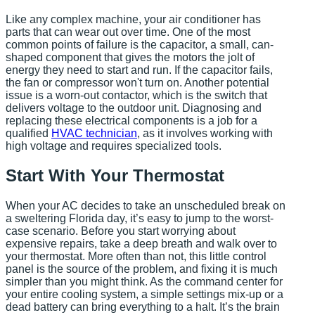
Like any complex machine, your air conditioner has
parts that can wear out over time. One of the most
common points of failure is the capacitor, a small, can-
shaped component that gives the motors the jolt of
energy they need to start and run. If the capacitor fails,
the fan or compressor won't turn on. Another potential
issue is a worn-out contactor, which is the switch that
delivers voltage to the outdoor unit. Diagnosing and
replacing these electrical components is a job for a
qualified
HVAC technician
, as it involves working with
high voltage and requires specialized tools.
Start With Your Thermostat
When your AC decides to take an unscheduled break on
a sweltering Florida day, it’s easy to jump to the worst-
case scenario. Before you start worrying about
expensive repairs, take a deep breath and walk over to
your thermostat. More often than not, this little control
panel is the source of the problem, and fixing it is much
simpler than you might think. As the command center for
your entire cooling system, a simple settings mix-up or a
dead battery can bring everything to a halt. It’s the brain