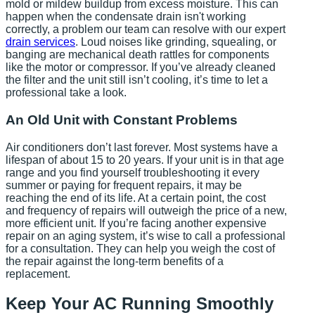
mold or mildew buildup from excess moisture. This can
happen when the condensate drain isn't working
correctly, a problem our team can resolve with our expert
drain services
. Loud noises like grinding, squealing, or
banging are mechanical death rattles for components
like the motor or compressor. If you’ve already cleaned
the filter and the unit still isn’t cooling, it’s time to let a
professional take a look.
An Old Unit with Constant Problems
Air conditioners don’t last forever. Most systems have a
lifespan of about 15 to 20 years. If your unit is in that age
range and you find yourself troubleshooting it every
summer or paying for frequent repairs, it may be
reaching the end of its life. At a certain point, the cost
and frequency of repairs will outweigh the price of a new,
more efficient unit. If you’re facing another expensive
repair on an aging system, it’s wise to call a professional
for a consultation. They can help you weigh the cost of
the repair against the long-term benefits of a
replacement.
Keep Your AC Running Smoothly