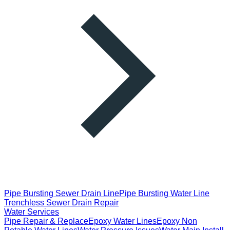
Pipe Bursting Sewer Drain Line
Pipe Bursting Water Line
Trenchless Sewer Drain Repair
Water Services
Pipe Repair & Replace
Epoxy Water Lines
Epoxy Non