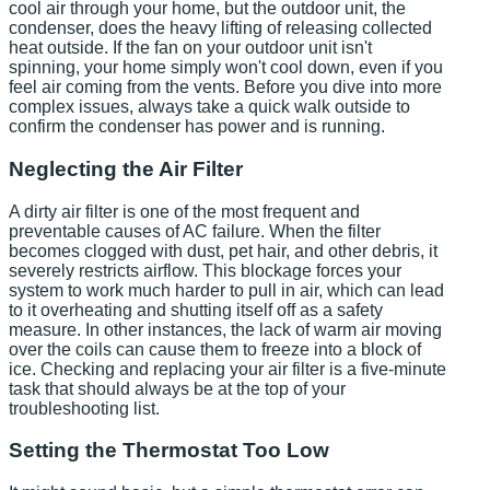
cool air through your home, but the outdoor unit, the
condenser, does the heavy lifting of releasing collected
heat outside. If the fan on your outdoor unit isn't
spinning, your home simply won't cool down, even if you
feel air coming from the vents. Before you dive into more
complex issues, always take a quick walk outside to
confirm the condenser has power and is running.
Neglecting the Air Filter
A dirty air filter is one of the most frequent and
preventable causes of AC failure. When the filter
becomes clogged with dust, pet hair, and other debris, it
severely restricts airflow. This blockage forces your
system to work much harder to pull in air, which can lead
to it overheating and shutting itself off as a safety
measure. In other instances, the lack of warm air moving
over the coils can cause them to freeze into a block of
ice. Checking and replacing your air filter is a five-minute
task that should always be at the top of your
troubleshooting list.
Setting the Thermostat Too Low