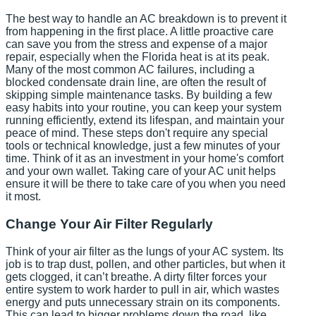
The best way to handle an AC breakdown is to prevent it
from happening in the first place. A little proactive care
can save you from the stress and expense of a major
repair, especially when the Florida heat is at its peak.
Many of the most common AC failures, including a
blocked condensate drain line, are often the result of
skipping simple maintenance tasks. By building a few
easy habits into your routine, you can keep your system
running efficiently, extend its lifespan, and maintain your
peace of mind. These steps don't require any special
tools or technical knowledge, just a few minutes of your
time. Think of it as an investment in your home's comfort
and your own wallet. Taking care of your AC unit helps
ensure it will be there to take care of you when you need
it most.
Change Your Air Filter Regularly
Think of your air filter as the lungs of your AC system. Its
job is to trap dust, pollen, and other particles, but when it
gets clogged, it can’t breathe. A dirty filter forces your
entire system to work harder to pull in air, which wastes
energy and puts unnecessary strain on its components.
This can lead to bigger problems down the road, like