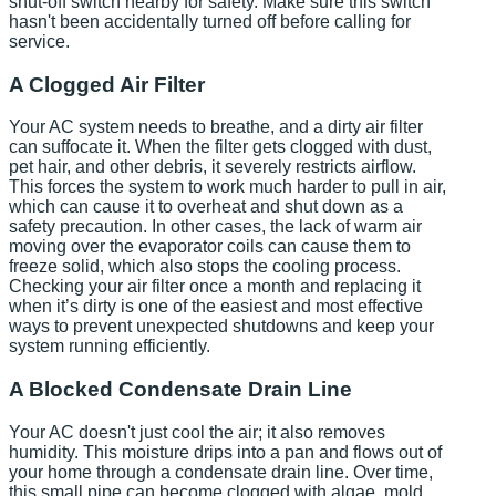
shut-off switch nearby for safety. Make sure this switch
hasn't been accidentally turned off before calling for
service.
A Clogged Air Filter
Your AC system needs to breathe, and a dirty air filter
can suffocate it. When the filter gets clogged with dust,
pet hair, and other debris, it severely restricts airflow.
This forces the system to work much harder to pull in air,
which can cause it to overheat and shut down as a
safety precaution. In other cases, the lack of warm air
moving over the evaporator coils can cause them to
freeze solid, which also stops the cooling process.
Checking your air filter once a month and replacing it
when it’s dirty is one of the easiest and most effective
ways to prevent unexpected shutdowns and keep your
system running efficiently.
A Blocked Condensate Drain Line
Your AC doesn't just cool the air; it also removes
humidity. This moisture drips into a pan and flows out of
your home through a condensate drain line. Over time,
this small pipe can become clogged with algae, mold,