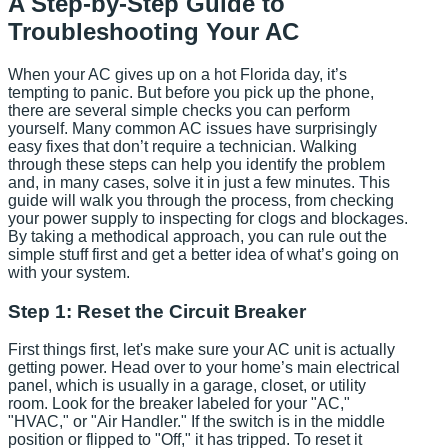
A Step-by-Step Guide to
Troubleshooting Your AC
When your AC gives up on a hot Florida day, it’s
tempting to panic. But before you pick up the phone,
there are several simple checks you can perform
yourself. Many common AC issues have surprisingly
easy fixes that don’t require a technician. Walking
through these steps can help you identify the problem
and, in many cases, solve it in just a few minutes. This
guide will walk you through the process, from checking
your power supply to inspecting for clogs and blockages.
By taking a methodical approach, you can rule out the
simple stuff first and get a better idea of what’s going on
with your system.
Step 1: Reset the Circuit Breaker
First things first, let's make sure your AC unit is actually
getting power. Head over to your home’s main electrical
panel, which is usually in a garage, closet, or utility
room. Look for the breaker labeled for your "AC,"
"HVAC," or "Air Handler." If the switch is in the middle
position or flipped to "Off," it has tripped. To reset it