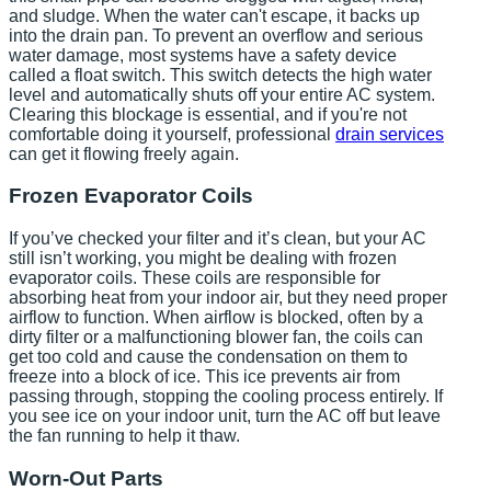
and sludge. When the water can't escape, it backs up
into the drain pan. To prevent an overflow and serious
water damage, most systems have a safety device
called a float switch. This switch detects the high water
level and automatically shuts off your entire AC system.
Clearing this blockage is essential, and if you're not
comfortable doing it yourself, professional
drain services
can get it flowing freely again.
Frozen Evaporator Coils
If you’ve checked your filter and it’s clean, but your AC
still isn’t working, you might be dealing with frozen
evaporator coils. These coils are responsible for
absorbing heat from your indoor air, but they need proper
airflow to function. When airflow is blocked, often by a
dirty filter or a malfunctioning blower fan, the coils can
get too cold and cause the condensation on them to
freeze into a block of ice. This ice prevents air from
passing through, stopping the cooling process entirely. If
you see ice on your indoor unit, turn the AC off but leave
the fan running to help it thaw.
Worn-Out Parts