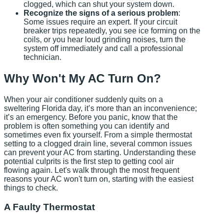
clogged, which can shut your system down.
Recognize the signs of a serious problem
:
Some issues require an expert. If your circuit
breaker trips repeatedly, you see ice forming on the
coils, or you hear loud grinding noises, turn the
system off immediately and call a professional
technician.
Why Won't My AC Turn On?
When your air conditioner suddenly quits on a
sweltering Florida day, it’s more than an inconvenience;
it’s an emergency. Before you panic, know that the
problem is often something you can identify and
sometimes even fix yourself. From a simple thermostat
setting to a clogged drain line, several common issues
can prevent your AC from starting. Understanding these
potential culprits is the first step to getting cool air
flowing again. Let's walk through the most frequent
reasons your AC won't turn on, starting with the easiest
things to check.
A Faulty Thermostat