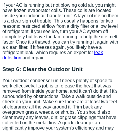
If your AC is running but not blowing cold air, you might
have frozen evaporator coils. These coils are located
inside your indoor air handler unit. A layer of ice on them
is a clear sign of trouble. This usually happens for two
reasons: restricted airflow from a dirty filter or a low level
of refrigerant. If you see ice, turn your AC system off
completely but leave the fan running to help the ice melt
faster. Once it’s thawed, you can try running it again with
a clean filter. If it freezes again, you likely have a
refrigerant leak, which requires an expert for
leak
detection
and repair.
Step 6: Clear the Outdoor Unit
Your outdoor condenser unit needs plenty of space to
work effectively. Its job is to release the heat that was
removed from inside your home, and it can't do that if it's
surrounded by obstructions. Take a walk outside and
check on your unit. Make sure there are at least two feet
of clearance all the way around it. Trim back any
overgrown grass, weeds, or shrubs. You should also
clear away any leaves, dirt, or grass clippings that have
collected on the metal fins. A quick cleanup can
significantly improve your system's efficiency and may