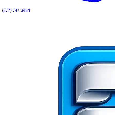
(877) 747-3494