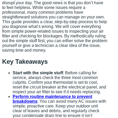
disrupt your day. The good news is that you don’t have
to feel helpless. While some issues require a
professional, many common problems have
straightforward solutions you can manage on your own.
This guide provides a clear, step-by-step process to help
you diagnose what’s wrong. We will cover everything
from simple power-related issues to inspecting your air
filter and checking for blockages. By methodically ruling
out the simple stuff first, you can either solve the problem
yourself or give a technician a clear idea of the issue,
saving time and money.
Key Takeaways
Start with the simple stuff
: Before calling for
service, always check the three most common
culprits. Confirm your thermostat is set to cool,
reset the circuit breaker at the electrical panel, and
inspect your air filter to see if it needs replacing.
Perform routine maintenance to prevent
breakdowns
: You can avoid many AC issues with
simple, proactive care. Keep your outdoor unit
clear of leaves and debris, and regularly check
your condensate drain line to ensure it isn't