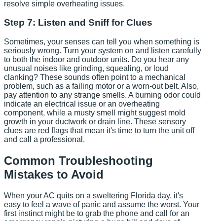
resolve simple overheating issues.
Step 7: Listen and Sniff for Clues
Sometimes, your senses can tell you when something is
seriously wrong. Turn your system on and listen carefully
to both the indoor and outdoor units. Do you hear any
unusual noises like grinding, squealing, or loud
clanking? These sounds often point to a mechanical
problem, such as a failing motor or a worn-out belt. Also,
pay attention to any strange smells. A burning odor could
indicate an electrical issue or an overheating
component, while a musty smell might suggest mold
growth in your ductwork or drain line. These sensory
clues are red flags that mean it's time to turn the unit off
and call a professional.
Common Troubleshooting
Mistakes to Avoid
When your AC quits on a sweltering Florida day, it's
easy to feel a wave of panic and assume the worst. Your
first instinct might be to grab the phone and call for an