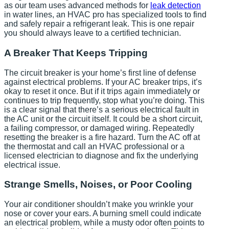
as our team uses advanced methods for
leak detection
in water lines, an HVAC pro has specialized tools to find
and safely repair a refrigerant leak. This is one repair
you should always leave to a certified technician.
A Breaker That Keeps Tripping
The circuit breaker is your home’s first line of defense
against electrical problems. If your AC breaker trips, it’s
okay to reset it once. But if it trips again immediately or
continues to trip frequently, stop what you’re doing. This
is a clear signal that there’s a serious electrical fault in
the AC unit or the circuit itself. It could be a short circuit,
a failing compressor, or damaged wiring. Repeatedly
resetting the breaker is a fire hazard. Turn the AC off at
the thermostat and call an HVAC professional or a
licensed electrician to diagnose and fix the underlying
electrical issue.
Strange Smells, Noises, or Poor Cooling
Your air conditioner shouldn’t make you wrinkle your
nose or cover your ears. A burning smell could indicate
an electrical problem, while a musty odor often points to