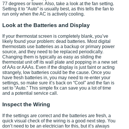
77 degrees or lower. Also, take a look at the fan setting.
Setting it to “Auto” is usually best, as this tells the fan to
run only when the AC is actively cooling.
Look at the Batteries and Display
If your thermostat screen is completely blank, you’ve
likely found your problem: dead batteries. Most digital
thermostats use batteries as a backup or primary power
source, and they need to be replaced periodically.
Changing them is typically as easy as sliding the
thermostat unit off its wall plate and popping in a new set
of AAs or AAAs. Even if the display is just faint or acting
strangely, low batteries could be the cause. Once you
have fresh batteries in, you may need to re-enter your
settings, so make sure it’s back on “Cool” and the fan is
set to “Auto.” This simple fix can save you a lot of time
and a potential service call.
Inspect the Wiring
If the settings are correct and the batteries are fresh, a
quick visual check of the wiring is a good next step. You
don’t need to be an electrician for this, but it’s always