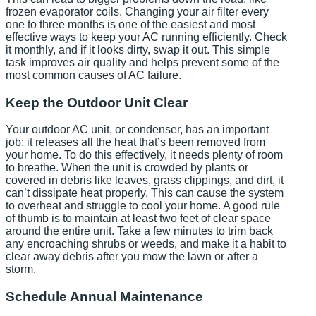
frozen evaporator coils. Changing your air filter every
one to three months is one of the easiest and most
effective ways to keep your AC running efficiently. Check
it monthly, and if it looks dirty, swap it out. This simple
task improves air quality and helps prevent some of the
most common causes of AC failure.
Keep the Outdoor Unit Clear
Your outdoor AC unit, or condenser, has an important
job: it releases all the heat that’s been removed from
your home. To do this effectively, it needs plenty of room
to breathe. When the unit is crowded by plants or
covered in debris like leaves, grass clippings, and dirt, it
can’t dissipate heat properly. This can cause the system
to overheat and struggle to cool your home. A good rule
of thumb is to maintain at least two feet of clear space
around the entire unit. Take a few minutes to trim back
any encroaching shrubs or weeds, and make it a habit to
clear away debris after you mow the lawn or after a
storm.
Schedule Annual Maintenance