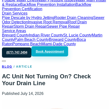
Potable Water Lines
Water Pressure Issues
Water Main Install
& Replace
Backflow Prevention Installation
Backflow
Prevention Certification
Drain Services
Pipe Descale by Hydro Jetting
Rooter Drain Cleaning
Sewer
Odor Detection
Invasive Root Removal
Roof Drain
Repair
Storm Drain Repair
Sewer Pipe Repair
Service Areas
Brevard County
Indian River County
St. Lucie County
Martin
County
Palm Beach County
Broward County
Boca
Raton
Pompano Beach
Miami-Dade County
Book Appointment
(877) 747-3494
BLOG
/
ARTICLE
AC Unit Not Turning On? Check
Your Drain Line
Published
July 14, 2026