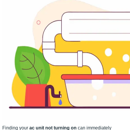
Finding your
ac unit not turning on
can immediately