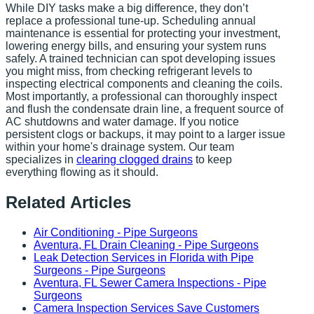
While DIY tasks make a big difference, they don’t
replace a professional tune-up. Scheduling annual
maintenance is essential for protecting your investment,
lowering energy bills, and ensuring your system runs
safely. A trained technician can spot developing issues
you might miss, from checking refrigerant levels to
inspecting electrical components and cleaning the coils.
Most importantly, a professional can thoroughly inspect
and flush the condensate drain line, a frequent source of
AC shutdowns and water damage. If you notice
persistent clogs or backups, it may point to a larger issue
within your home's drainage system. Our team
specializes in
clearing clogged drains
to keep
everything flowing as it should.
Related Articles
Air Conditioning - Pipe Surgeons
Aventura, FL Drain Cleaning - Pipe Surgeons
Leak Detection Services in Florida with Pipe
Surgeons - Pipe Surgeons
Aventura, FL Sewer Camera Inspections - Pipe
Surgeons
Camera Inspection Services Save Customers