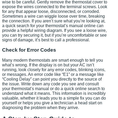
wise to be careful. Gently remove the thermostat cover to
expose the wires connected to the terminal screws. Look
for any that appear loose, disconnected, or corroded.
Sometimes a wire can wiggle loose over time, breaking
the connection. If you aren’t sure what you’re looking at,
a quick search for your thermostat’s manual online can
provide a helpful wiring diagram. If you see a loose wire,
you can try securing it, but if you’re uncomfortable or see
signs of damage, it’s best to call a professional.
Check for Error Codes
Many modern thermostats are smart enough to tell you
what’s wrong. If the display is on but your AC isn’t
running, look closely for any error codes, blinking icons,
or messages. An error code like “E1” or a message like
“Cooling Delay” can point you directly to the source of
the issue. Write down any code you see and consult
your thermostat’s manual or do a quick online search to
understand what it means. This information is incredibly
valuable, whether it leads you to a simple fix you can do
yourself or helps you give a technician a head start on
diagnosing the problem when they arrive.