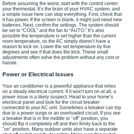
Before assuming the worst, start with the control center:
your thermostat. It’s the brain of your HVAC system, and
a simple issue here can stop everything. First, check that
it has power. If the screen is blank, it might just need new
batteries. Next, confirm the settings. The system should
be set to “COOL” and the fan to “AUTO.” It’s also
possible the temperature is set higher than the current
room temperature, so the AC simply doesn’t have a
reason to kick on. Lower the set temperature by five
degrees and see if that does the trick. These small
adjustments often solve the problem without any cost or
hassle.
Power or Electrical Issues
Your air conditioner is a powerful appliance that relies
on a steady electrical current. If it won't turn on at all, a
power issue is a likely suspect. Head to your home’s
electrical panel and look for the circuit breaker
connected to your AC unit. Sometimes a breaker can trip
due to a power surge or an overloaded circuit. If you see
a breaker that is in the middle or "off" position, you
should flip it completely off and then firmly back to the
"on" position. Many outdoor units also have a separate