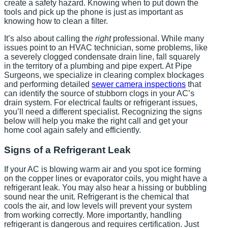
create a safety hazard. Knowing when to put down the
tools and pick up the phone is just as important as
knowing how to clean a filter.
It’s also about calling the
right
professional. While many
issues point to an HVAC technician, some problems, like
a severely clogged condensate drain line, fall squarely
in the territory of a plumbing and pipe expert. At Pipe
Surgeons, we specialize in clearing complex blockages
and performing detailed
sewer camera inspections
that
can identify the source of stubborn clogs in your AC’s
drain system. For electrical faults or refrigerant issues,
you’ll need a different specialist. Recognizing the signs
below will help you make the right call and get your
home cool again safely and efficiently.
Signs of a Refrigerant Leak
If your AC is blowing warm air and you spot ice forming
on the copper lines or evaporator coils, you might have a
refrigerant leak. You may also hear a hissing or bubbling
sound near the unit. Refrigerant is the chemical that
cools the air, and low levels will prevent your system
from working correctly. More importantly, handling
refrigerant is dangerous and requires certification. Just