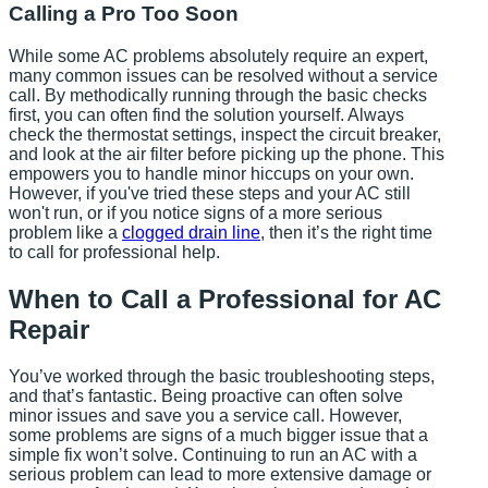
Calling a Pro Too Soon
While some AC problems absolutely require an expert,
many common issues can be resolved without a service
call. By methodically running through the basic checks
first, you can often find the solution yourself. Always
check the thermostat settings, inspect the circuit breaker,
and look at the air filter before picking up the phone. This
empowers you to handle minor hiccups on your own.
However, if you've tried these steps and your AC still
won't run, or if you notice signs of a more serious
problem like a
clogged drain line
, then it’s the right time
to call for professional help.
When to Call a Professional for AC
Repair
You’ve worked through the basic troubleshooting steps,
and that’s fantastic. Being proactive can often solve
minor issues and save you a service call. However,
some problems are signs of a much bigger issue that a
simple fix won’t solve. Continuing to run an AC with a
serious problem can lead to more extensive damage or