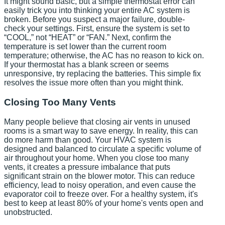
It might sound basic, but a simple thermostat error can
easily trick you into thinking your entire AC system is
broken. Before you suspect a major failure, double-
check your settings. First, ensure the system is set to
“COOL,” not “HEAT” or “FAN.” Next, confirm the
temperature is set lower than the current room
temperature; otherwise, the AC has no reason to kick on.
If your thermostat has a blank screen or seems
unresponsive, try replacing the batteries. This simple fix
resolves the issue more often than you might think.
Closing Too Many Vents
Many people believe that closing air vents in unused
rooms is a smart way to save energy. In reality, this can
do more harm than good. Your HVAC system is
designed and balanced to circulate a specific volume of
air throughout your home. When you close too many
vents, it creates a pressure imbalance that puts
significant strain on the blower motor. This can reduce
efficiency, lead to noisy operation, and even cause the
evaporator coil to freeze over. For a healthy system, it's
best to keep at least 80% of your home's vents open and
unobstructed.