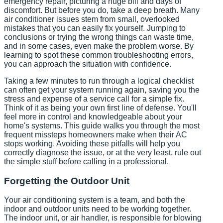
emergency repair, picturing a huge bill and days of
discomfort. But before you do, take a deep breath. Many
air conditioner issues stem from small, overlooked
mistakes that you can easily fix yourself. Jumping to
conclusions or trying the wrong things can waste time,
and in some cases, even make the problem worse. By
learning to spot these common troubleshooting errors,
you can approach the situation with confidence.
Taking a few minutes to run through a logical checklist
can often get your system running again, saving you the
stress and expense of a service call for a simple fix.
Think of it as being your own first line of defense. You'll
feel more in control and knowledgeable about your
home's systems. This guide walks you through the most
frequent missteps homeowners make when their AC
stops working. Avoiding these pitfalls will help you
correctly diagnose the issue, or at the very least, rule out
the simple stuff before calling in a professional.
Forgetting the Outdoor Unit
Your air conditioning system is a team, and both the
indoor and outdoor units need to be working together.
The indoor unit, or air handler, is responsible for blowing