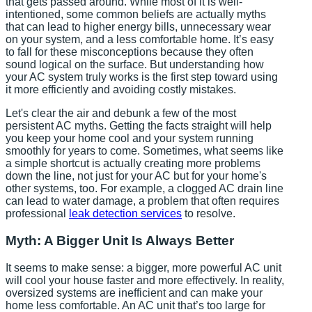
that gets passed around. While most of it is well-
intentioned, some common beliefs are actually myths
that can lead to higher energy bills, unnecessary wear
on your system, and a less comfortable home. It’s easy
to fall for these misconceptions because they often
sound logical on the surface. But understanding how
your AC system truly works is the first step toward using
it more efficiently and avoiding costly mistakes.
Let's clear the air and debunk a few of the most
persistent AC myths. Getting the facts straight will help
you keep your home cool and your system running
smoothly for years to come. Sometimes, what seems like
a simple shortcut is actually creating more problems
down the line, not just for your AC but for your home's
other systems, too. For example, a clogged AC drain line
can lead to water damage, a problem that often requires
professional
leak detection services
to resolve.
Myth: A Bigger Unit Is Always Better
It seems to make sense: a bigger, more powerful AC unit
will cool your house faster and more effectively. In reality,
oversized systems are inefficient and can make your
home less comfortable. An AC unit that’s too large for