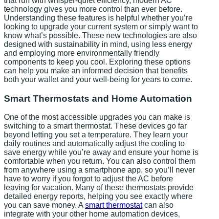
that run with whisper-quiet efficiency, modern AC
technology gives you more control than ever before.
Understanding these features is helpful whether you’re
looking to upgrade your current system or simply want to
know what’s possible. These new technologies are also
designed with sustainability in mind, using less energy
and employing more environmentally friendly
components to keep you cool. Exploring these options
can help you make an informed decision that benefits
both your wallet and your well-being for years to come.
Smart Thermostats and Home Automation
One of the most accessible upgrades you can make is
switching to a smart thermostat. These devices go far
beyond letting you set a temperature. They learn your
daily routines and automatically adjust the cooling to
save energy while you’re away and ensure your home is
comfortable when you return. You can also control them
from anywhere using a smartphone app, so you’ll never
have to worry if you forgot to adjust the AC before
leaving for vacation. Many of these thermostats provide
detailed energy reports, helping you see exactly where
you can save money. A
smart thermostat
can also
integrate with your other home automation devices,