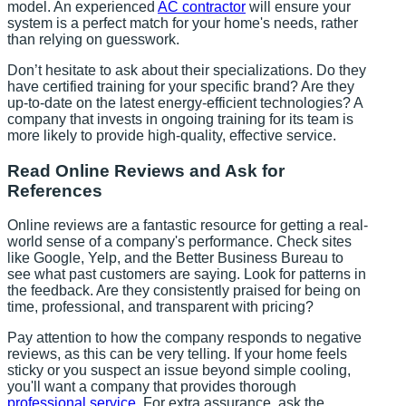
model. An experienced
AC contractor
will ensure your
system is a perfect match for your home's needs, rather
than relying on guesswork.
Don’t hesitate to ask about their specializations. Do they
have certified training for your specific brand? Are they
up-to-date on the latest energy-efficient technologies? A
company that invests in ongoing training for its team is
more likely to provide high-quality, effective service.
Read Online Reviews and Ask for
References
Online reviews are a fantastic resource for getting a real-
world sense of a company's performance. Check sites
like Google, Yelp, and the Better Business Bureau to
see what past customers are saying. Look for patterns in
the feedback. Are they consistently praised for being on
time, professional, and transparent with pricing?
Pay attention to how the company responds to negative
reviews, as this can be very telling. If your home feels
sticky or you suspect an issue beyond simple cooling,
you'll want a company that provides thorough
professional service
. For extra assurance, ask the