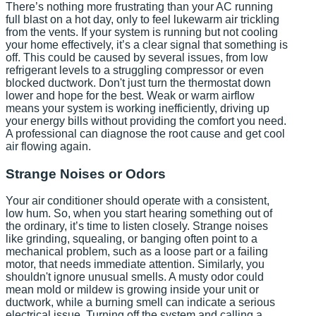
There’s nothing more frustrating than your AC running
full blast on a hot day, only to feel lukewarm air trickling
from the vents. If your system is running but not cooling
your home effectively, it’s a clear signal that something is
off. This could be caused by several issues, from low
refrigerant levels to a struggling compressor or even
blocked ductwork. Don't just turn the thermostat down
lower and hope for the best. Weak or warm airflow
means your system is working inefficiently, driving up
your energy bills without providing the comfort you need.
A professional can diagnose the root cause and get cool
air flowing again.
Strange Noises or Odors
Your air conditioner should operate with a consistent,
low hum. So, when you start hearing something out of
the ordinary, it’s time to listen closely. Strange noises
like grinding, squealing, or banging often point to a
mechanical problem, such as a loose part or a failing
motor, that needs immediate attention. Similarly, you
shouldn't ignore unusual smells. A musty odor could
mean mold or mildew is growing inside your unit or
ductwork, while a burning smell can indicate a serious
electrical issue. Turning off the system and calling a