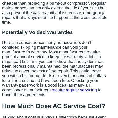
cheaper than replacing a burnt-out compressor. Regular
maintenance can not only extend the life of your unit but
also prevent the vast majority of expensive, emergency
repairs that always seem to happen at the worst possible
time.
Potentially Voided Warranties
Here’s a consequence many homeowners don’t
consider: skipping maintenance can void your
manufacturer’s warranty. Most manufacturers require
proof of annual service to keep the warranty valid. If a
major part fails and you can’t show that the system has
been professionally maintained, the manufacturer may
refuse to cover the cost of the repair. This could leave
you with a bill for hundreds or even thousands of dollars
for a part that should have been free. Checking your
warranty paperwork is a good idea, as many air
conditioner manufacturers
require regular servicing
to
honor their agreements.
How Much Does AC Service Cost?
Talking about cost is always a little tricky because every