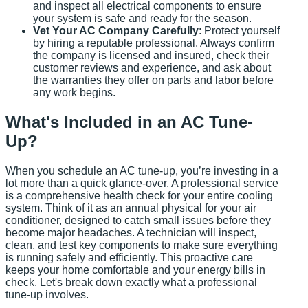
and inspect all electrical components to ensure
your system is safe and ready for the season.
Vet Your AC Company Carefully
: Protect yourself
by hiring a reputable professional. Always confirm
the company is licensed and insured, check their
customer reviews and experience, and ask about
the warranties they offer on parts and labor before
any work begins.
What's Included in an AC Tune-
Up?
When you schedule an AC tune-up, you’re investing in a
lot more than a quick glance-over. A professional service
is a comprehensive health check for your entire cooling
system. Think of it as an annual physical for your air
conditioner, designed to catch small issues before they
become major headaches. A technician will inspect,
clean, and test key components to make sure everything
is running safely and efficiently. This proactive care
keeps your home comfortable and your energy bills in
check. Let's break down exactly what a professional
tune-up involves.