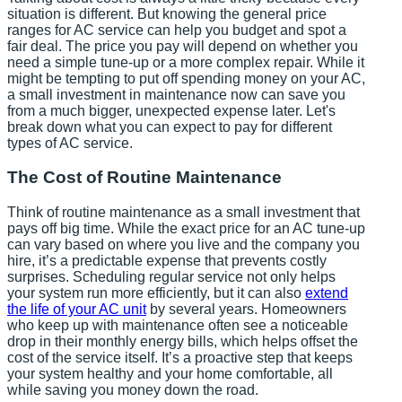
situation is different. But knowing the general price
ranges for AC service can help you budget and spot a
fair deal. The price you pay will depend on whether you
need a simple tune-up or a more complex repair. While it
might be tempting to put off spending money on your AC,
a small investment in maintenance now can save you
from a much bigger, unexpected expense later. Let's
break down what you can expect to pay for different
types of AC service.
The Cost of Routine Maintenance
Think of routine maintenance as a small investment that
pays off big time. While the exact price for an AC tune-up
can vary based on where you live and the company you
hire, it’s a predictable expense that prevents costly
surprises. Scheduling regular service not only helps
your system run more efficiently, but it can also
extend
the life of your AC unit
by several years. Homeowners
who keep up with maintenance often see a noticeable
drop in their monthly energy bills, which helps offset the
cost of the service itself. It’s a proactive step that keeps
your system healthy and your home comfortable, all
while saving you money down the road.