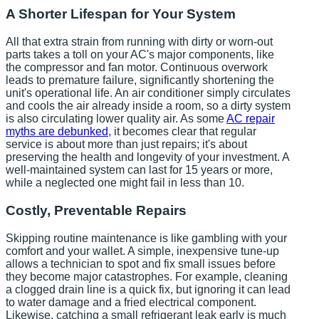
A Shorter Lifespan for Your System
All that extra strain from running with dirty or worn-out
parts takes a toll on your AC's major components, like
the compressor and fan motor. Continuous overwork
leads to premature failure, significantly shortening the
unit's operational life. An air conditioner simply circulates
and cools the air already inside a room, so a dirty system
is also circulating lower quality air. As some
AC repair
myths are debunked
, it becomes clear that regular
service is about more than just repairs; it's about
preserving the health and longevity of your investment. A
well-maintained system can last for 15 years or more,
while a neglected one might fail in less than 10.
Costly, Preventable Repairs
Skipping routine maintenance is like gambling with your
comfort and your wallet. A simple, inexpensive tune-up
allows a technician to spot and fix small issues before
they become major catastrophes. For example, cleaning
a clogged drain line is a quick fix, but ignoring it can lead
to water damage and a fried electrical component.
Likewise, catching a small refrigerant leak early is much