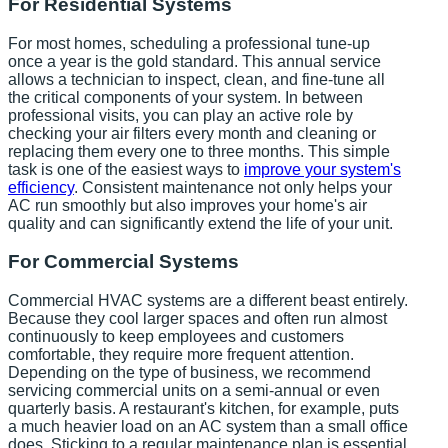
For Residential Systems
For most homes, scheduling a professional tune-up
once a year is the gold standard. This annual service
allows a technician to inspect, clean, and fine-tune all
the critical components of your system. In between
professional visits, you can play an active role by
checking your air filters every month and cleaning or
replacing them every one to three months. This simple
task is one of the easiest ways to
improve your system's
efficiency
. Consistent maintenance not only helps your
AC run smoothly but also improves your home's air
quality and can significantly extend the life of your unit.
For Commercial Systems
Commercial HVAC systems are a different beast entirely.
Because they cool larger spaces and often run almost
continuously to keep employees and customers
comfortable, they require more frequent attention.
Depending on the type of business, we recommend
servicing commercial units on a semi-annual or even
quarterly basis. A restaurant's kitchen, for example, puts
a much heavier load on an AC system than a small office
does. Sticking to a regular maintenance plan is essential