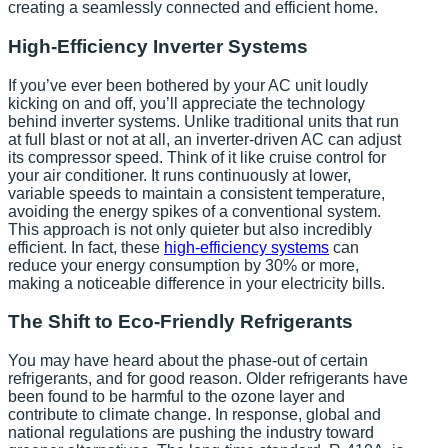
creating a seamlessly connected and efficient home.
High-Efficiency Inverter Systems
If you’ve ever been bothered by your AC unit loudly
kicking on and off, you’ll appreciate the technology
behind inverter systems. Unlike traditional units that run
at full blast or not at all, an inverter-driven AC can adjust
its compressor speed. Think of it like cruise control for
your air conditioner. It runs continuously at lower,
variable speeds to maintain a consistent temperature,
avoiding the energy spikes of a conventional system.
This approach is not only quieter but also incredibly
efficient. In fact, these
high-efficiency systems
can
reduce your energy consumption by 30% or more,
making a noticeable difference in your electricity bills.
The Shift to Eco-Friendly Refrigerants
You may have heard about the phase-out of certain
refrigerants, and for good reason. Older refrigerants have
been found to be harmful to the ozone layer and
contribute to climate change. In response, global and
national regulations are pushing the industry toward