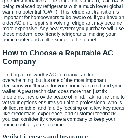
greener alternatives. The long-time standard, R-410A, is
being replaced by refrigerants with a much lower global
warming potential (GWP). This refrigerant transition is
important for homeowners to be aware of. If you have an
older AC unit, repairs involving refrigerant may become
more expensive. Any new system you purchase will use
these modern, eco-friendly refrigerants, making your
home cooler and a little kinder to the planet.
How to Choose a Reputable AC
Company
Finding a trustworthy AC company can feel
overwhelming, but it’s one of the most important
decisions you’ll make for your home's comfort and your
wallet. A great technician does more than just fix
problems; they provide peace of mind. Taking the time to
vet your options ensures you hire a professional who is
skilled, reliable, and fair. By focusing on a few key areas
like credentials, experience, and customer feedback,
you can confidently choose a company to keep your
home cool for years to come.
Verify Licenses and Insurance