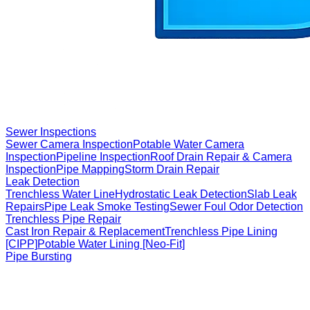
Sewer Inspections
Sewer Camera Inspection
Potable Water Camera
Inspection
Pipeline Inspection
Roof Drain Repair & Camera
Inspection
Pipe Mapping
Storm Drain Repair
Leak Detection
Trenchless Water Line
Hydrostatic Leak Detection
Slab Leak
Repairs
Pipe Leak Smoke Testing
Sewer Foul Odor Detection
Trenchless Pipe Repair
Cast Iron Repair & Replacement
Trenchless Pipe Lining
[CIPP]
Potable Water Lining [Neo-Fit]
Pipe Bursting