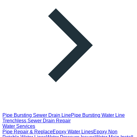
Pipe Bursting Sewer Drain Line
Pipe Bursting Water Line
Trenchless Sewer Drain Repair
Water Services
Pipe Repair & Replace
Epoxy Water Lines
Epoxy Non