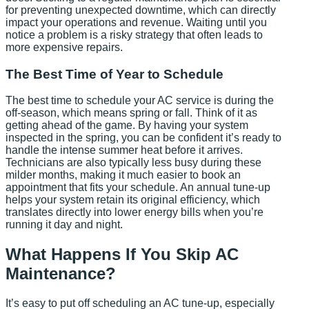
for preventing unexpected downtime, which can directly
impact your operations and revenue. Waiting until you
notice a problem is a risky strategy that often leads to
more expensive repairs.
The Best Time of Year to Schedule
The best time to schedule your AC service is during the
off-season, which means spring or fall. Think of it as
getting ahead of the game. By having your system
inspected in the spring, you can be confident it’s ready to
handle the intense summer heat before it arrives.
Technicians are also typically less busy during these
milder months, making it much easier to book an
appointment that fits your schedule. An annual tune-up
helps your system retain its original efficiency, which
translates directly into lower energy bills when you’re
running it day and night.
What Happens If You Skip AC
Maintenance?
It’s easy to put off scheduling an AC tune-up, especially