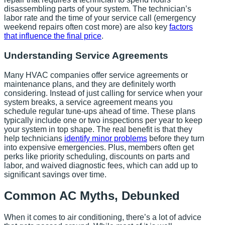
disassembling parts of your system. The technician’s
labor rate and the time of your service call (emergency
weekend repairs often cost more) are also key
factors
that influence the final price
.
Understanding Service Agreements
Many HVAC companies offer service agreements or
maintenance plans, and they are definitely worth
considering. Instead of just calling for service when your
system breaks, a service agreement means you
schedule regular tune-ups ahead of time. These plans
typically include one or two inspections per year to keep
your system in top shape. The real benefit is that they
help technicians
identify minor problems
before they turn
into expensive emergencies. Plus, members often get
perks like priority scheduling, discounts on parts and
labor, and waived diagnostic fees, which can add up to
significant savings over time.
Common AC Myths, Debunked
When it comes to air conditioning, there’s a lot of advice