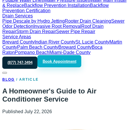
Potable Water Lines
Water Pressure Issues
Water Main Install
& Replace
Backflow Prevention Installation
Backflow
Prevention Certification
Drain Services
Pipe Descale by Hydro Jetting
Rooter Drain Cleaning
Sewer
Odor Detection
Invasive Root Removal
Roof Drain
Repair
Storm Drain Repair
Sewer Pipe Repair
Service Areas
Brevard County
Indian River County
St. Lucie County
Martin
County
Palm Beach County
Broward County
Boca
Raton
Pompano Beach
Miami-Dade County
Book Appointment
(877) 747-3494
BLOG
/
ARTICLE
A Homeowner's Guide to Air
Conditioner Service
Published
July 22, 2026