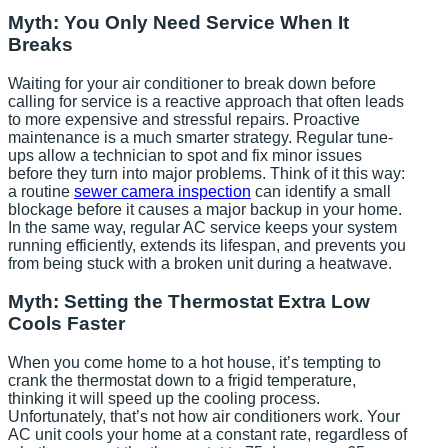
Myth: You Only Need Service When It
Breaks
Waiting for your air conditioner to break down before
calling for service is a reactive approach that often leads
to more expensive and stressful repairs. Proactive
maintenance is a much smarter strategy. Regular tune-
ups allow a technician to spot and fix minor issues
before they turn into major problems. Think of it this way:
a routine
sewer camera inspection
can identify a small
blockage before it causes a major backup in your home.
In the same way, regular AC service keeps your system
running efficiently, extends its lifespan, and prevents you
from being stuck with a broken unit during a heatwave.
Myth: Setting the Thermostat Extra Low
Cools Faster
When you come home to a hot house, it’s tempting to
crank the thermostat down to a frigid temperature,
thinking it will speed up the cooling process.
Unfortunately, that’s not how air conditioners work. Your
AC unit cools your home at a constant rate, regardless of