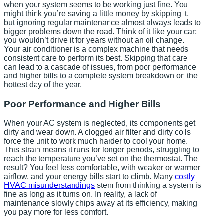
when your system seems to be working just fine. You
might think you’re saving a little money by skipping it,
but ignoring regular maintenance almost always leads to
bigger problems down the road. Think of it like your car;
you wouldn’t drive it for years without an oil change.
Your air conditioner is a complex machine that needs
consistent care to perform its best. Skipping that care
can lead to a cascade of issues, from poor performance
and higher bills to a complete system breakdown on the
hottest day of the year.
Poor Performance and Higher Bills
When your AC system is neglected, its components get
dirty and wear down. A clogged air filter and dirty coils
force the unit to work much harder to cool your home.
This strain means it runs for longer periods, struggling to
reach the temperature you’ve set on the thermostat. The
result? You feel less comfortable, with weaker or warmer
airflow, and your energy bills start to climb. Many
costly
HVAC misunderstandings
stem from thinking a system is
fine as long as it turns on. In reality, a lack of
maintenance slowly chips away at its efficiency, making
you pay more for less comfort.