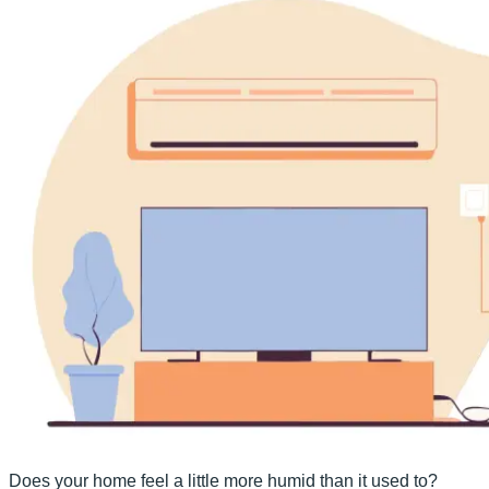
Does your home feel a little more humid than it used to?