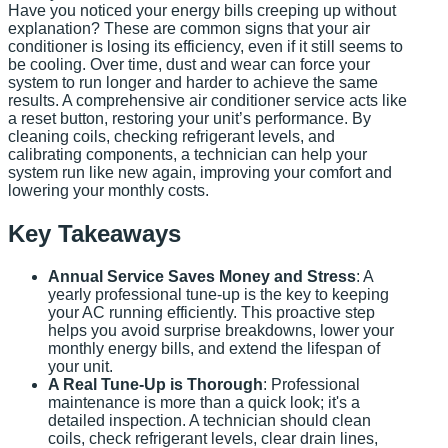
Have you noticed your energy bills creeping up without
explanation? These are common signs that your air
conditioner is losing its efficiency, even if it still seems to
be cooling. Over time, dust and wear can force your
system to run longer and harder to achieve the same
results. A comprehensive air conditioner service acts like
a reset button, restoring your unit’s performance. By
cleaning coils, checking refrigerant levels, and
calibrating components, a technician can help your
system run like new again, improving your comfort and
lowering your monthly costs.
Key Takeaways
Annual Service Saves Money and Stress
: A
yearly professional tune-up is the key to keeping
your AC running efficiently. This proactive step
helps you avoid surprise breakdowns, lower your
monthly energy bills, and extend the lifespan of
your unit.
A Real Tune-Up is Thorough
: Professional
maintenance is more than a quick look; it's a
detailed inspection. A technician should clean
coils, check refrigerant levels, clear drain lines,