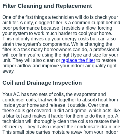
Filter Cleaning and Replacement
One of the first things a technician will do is check your
air filter. A dirty, clogged filter is a common culprit behind
poor performance because it restricts airflow, forcing
your system to work much harder to cool your home.
This not only drives up your energy costs but can also
strain the system’s components. While changing the
filter is a task many homeowners can do, a professional
will confirm you’re using the right type and size for your
unit. They will also clean or
replace the filter
to restore
proper airflow and improve your indoor air quality right
away.
Coil and Drainage Inspection
Your AC has two sets of coils, the evaporator and
condenser coils, that work together to absorb heat from
inside your home and release it outside. Over time,
these coils get covered in dirt and grime, which acts like
a blanket and makes it harder for them to do their job. A
technician will thoroughly clean the coils to restore their
efficiency. They’ll also inspect the condensate drain line.
This small pipe carries moisture away from your indoor