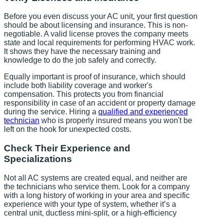
Before you even discuss your AC unit, your first question
should be about licensing and insurance. This is non-
negotiable. A valid license proves the company meets
state and local requirements for performing HVAC work.
It shows they have the necessary training and
knowledge to do the job safely and correctly.
Equally important is proof of insurance, which should
include both liability coverage and worker's
compensation. This protects you from financial
responsibility in case of an accident or property damage
during the service. Hiring a
qualified and experienced
technician
who is properly insured means you won't be
left on the hook for unexpected costs.
Check Their Experience and
Specializations
Not all AC systems are created equal, and neither are
the technicians who service them. Look for a company
with a long history of working in your area and specific
experience with your type of system, whether it’s a
central unit, ductless mini-split, or a high-efficiency