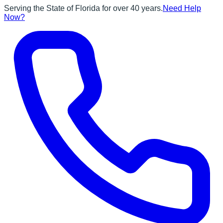
Serving the State of Florida for over 40 years.
Need Help
Now?