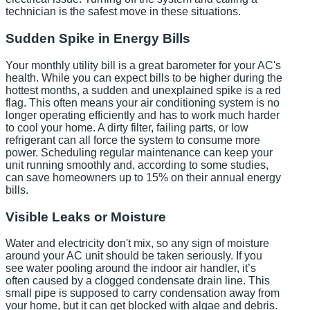
technician is the safest move in these situations.
Sudden Spike in Energy Bills
Your monthly utility bill is a great barometer for your AC's
health. While you can expect bills to be higher during the
hottest months, a sudden and unexplained spike is a red
flag. This often means your air conditioning system is no
longer operating efficiently and has to work much harder
to cool your home. A dirty filter, failing parts, or low
refrigerant can all force the system to consume more
power. Scheduling regular maintenance can keep your
unit running smoothly and, according to some studies,
can save homeowners up to 15% on their annual energy
bills.
Visible Leaks or Moisture
Water and electricity don't mix, so any sign of moisture
around your AC unit should be taken seriously. If you
see water pooling around the indoor air handler, it’s
often caused by a clogged condensate drain line. This
small pipe is supposed to carry condensation away from
your home, but it can get blocked with algae and debris.