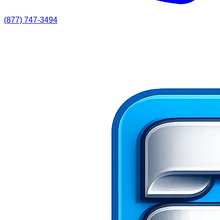
(877) 747-3494