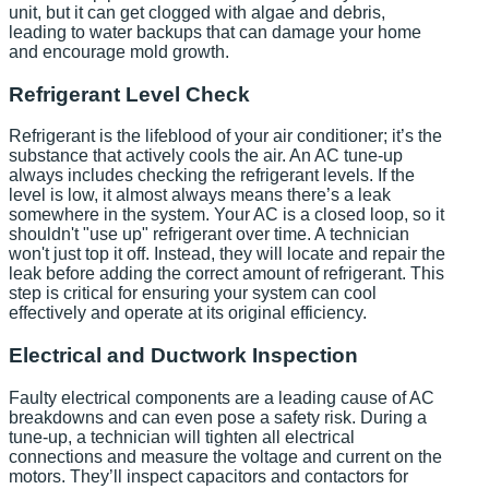
unit, but it can get clogged with algae and debris,
leading to water backups that can damage your home
and encourage mold growth.
Refrigerant Level Check
Refrigerant is the lifeblood of your air conditioner; it’s the
substance that actively cools the air. An AC tune-up
always includes checking the refrigerant levels. If the
level is low, it almost always means there’s a leak
somewhere in the system. Your AC is a closed loop, so it
shouldn't "use up" refrigerant over time. A technician
won't just top it off. Instead, they will locate and repair the
leak before adding the correct amount of refrigerant. This
step is critical for ensuring your system can cool
effectively and operate at its original efficiency.
Electrical and Ductwork Inspection
Faulty electrical components are a leading cause of AC
breakdowns and can even pose a safety risk. During a
tune-up, a technician will tighten all electrical
connections and measure the voltage and current on the
motors. They’ll inspect capacitors and contactors for