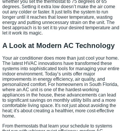
whether you set the thermostat to 75 degrees or 65
degrees. Setting it extra low doesn’t make the air come
out any colder or faster. It just tells the system to run
longer until it reaches that lower temperature, wasting
energy and putting unnecessary strain on the unit. The
best approach is to set it to your desired temperature and
let it work its magic.
A Look at Modern AC Technology
Your air conditioner does more than just cool your home.
The latest HVAC innovations have transformed these
systems into sophisticated tools for managing your entire
indoor environment. Today’s units offer major
improvements in energy efficiency, air quality, and
personalized comfort. For homeowners in South Florida,
where an AC unit is one of the hardest-working
appliances in the house, these advancements can lead
to significant savings on monthly utility bills and a more
comfortable living space. It's not just about avoiding the
heat; it's about creating a healthier, more cost-effective
home.
From thermostats that learn your schedule to systems