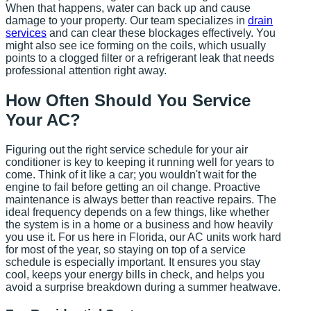
When that happens, water can back up and cause
damage to your property. Our team specializes in
drain
services
and can clear these blockages effectively. You
might also see ice forming on the coils, which usually
points to a clogged filter or a refrigerant leak that needs
professional attention right away.
How Often Should You Service
Your AC?
Figuring out the right service schedule for your air
conditioner is key to keeping it running well for years to
come. Think of it like a car; you wouldn't wait for the
engine to fail before getting an oil change. Proactive
maintenance is always better than reactive repairs. The
ideal frequency depends on a few things, like whether
the system is in a home or a business and how heavily
you use it. For us here in Florida, our AC units work hard
for most of the year, so staying on top of a service
schedule is especially important. It ensures you stay
cool, keeps your energy bills in check, and helps you
avoid a surprise breakdown during a summer heatwave.