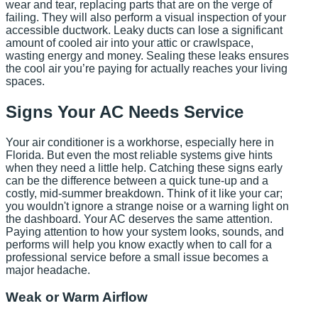
wear and tear, replacing parts that are on the verge of
failing. They will also perform a visual inspection of your
accessible ductwork. Leaky ducts can lose a significant
amount of cooled air into your attic or crawlspace,
wasting energy and money. Sealing these leaks ensures
the cool air you’re paying for actually reaches your living
spaces.
Signs Your AC Needs Service
Your air conditioner is a workhorse, especially here in
Florida. But even the most reliable systems give hints
when they need a little help. Catching these signs early
can be the difference between a quick tune-up and a
costly, mid-summer breakdown. Think of it like your car;
you wouldn't ignore a strange noise or a warning light on
the dashboard. Your AC deserves the same attention.
Paying attention to how your system looks, sounds, and
performs will help you know exactly when to call for a
professional service before a small issue becomes a
major headache.
Weak or Warm Airflow