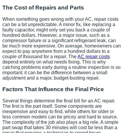
The Cost of Repairs and Parts
When something goes wrong with your AC, repair costs
can be a bit unpredictable. A minor fix, like replacing a
faulty capacitor, might only set you back a couple of
hundred dollars. However, a major issue, such as a
compressor failure or a significant refrigerant leak, can
be much more expensive. On average, homeowners can
expect to pay anywhere from a hundred dollars to a
couple of thousand for a repair. The
AC repair costs
depend entirely on what needs fixing. This is why
catching problems early during a routine inspection is so
important; it can be the difference between a small
adjustment and a major, budget-busting repair.
Factors That Influence the Final Price
Several things determine the final bill for an AC repair.
The first is the part itself. Some components are
inexpensive and easy to find, while others for older or
less common models can be pricey and hard to source.
The complexity of the job also plays a big role. A simple
part swap that takes 30 minutes will cost far less than a
repair that requires a technician to spend hours