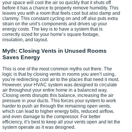
your space will cool the air so quickly that it shuts off
before it has a chance to properly remove humidity. This
leaves you with a room that feels cool but also damp and
clammy. This constant cycling on and off also puts extra
strain on the unit’s components and drives up your
energy costs. The key is to have a system that is
correctly sized for your home’s square footage,
insulation, and layout.
Myth: Closing Vents in Unused Rooms
Saves Energy
This is one of the most common myths out there. The
logic is that by closing vents in rooms you aren’t using,
you’re redirecting cool air to the places that need it most.
However, your HVAC system was designed to circulate
air throughout your entire home in a balanced way.
Closing vents disrupts this balance, increasing the air
pressure in your ducts. This forces your system to work
harder to push air through the remaining open vents,
which can lead to higher energy bills, reduced airflow,
and even damage to the compressor. For better
efficiency, it’s best to keep all your vents open and let the
system operate as it was designed.