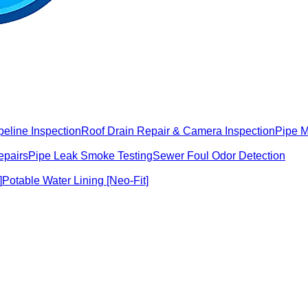
peline Inspection
Roof Drain Repair & Camera Inspection
Pipe 
epairs
Pipe Leak Smoke Testing
Sewer Foul Odor Detection
]
Potable Water Lining [Neo-Fit]