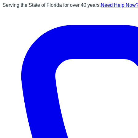
Serving the State of Florida for over 40 years.
Need Help Now