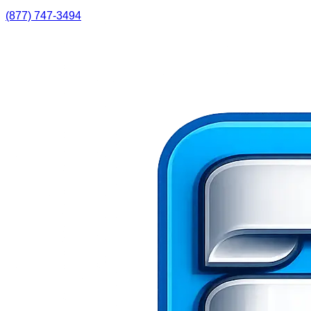
(877) 747-3494