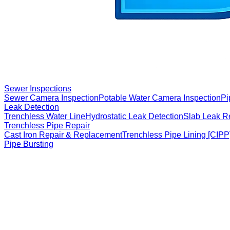
Sewer Inspections
Sewer Camera Inspection
Potable Water Camera Inspection
Pi
Leak Detection
Trenchless Water Line
Hydrostatic Leak Detection
Slab Leak R
Trenchless Pipe Repair
Cast Iron Repair & Replacement
Trenchless Pipe Lining [CIPP
Pipe Bursting