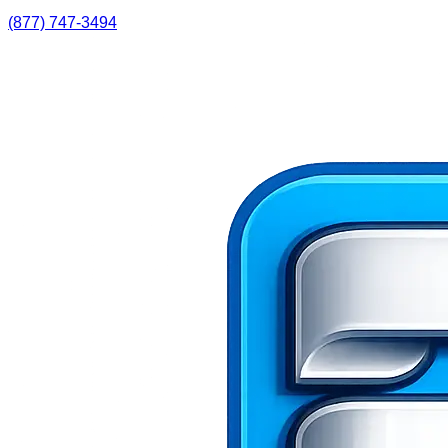
(877) 747-3494