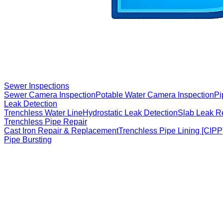
Sewer Inspections
Sewer Camera Inspection
Potable Water Camera Inspection
Pi
Leak Detection
Trenchless Water Line
Hydrostatic Leak Detection
Slab Leak R
Trenchless Pipe Repair
Cast Iron Repair & Replacement
Trenchless Pipe Lining [CIPP
Pipe Bursting