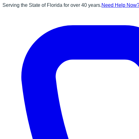
Serving the State of Florida for over 40 years.
Need Help Now