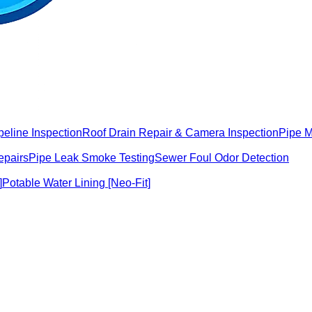
peline Inspection
Roof Drain Repair & Camera Inspection
Pipe 
epairs
Pipe Leak Smoke Testing
Sewer Foul Odor Detection
]
Potable Water Lining [Neo-Fit]