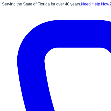
Serving the State of Florida for over 40 years.
Need Help Now