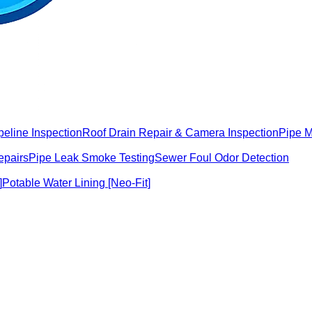
peline Inspection
Roof Drain Repair & Camera Inspection
Pipe 
epairs
Pipe Leak Smoke Testing
Sewer Foul Odor Detection
]
Potable Water Lining [Neo-Fit]