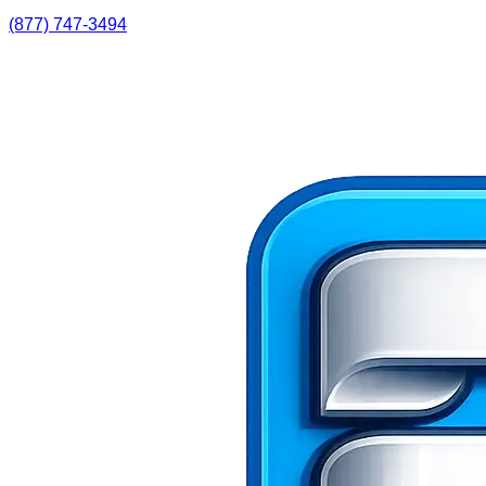
(877) 747-3494