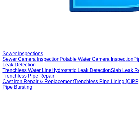
Sewer Inspections
Sewer Camera Inspection
Potable Water Camera Inspection
Pi
Leak Detection
Trenchless Water Line
Hydrostatic Leak Detection
Slab Leak R
Trenchless Pipe Repair
Cast Iron Repair & Replacement
Trenchless Pipe Lining [CIPP
Pipe Bursting