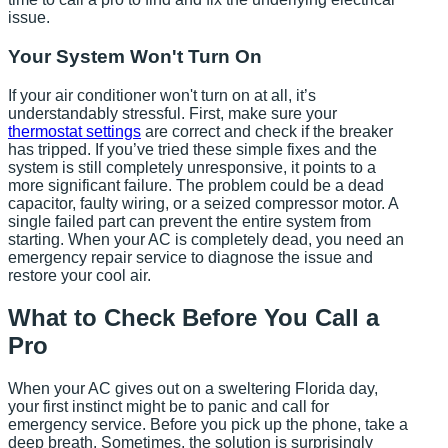
issue.
Your System Won't Turn On
If your air conditioner won't turn on at all, it’s
understandably stressful. First, make sure your
thermostat settings
are correct and check if the breaker
has tripped. If you’ve tried these simple fixes and the
system is still completely unresponsive, it points to a
more significant failure. The problem could be a dead
capacitor, faulty wiring, or a seized compressor motor. A
single failed part can prevent the entire system from
starting. When your AC is completely dead, you need an
emergency repair service to diagnose the issue and
restore your cool air.
What to Check Before You Call a
Pro
When your AC gives out on a sweltering Florida day,
your first instinct might be to panic and call for
emergency service. Before you pick up the phone, take a
deep breath. Sometimes, the solution is surprisingly