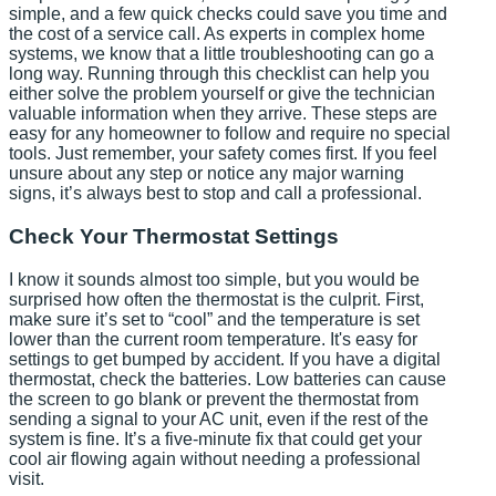
simple, and a few quick checks could save you time and
the cost of a service call. As experts in complex home
systems, we know that a little troubleshooting can go a
long way. Running through this checklist can help you
either solve the problem yourself or give the technician
valuable information when they arrive. These steps are
easy for any homeowner to follow and require no special
tools. Just remember, your safety comes first. If you feel
unsure about any step or notice any major warning
signs, it’s always best to stop and call a professional.
Check Your Thermostat Settings
I know it sounds almost too simple, but you would be
surprised how often the thermostat is the culprit. First,
make sure it’s set to “cool” and the temperature is set
lower than the current room temperature. It's easy for
settings to get bumped by accident. If you have a digital
thermostat, check the batteries. Low batteries can cause
the screen to go blank or prevent the thermostat from
sending a signal to your AC unit, even if the rest of the
system is fine. It’s a five-minute fix that could get your
cool air flowing again without needing a professional
visit.