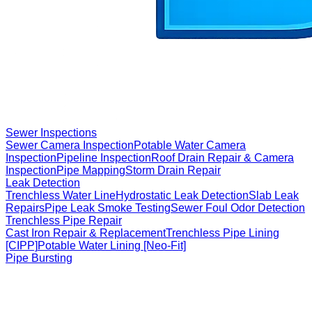
Sewer Inspections
Sewer Camera Inspection
Potable Water Camera
Inspection
Pipeline Inspection
Roof Drain Repair & Camera
Inspection
Pipe Mapping
Storm Drain Repair
Leak Detection
Trenchless Water Line
Hydrostatic Leak Detection
Slab Leak
Repairs
Pipe Leak Smoke Testing
Sewer Foul Odor Detection
Trenchless Pipe Repair
Cast Iron Repair & Replacement
Trenchless Pipe Lining
[CIPP]
Potable Water Lining [Neo-Fit]
Pipe Bursting