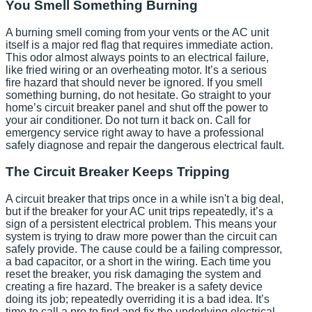
You Smell Something Burning
A burning smell coming from your vents or the AC unit
itself is a major red flag that requires immediate action.
This odor almost always points to an electrical failure,
like fried wiring or an overheating motor. It’s a serious
fire hazard that should never be ignored. If you smell
something burning, do not hesitate. Go straight to your
home’s circuit breaker panel and shut off the power to
your air conditioner. Do not turn it back on. Call for
emergency service right away to have a professional
safely diagnose and repair the dangerous electrical fault.
The Circuit Breaker Keeps Tripping
A circuit breaker that trips once in a while isn't a big deal,
but if the breaker for your AC unit trips repeatedly, it’s a
sign of a persistent electrical problem. This means your
system is trying to draw more power than the circuit can
safely provide. The cause could be a failing compressor,
a bad capacitor, or a short in the wiring. Each time you
reset the breaker, you risk damaging the system and
creating a fire hazard. The breaker is a safety device
doing its job; repeatedly overriding it is a bad idea. It’s
time to call a pro to find and fix the underlying electrical