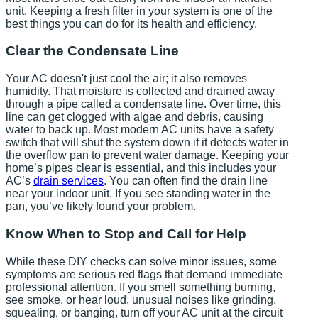
unit. Keeping a fresh filter in your system is one of the
best things you can do for its health and efficiency.
Clear the Condensate Line
Your AC doesn't just cool the air; it also removes
humidity. That moisture is collected and drained away
through a pipe called a condensate line. Over time, this
line can get clogged with algae and debris, causing
water to back up. Most modern AC units have a safety
switch that will shut the system down if it detects water in
the overflow pan to prevent water damage. Keeping your
home’s pipes clear is essential, and this includes your
AC’s
drain services
. You can often find the drain line
near your indoor unit. If you see standing water in the
pan, you’ve likely found your problem.
Know When to Stop and Call for Help
While these DIY checks can solve minor issues, some
symptoms are serious red flags that demand immediate
professional attention. If you smell something burning,
see smoke, or hear loud, unusual noises like grinding,
squealing, or banging, turn off your AC unit at the circuit