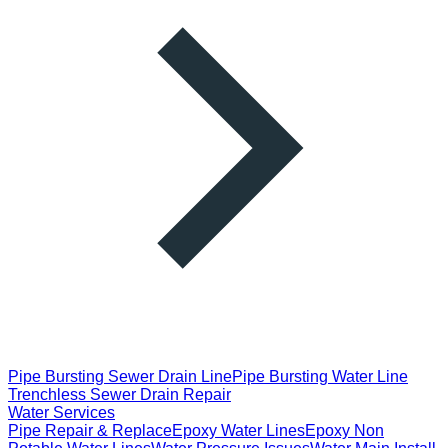
Pipe Bursting Sewer Drain Line
Pipe Bursting Water Line
Trenchless Sewer Drain Repair
Water Services
Pipe Repair & Replace
Epoxy Water Lines
Epoxy Non