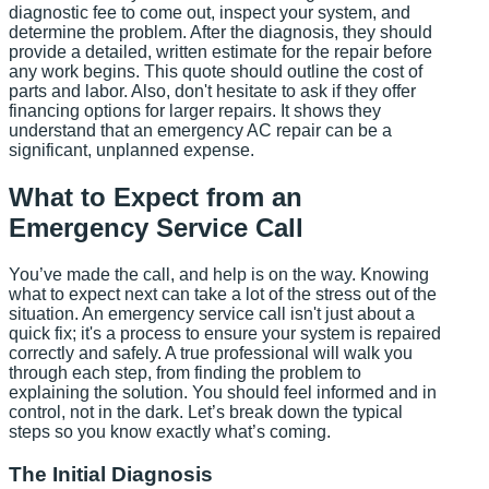
diagnostic fee to come out, inspect your system, and
determine the problem. After the diagnosis, they should
provide a detailed, written estimate for the repair before
any work begins. This quote should outline the cost of
parts and labor. Also, don't hesitate to ask if they offer
financing options for larger repairs. It shows they
understand that an emergency AC repair can be a
significant, unplanned expense.
What to Expect from an
Emergency Service Call
You’ve made the call, and help is on the way. Knowing
what to expect next can take a lot of the stress out of the
situation. An emergency service call isn't just about a
quick fix; it's a process to ensure your system is repaired
correctly and safely. A true professional will walk you
through each step, from finding the problem to
explaining the solution. You should feel informed and in
control, not in the dark. Let’s break down the typical
steps so you know exactly what’s coming.
The Initial Diagnosis