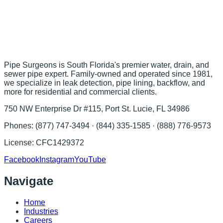
Pipe Surgeons is South Florida's premier water, drain, and
sewer pipe expert. Family-owned and operated since 1981,
we specialize in leak detection, pipe lining, backflow, and
more for residential and commercial clients.
750 NW Enterprise Dr #115, Port St. Lucie, FL 34986
Phones:
(877) 747-3494 · (844) 335-1585 · (888) 776-9573
License:
CFC1429372
Facebook
Instagram
YouTube
Navigate
Home
Industries
Careers