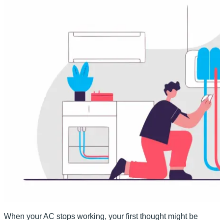
When your AC stops working, your first thought might be