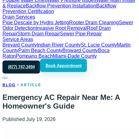
Potable Water Lines
Water Pressure Issues
Water Main Install
& Replace
Backflow Prevention Installation
Backflow
Prevention Certification
Drain Services
Pipe Descale by Hydro Jetting
Rooter Drain Cleaning
Sewer
Odor Detection
Invasive Root Removal
Roof Drain
Repair
Storm Drain Repair
Sewer Pipe Repair
Service Areas
Brevard County
Indian River County
St. Lucie County
Martin
County
Palm Beach County
Broward County
Boca
Raton
Pompano Beach
Miami-Dade County
Book Appointment
(877) 747-3494
BLOG
/
ARTICLE
Emergency AC Repair Near Me: A
Homeowner's Guide
Published
July 19, 2026