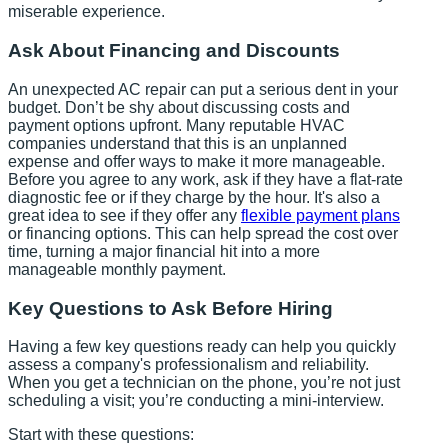
miserable experience.
Ask About Financing and Discounts
An unexpected AC repair can put a serious dent in your
budget. Don’t be shy about discussing costs and
payment options upfront. Many reputable HVAC
companies understand that this is an unplanned
expense and offer ways to make it more manageable.
Before you agree to any work, ask if they have a flat-rate
diagnostic fee or if they charge by the hour. It's also a
great idea to see if they offer any
flexible payment plans
or financing options. This can help spread the cost over
time, turning a major financial hit into a more
manageable monthly payment.
Key Questions to Ask Before Hiring
Having a few key questions ready can help you quickly
assess a company's professionalism and reliability.
When you get a technician on the phone, you’re not just
scheduling a visit; you’re conducting a mini-interview.
Start with these questions: