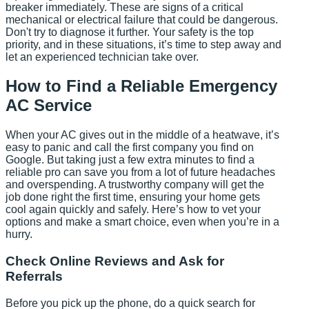
breaker immediately. These are signs of a critical
mechanical or electrical failure that could be dangerous.
Don't try to diagnose it further. Your safety is the top
priority, and in these situations, it’s time to step away and
let an experienced technician take over.
How to Find a Reliable Emergency
AC Service
When your AC gives out in the middle of a heatwave, it’s
easy to panic and call the first company you find on
Google. But taking just a few extra minutes to find a
reliable pro can save you from a lot of future headaches
and overspending. A trustworthy company will get the
job done right the first time, ensuring your home gets
cool again quickly and safely. Here’s how to vet your
options and make a smart choice, even when you’re in a
hurry.
Check Online Reviews and Ask for
Referrals
Before you pick up the phone, do a quick search for