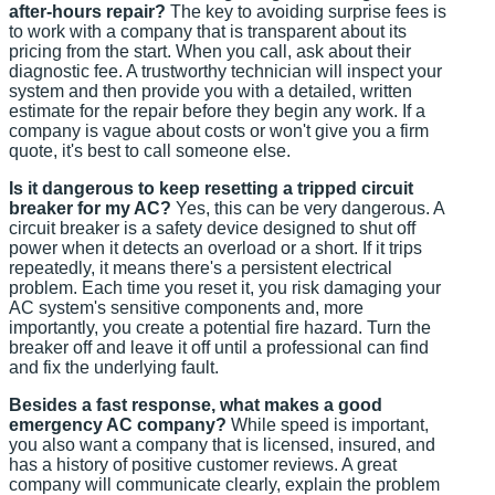
after-hours repair?
The key to avoiding surprise fees is
to work with a company that is transparent about its
pricing from the start. When you call, ask about their
diagnostic fee. A trustworthy technician will inspect your
system and then provide you with a detailed, written
estimate for the repair before they begin any work. If a
company is vague about costs or won't give you a firm
quote, it's best to call someone else.
Is it dangerous to keep resetting a tripped circuit
breaker for my AC?
Yes, this can be very dangerous. A
circuit breaker is a safety device designed to shut off
power when it detects an overload or a short. If it trips
repeatedly, it means there's a persistent electrical
problem. Each time you reset it, you risk damaging your
AC system's sensitive components and, more
importantly, you create a potential fire hazard. Turn the
breaker off and leave it off until a professional can find
and fix the underlying fault.
Besides a fast response, what makes a good
emergency AC company?
While speed is important,
you also want a company that is licensed, insured, and
has a history of positive customer reviews. A great
company will communicate clearly, explain the problem