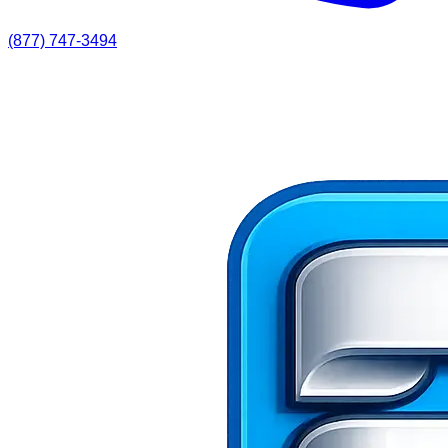
(877) 747-3494