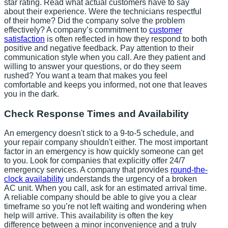
star rating. Read what actual customers have to say
about their experience. Were the technicians respectful
of their home? Did the company solve the problem
effectively? A company’s commitment to
customer
satisfaction
is often reflected in how they respond to both
positive and negative feedback. Pay attention to their
communication style when you call. Are they patient and
willing to answer your questions, or do they seem
rushed? You want a team that makes you feel
comfortable and keeps you informed, not one that leaves
you in the dark.
Check Response Times and Availability
An emergency doesn't stick to a 9-to-5 schedule, and
your repair company shouldn't either. The most important
factor in an emergency is how quickly someone can get
to you. Look for companies that explicitly offer 24/7
emergency services. A company that provides
round-the-
clock availability
understands the urgency of a broken
AC unit. When you call, ask for an estimated arrival time.
A reliable company should be able to give you a clear
timeframe so you’re not left waiting and wondering when
help will arrive. This availability is often the key
difference between a minor inconvenience and a truly