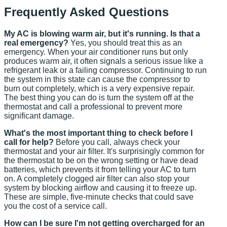
Frequently Asked Questions
My AC is blowing warm air, but it's running. Is that a
real emergency?
Yes, you should treat this as an
emergency. When your air conditioner runs but only
produces warm air, it often signals a serious issue like a
refrigerant leak or a failing compressor. Continuing to run
the system in this state can cause the compressor to
burn out completely, which is a very expensive repair.
The best thing you can do is turn the system off at the
thermostat and call a professional to prevent more
significant damage.
What's the most important thing to check before I
call for help?
Before you call, always check your
thermostat and your air filter. It's surprisingly common for
the thermostat to be on the wrong setting or have dead
batteries, which prevents it from telling your AC to turn
on. A completely clogged air filter can also stop your
system by blocking airflow and causing it to freeze up.
These are simple, five-minute checks that could save
you the cost of a service call.
How can I be sure I'm not getting overcharged for an