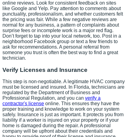
online reviews. Look for consistent feedback on sites
like Google and Yelp. Pay attention to comments about
punctuality, professionalism, and whether customers felt
the pricing was fair. While a few negative reviews are
normal for any business, a pattern of complaints about
surprise fees or incomplete work is a major red flag.
Don’t forget to tap into your local network, too. Post in a
neighborhood Facebook group or text a few friends to
ask for recommendations. A personal referral from
someone you trust is often the best way to find a great
technician.
Verify Licenses and Insurance
This step is non-negotiable. A legitimate HVAC company
must be licensed and insured. In Florida, technicians are
regulated by the Department of Business and
Professional Regulation, and you can
verify a
contractor's license
online. This ensures they have the
proper training and knowledge to work on your system
safely. Insurance is just as important. It protects you from
liability if a worker is injured on your property or if your
home is damaged during the repair. A professional
company will be upfront about their credentials and
happy to provide proof of their license and insurance