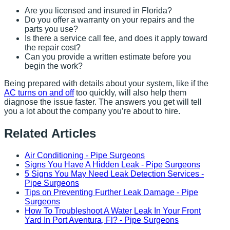
Are you licensed and insured in Florida?
Do you offer a warranty on your repairs and the
parts you use?
Is there a service call fee, and does it apply toward
the repair cost?
Can you provide a written estimate before you
begin the work?
Being prepared with details about your system, like if the
AC turns on and off
too quickly, will also help them
diagnose the issue faster. The answers you get will tell
you a lot about the company you’re about to hire.
Related Articles
Air Conditioning - Pipe Surgeons
Signs You Have A Hidden Leak - Pipe Surgeons
5 Signs You May Need Leak Detection Services -
Pipe Surgeons
Tips on Preventing Further Leak Damage - Pipe
Surgeons
How To Troubleshoot A Water Leak In Your Front
Yard In Port Aventura, Fl? - Pipe Surgeons