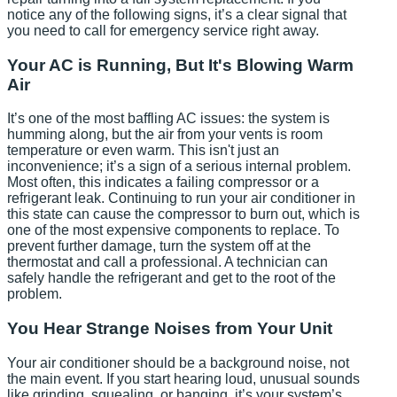
notice any of the following signs, it’s a clear signal that
you need to call for emergency service right away.
Your AC is Running, But It's Blowing Warm
Air
It’s one of the most baffling AC issues: the system is
humming along, but the air from your vents is room
temperature or even warm. This isn't just an
inconvenience; it’s a sign of a serious internal problem.
Most often, this indicates a failing compressor or a
refrigerant leak. Continuing to run your air conditioner in
this state can cause the compressor to burn out, which is
one of the most expensive components to replace. To
prevent further damage, turn the system off at the
thermostat and call a professional. A technician can
safely handle the refrigerant and get to the root of the
problem.
You Hear Strange Noises from Your Unit
Your air conditioner should be a background noise, not
the main event. If you start hearing loud, unusual sounds
like grinding, squealing, or banging, it’s your system’s