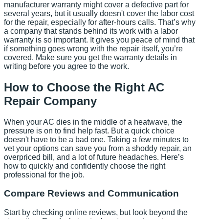
manufacturer warranty might cover a defective part for
several years, but it usually doesn't cover the labor cost
for the repair, especially for after-hours calls. That’s why
a company that stands behind its work with a labor
warranty is so important. It gives you peace of mind that
if something goes wrong with the repair itself, you’re
covered. Make sure you get the warranty details in
writing before you agree to the work.
How to Choose the Right AC
Repair Company
When your AC dies in the middle of a heatwave, the
pressure is on to find help fast. But a quick choice
doesn't have to be a bad one. Taking a few minutes to
vet your options can save you from a shoddy repair, an
overpriced bill, and a lot of future headaches. Here’s
how to quickly and confidently choose the right
professional for the job.
Compare Reviews and Communication
Start by checking online reviews, but look beyond the