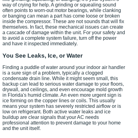
way of crying for help. A grinding or squealing sound
often points to worn-out motor bearings, while clanking
or banging can mean a part has come loose or broken
inside the compressor. These are not sounds that will fix
themselves. In fact, these mechanical issues can create
a cascade of damage within the unit. For your safety and
to avoid a complete system failure, turn off the power
and have it inspected immediately.
You See Leaks, Ice, or Water
Finding a puddle of water around your indoor air handler
is a sure sign of a problem, typically a clogged
condensate drain line. While it might seem small, this
backup can lead to serious water damage to your floors,
drywall, and ceilings, and even encourage mold growth
in Florida's humid climate. An even more urgent sign is
ice forming on the copper lines or coils. This usually
means your system has severely restricted airflow or is
low on refrigerant. Both active water leaks and ice
buildup are clear signals that your AC needs
professional attention to prevent damage to your home
and the unit itself.