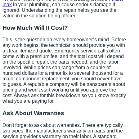
leak
in your plumbing, can cause serious damage if
ignored. Understanding the repair helps you see the
value in the solution being offered.
How Much Will It Cost?
This is the question on every homeowner’s mind. Before
any work begins, the technician should provide you with
a clear, itemized quote. Emergency service calls often
come with a premium fee, and the total cost will depend
on the specific repair, the parts needed, and the labor
involved. While prices can range from a couple of
hundred dollars for a minor fix to several thousand for a
major component replacement, you should never have
to guess. A reputable company will be transparent about
pricing and won't start working until you approve the
cost. Always ask for this breakdown so you know exactly
what you are paying for.
Ask About Warranties
Don't forget to ask about warranties. There are typically
two types: the manufacturer's warranty on parts and the
service provider's warranty on their labor. A standard