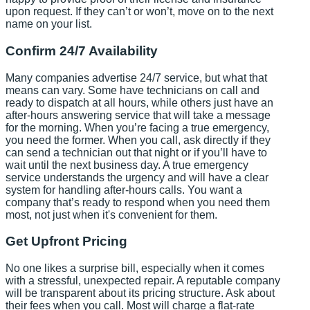
upon request. If they can’t or won’t, move on to the next
name on your list.
Confirm 24/7 Availability
Many companies advertise 24/7 service, but what that
means can vary. Some have technicians on call and
ready to dispatch at all hours, while others just have an
after-hours answering service that will take a message
for the morning. When you’re facing a true emergency,
you need the former. When you call, ask directly if they
can send a technician out that night or if you’ll have to
wait until the next business day. A true emergency
service understands the urgency and will have a clear
system for handling after-hours calls. You want a
company that’s ready to respond when you need them
most, not just when it's convenient for them.
Get Upfront Pricing
No one likes a surprise bill, especially when it comes
with a stressful, unexpected repair. A reputable company
will be transparent about its pricing structure. Ask about
their fees when you call. Most will charge a flat-rate