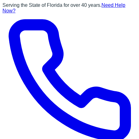
Serving the State of Florida for over 40 years.
Need Help
Now?