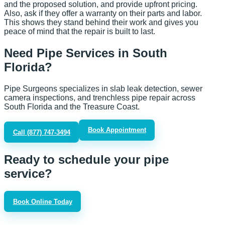
and the proposed solution, and provide upfront pricing.
Also, ask if they offer a warranty on their parts and labor.
This shows they stand behind their work and gives you
peace of mind that the repair is built to last.
Need Pipe Services in South
Florida?
Pipe Surgeons specializes in slab leak detection, sewer
camera inspections, and trenchless pipe repair across
South Florida and the Treasure Coast.
Book Appointment
Call
(877) 747-3494
Ready to schedule your pipe
service?
Book Online Today