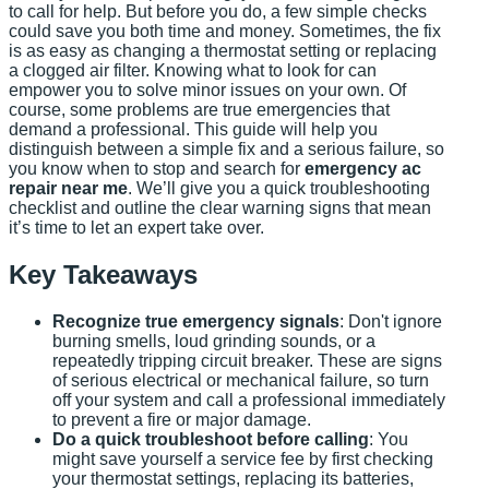
to call for help. But before you do, a few simple checks
could save you both time and money. Sometimes, the fix
is as easy as changing a thermostat setting or replacing
a clogged air filter. Knowing what to look for can
empower you to solve minor issues on your own. Of
course, some problems are true emergencies that
demand a professional. This guide will help you
distinguish between a simple fix and a serious failure, so
you know when to stop and search for
emergency ac
repair near me
. We’ll give you a quick troubleshooting
checklist and outline the clear warning signs that mean
it’s time to let an expert take over.
Key Takeaways
Recognize true emergency signals
: Don't ignore
burning smells, loud grinding sounds, or a
repeatedly tripping circuit breaker. These are signs
of serious electrical or mechanical failure, so turn
off your system and call a professional immediately
to prevent a fire or major damage.
Do a quick troubleshoot before calling
: You
might save yourself a service fee by first checking
your thermostat settings, replacing its batteries,