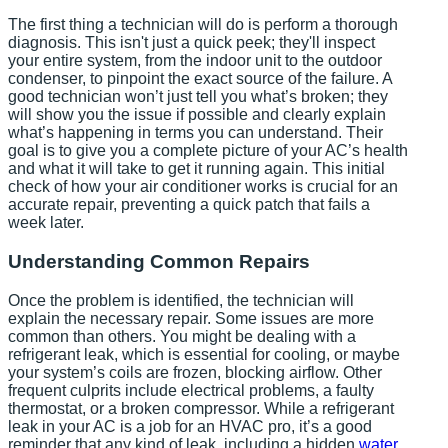
The first thing a technician will do is perform a thorough
diagnosis. This isn't just a quick peek; they'll inspect
your entire system, from the indoor unit to the outdoor
condenser, to pinpoint the exact source of the failure. A
good technician won’t just tell you what’s broken; they
will show you the issue if possible and clearly explain
what’s happening in terms you can understand. Their
goal is to give you a complete picture of your AC’s health
and what it will take to get it running again. This initial
check of how your air conditioner works is crucial for an
accurate repair, preventing a quick patch that fails a
week later.
Understanding Common Repairs
Once the problem is identified, the technician will
explain the necessary repair. Some issues are more
common than others. You might be dealing with a
refrigerant leak, which is essential for cooling, or maybe
your system’s coils are frozen, blocking airflow. Other
frequent culprits include electrical problems, a faulty
thermostat, or a broken compressor. While a refrigerant
leak in your AC is a job for an HVAC pro, it’s a good
reminder that any kind of leak, including a hidden
water