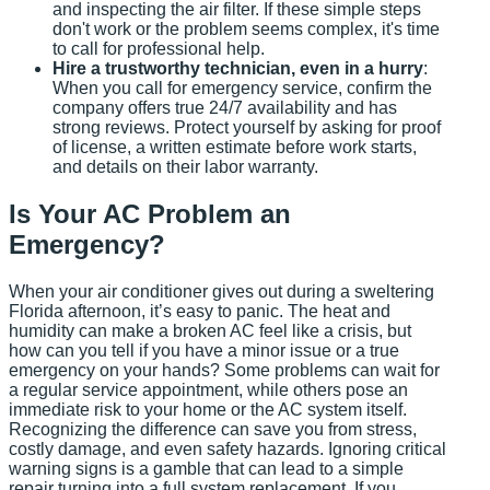
and inspecting the air filter. If these simple steps
don't work or the problem seems complex, it's time
to call for professional help.
Hire a trustworthy technician, even in a hurry
:
When you call for emergency service, confirm the
company offers true 24/7 availability and has
strong reviews. Protect yourself by asking for proof
of license, a written estimate before work starts,
and details on their labor warranty.
Is Your AC Problem an
Emergency?
When your air conditioner gives out during a sweltering
Florida afternoon, it’s easy to panic. The heat and
humidity can make a broken AC feel like a crisis, but
how can you tell if you have a minor issue or a true
emergency on your hands? Some problems can wait for
a regular service appointment, while others pose an
immediate risk to your home or the AC system itself.
Recognizing the difference can save you from stress,
costly damage, and even safety hazards. Ignoring critical
warning signs is a gamble that can lead to a simple
repair turning into a full system replacement. If you