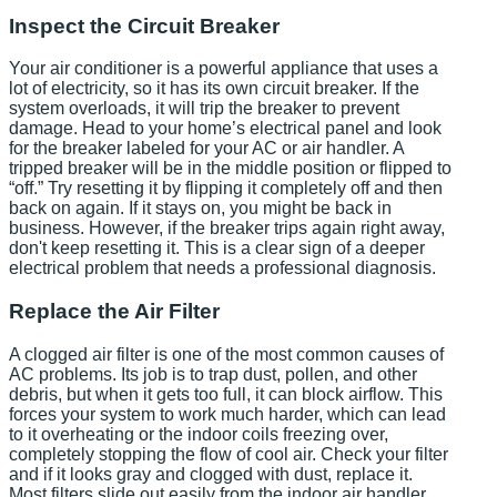
Inspect the Circuit Breaker
Your air conditioner is a powerful appliance that uses a
lot of electricity, so it has its own circuit breaker. If the
system overloads, it will trip the breaker to prevent
damage. Head to your home’s electrical panel and look
for the breaker labeled for your AC or air handler. A
tripped breaker will be in the middle position or flipped to
“off.” Try resetting it by flipping it completely off and then
back on again. If it stays on, you might be back in
business. However, if the breaker trips again right away,
don't keep resetting it. This is a clear sign of a deeper
electrical problem that needs a professional diagnosis.
Replace the Air Filter
A clogged air filter is one of the most common causes of
AC problems. Its job is to trap dust, pollen, and other
debris, but when it gets too full, it can block airflow. This
forces your system to work much harder, which can lead
to it overheating or the indoor coils freezing over,
completely stopping the flow of cool air. Check your filter
and if it looks gray and clogged with dust, replace it.
Most filters slide out easily from the indoor air handler