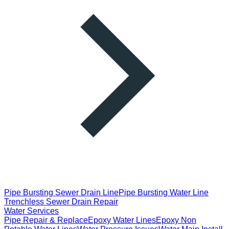
Pipe Bursting Sewer Drain Line
Pipe Bursting Water Line
Trenchless Sewer Drain Repair
Water Services
Pipe Repair & Replace
Epoxy Water Lines
Epoxy Non