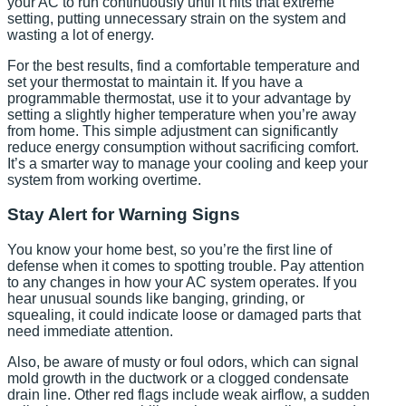
your AC to run continuously until it hits that extreme
setting, putting unnecessary strain on the system and
wasting a lot of energy.
For the best results, find a comfortable temperature and
set your thermostat to maintain it. If you have a
programmable thermostat, use it to your advantage by
setting a slightly higher temperature when you’re away
from home. This simple adjustment can significantly
reduce energy consumption without sacrificing comfort.
It’s a smarter way to manage your cooling and keep your
system from working overtime.
Stay Alert for Warning Signs
You know your home best, so you’re the first line of
defense when it comes to spotting trouble. Pay attention
to any changes in how your AC system operates. If you
hear unusual sounds like banging, grinding, or
squealing, it could indicate loose or damaged parts that
need immediate attention.
Also, be aware of musty or foul odors, which can signal
mold growth in the ductwork or a clogged condensate
drain line. Other red flags include weak airflow, a sudden