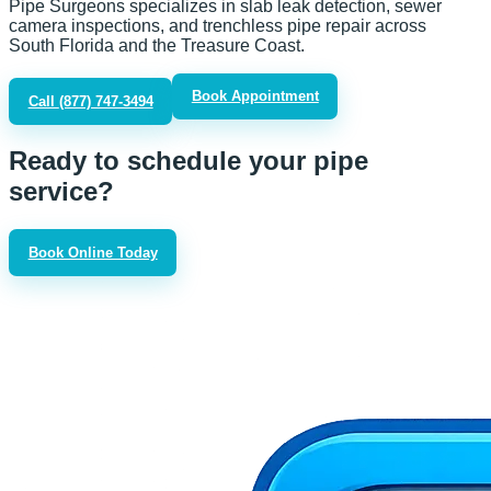
Pipe Surgeons specializes in slab leak detection, sewer
camera inspections, and trenchless pipe repair across
South Florida and the Treasure Coast.
Book Appointment
Call
(877) 747-3494
Ready to schedule your pipe
service?
Book Online Today