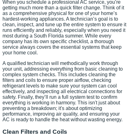
When you schedule a professional AC service, you’re
getting much more than a quick filter change. Think of it
as a comprehensive physical for one of your home’s
hardest-working appliances. A technician’s goal is to
clean, inspect, and tune up the entire system to ensure it
runs efficiently and reliably, especially when you need it
most during a South Florida summer. While every
company has its own specific checklist, a thorough
service always covers the essential systems that keep
your home cool.
A qualified technician will methodically work through
your unit, addressing everything from basic cleaning to
complex system checks. This includes cleaning the
filters and coils to ensure proper airflow, checking
refrigerant levels to make sure your system can cool
effectively, and inspecting all electrical connections for
safety. Finally, they’ll run a full system test to confirm
everything is working in harmony. This isn't just about
preventing a breakdown; it's about optimizing
performance, improving air quality, and ensuring your
AC is ready to handle the heat without wasting energy.
Clean Filters and Coils