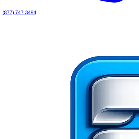
(877) 747-3494