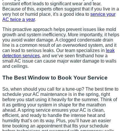
constant effort leads to significant wear and tear.
Because of this, experts often suggest that if you live in a
very hot or humid place, it's a good idea to
service your
AC twice a year
.
This proactive approach helps prevent issues like mold
growth and system inefficiency. More importantly, it helps
you avoid water damage. A clogged condensate drain
line is a common result of an overworked system, and it
can lead to serious leaks. Our team specializes in
leak
detection services
, and we’ve seen firsthand how a
small AC issue can cause major water damage to walls
and ceilings.
The Best Window to Book Your Service
So, when should you call for a tune-up? The best time to
schedule your AC maintenance is in the spring, right
before you start using it heavily for the summer. Think of
it as getting your system in shape for the marathon
ahead. A spring service ensures your AC is clean,
efficient, and ready to handle the intense heat and
humidity that’s on its way. Plus, you’ll have an easier
time booking an appointment that fits your schedule