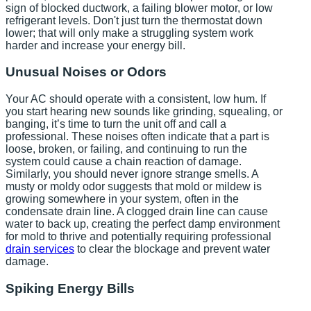
sign of blocked ductwork, a failing blower motor, or low
refrigerant levels. Don't just turn the thermostat down
lower; that will only make a struggling system work
harder and increase your energy bill.
Unusual Noises or Odors
Your AC should operate with a consistent, low hum. If
you start hearing new sounds like grinding, squealing, or
banging, it’s time to turn the unit off and call a
professional. These noises often indicate that a part is
loose, broken, or failing, and continuing to run the
system could cause a chain reaction of damage.
Similarly, you should never ignore strange smells. A
musty or moldy odor suggests that mold or mildew is
growing somewhere in your system, often in the
condensate drain line. A clogged drain line can cause
water to back up, creating the perfect damp environment
for mold to thrive and potentially requiring professional
drain services
to clear the blockage and prevent water
damage.
Spiking Energy Bills