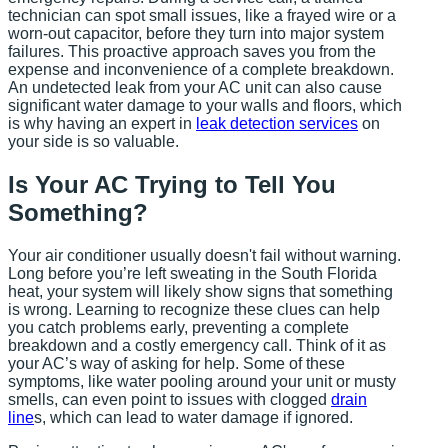
technician can spot small issues, like a frayed wire or a
worn-out capacitor, before they turn into major system
failures. This proactive approach saves you from the
expense and inconvenience of a complete breakdown.
An undetected leak from your AC unit can also cause
significant water damage to your walls and floors, which
is why having an expert in
leak detection services
on
your side is so valuable.
Is Your AC Trying to Tell You
Something?
Your air conditioner usually doesn't fail without warning.
Long before you’re left sweating in the South Florida
heat, your system will likely show signs that something
is wrong. Learning to recognize these clues can help
you catch problems early, preventing a complete
breakdown and a costly emergency call. Think of it as
your AC’s way of asking for help. Some of these
symptoms, like water pooling around your unit or musty
smells, can even point to issues with clogged
drain
line
s, which can lead to water damage if ignored.