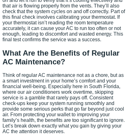
on and let it run to verify that it’s cooling effectively and
that air is flowing properly from the vents. They’ll also
check that the system cycles on and off correctly. Part of
this final check involves calibrating your thermostat. If
your thermostat isn’t reading the room temperature
accurately, it can cause your AC to run too often or not
enough, leading to discomfort and wasted energy. This
final test confirms the service was a success.
What Are the Benefits of Regular
AC Maintenance?
Think of regular AC maintenance not as a chore, but as
a smart investment in your home’s comfort and your
financial well-being. Especially here in South Florida,
where our air conditioners work overtime, skipping
service is a gamble that rarely pays off. Consistent
check-ups keep your system running smoothly and
provide some serious perks that go far beyond just cool
air. From protecting your wallet to improving your
family’s health, the benefits are too significant to ignore.
Let’s break down exactly what you gain by giving your
AC the attention it deserves.