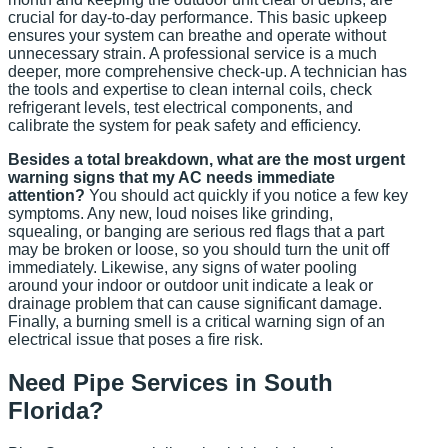
crucial for day-to-day performance. This basic upkeep
ensures your system can breathe and operate without
unnecessary strain. A professional service is a much
deeper, more comprehensive check-up. A technician has
the tools and expertise to clean internal coils, check
refrigerant levels, test electrical components, and
calibrate the system for peak safety and efficiency.
Besides a total breakdown, what are the most urgent
warning signs that my AC needs immediate
attention?
You should act quickly if you notice a few key
symptoms. Any new, loud noises like grinding,
squealing, or banging are serious red flags that a part
may be broken or loose, so you should turn the unit off
immediately. Likewise, any signs of water pooling
around your indoor or outdoor unit indicate a leak or
drainage problem that can cause significant damage.
Finally, a burning smell is a critical warning sign of an
electrical issue that poses a fire risk.
Need Pipe Services in South
Florida?