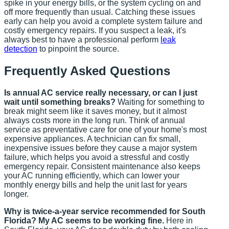
spike in your energy bills, or the system cycling on and
off more frequently than usual. Catching these issues
early can help you avoid a complete system failure and
costly emergency repairs. If you suspect a leak, it's
always best to have a professional perform
leak
detection
to pinpoint the source.
Frequently Asked Questions
Is annual AC service really necessary, or can I just
wait until something breaks?
Waiting for something to
break might seem like it saves money, but it almost
always costs more in the long run. Think of annual
service as preventative care for one of your home's most
expensive appliances. A technician can fix small,
inexpensive issues before they cause a major system
failure, which helps you avoid a stressful and costly
emergency repair. Consistent maintenance also keeps
your AC running efficiently, which can lower your
monthly energy bills and help the unit last for years
longer.
Why is twice-a-year service recommended for South
Florida? My AC seems to be working fine.
Here in