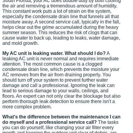
South Florida, your AC does double duty by both cooling
the air and removing a tremendous amount of humidity.
This constant work puts a lot of strain on the system,
especially the condensate drain line that funnels all that
moisture away. A second service call, typically in the fall,
helps clear out the grime accumulated during the heavy
summer season. This reduces the risk of clogs that can
cause water to back up, leading to leaks, water damage,
and mold growth.
My AC unit is leaking water. What should I do?
A
leaking AC unit is never normal and requires immediate
attention. The most common cause is a clogged
condensate drain line, which prevents the moisture your
AC removes from the air from draining properly. You
should turn off your system to prevent further water
damage and call a professional. Ignoring the leak can
lead to serious damage to your walls, ceilings, and
floors. An expert can not only clear the blockage but also
perform thorough leak detection to ensure there isn't a
more complex problem.
What's the difference between the maintenance I can
do myself and a professional service call?
The tasks
you can do yourself, like changing your air filter every
month and keeping the outdoor unit clear of debris, are