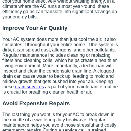
cool your home effectively without wasting energy. In a
climate where the AC runs almost year-round, these
efficiency gains can translate into significant savings on
your energy bills.
Improve Your Air Quality
Your AC system does more than just cool the air; it also
circulates it throughout your entire home. If the system is
dirty, it can spread dust, allergens, and other pollutants.
Regular maintenance includes cleaning or replacing
filters and cleaning coils, which helps create a healthier
living environment. More importantly, a technician will
inspect and clear the condensate drain line. A clogged
drain can cause water to back up, leading to mold and
mildew growth that gets pushed into your air. Keeping
these
drain services
as part of your maintenance routine
is crucial for breathing cleaner, healthier air.
Avoid Expensive Repairs
The last thing you want is for your AC to break down in
the middle of a sweltering July heatwave. Regular
maintenance helps you avoid those stressful and costly
emergency repairs. During a service call, a trained