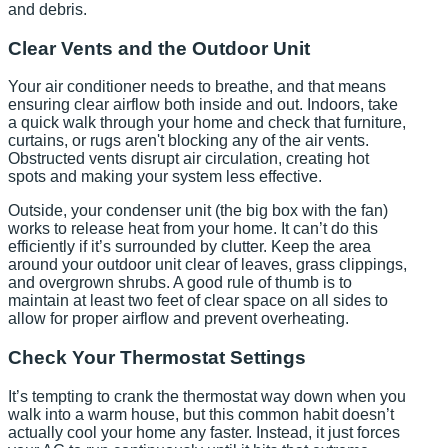
and debris.
Clear Vents and the Outdoor Unit
Your air conditioner needs to breathe, and that means
ensuring clear airflow both inside and out. Indoors, take
a quick walk through your home and check that furniture,
curtains, or rugs aren't blocking any of the air vents.
Obstructed vents disrupt air circulation, creating hot
spots and making your system less effective.
Outside, your condenser unit (the big box with the fan)
works to release heat from your home. It can’t do this
efficiently if it’s surrounded by clutter. Keep the area
around your outdoor unit clear of leaves, grass clippings,
and overgrown shrubs. A good rule of thumb is to
maintain at least two feet of clear space on all sides to
allow for proper airflow and prevent overheating.
Check Your Thermostat Settings
It’s tempting to crank the thermostat way down when you
walk into a warm house, but this common habit doesn’t
actually cool your home any faster. Instead, it just forces