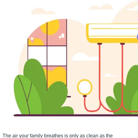
The air your family breathes is only as clean as the