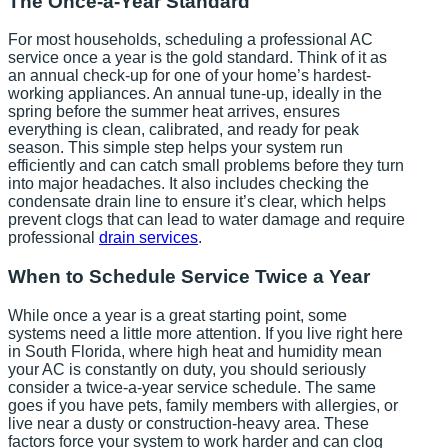
The Once-a-Year Standard
For most households, scheduling a professional AC
service once a year is the gold standard. Think of it as
an annual check-up for one of your home’s hardest-
working appliances. An annual tune-up, ideally in the
spring before the summer heat arrives, ensures
everything is clean, calibrated, and ready for peak
season. This simple step helps your system run
efficiently and can catch small problems before they turn
into major headaches. It also includes checking the
condensate drain line to ensure it’s clear, which helps
prevent clogs that can lead to water damage and require
professional
drain services
.
When to Schedule Service Twice a Year
While once a year is a great starting point, some
systems need a little more attention. If you live right here
in South Florida, where high heat and humidity mean
your AC is constantly on duty, you should seriously
consider a twice-a-year service schedule. The same
goes if you have pets, family members with allergies, or
live near a dusty or construction-heavy area. These
factors force your system to work harder and can clog