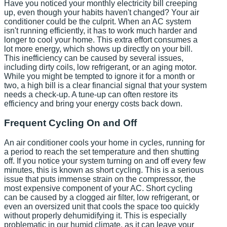
Have you noticed your monthly electricity bill creeping
up, even though your habits haven't changed? Your air
conditioner could be the culprit. When an AC system
isn't running efficiently, it has to work much harder and
longer to cool your home. This extra effort consumes a
lot more energy, which shows up directly on your bill.
This inefficiency can be caused by several issues,
including dirty coils, low refrigerant, or an aging motor.
While you might be tempted to ignore it for a month or
two, a high bill is a clear financial signal that your system
needs a check-up. A tune-up can often restore its
efficiency and bring your energy costs back down.
Frequent Cycling On and Off
An air conditioner cools your home in cycles, running for
a period to reach the set temperature and then shutting
off. If you notice your system turning on and off every few
minutes, this is known as short cycling. This is a serious
issue that puts immense strain on the compressor, the
most expensive component of your AC. Short cycling
can be caused by a clogged air filter, low refrigerant, or
even an oversized unit that cools the space too quickly
without properly dehumidifying it. This is especially
problematic in our humid climate, as it can leave your