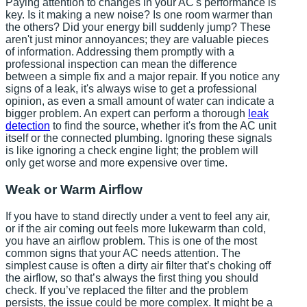
Paying attention to changes in your AC's performance is
key. Is it making a new noise? Is one room warmer than
the others? Did your energy bill suddenly jump? These
aren't just minor annoyances; they are valuable pieces
of information. Addressing them promptly with a
professional inspection can mean the difference
between a simple fix and a major repair. If you notice any
signs of a leak, it's always wise to get a professional
opinion, as even a small amount of water can indicate a
bigger problem. An expert can perform a thorough
leak
detection
to find the source, whether it's from the AC unit
itself or the connected plumbing. Ignoring these signals
is like ignoring a check engine light; the problem will
only get worse and more expensive over time.
Weak or Warm Airflow
If you have to stand directly under a vent to feel any air,
or if the air coming out feels more lukewarm than cold,
you have an airflow problem. This is one of the most
common signs that your AC needs attention. The
simplest cause is often a dirty air filter that’s choking off
the airflow, so that’s always the first thing you should
check. If you’ve replaced the filter and the problem
persists, the issue could be more complex. It might be a