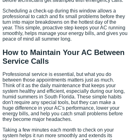
before technicians get swamped with emergency calls.
Scheduling a check-up during this window allows a
professional to catch and fix small problems before they
turn into major breakdowns on the hottest day of the
year. This simple, proactive step keeps your AC running
smoothly, helps manage your energy bills, and gives you
peace of mind all summer long.
How to Maintain Your AC Between
Service Calls
Professional service is essential, but what you do
between those appointments matters just as much.
Think of it as the daily maintenance that keeps your
system healthy and efficient, especially during our long,
humid summers in South Florida. These simple habits
don't require any special tools, but they can make a
huge difference in your AC's performance, lower your
energy bills, and help you catch small problems before
they become major headaches.
Taking a few minutes each month to check on your
system helps it run more smoothly and extends its