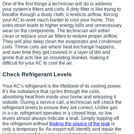
One of the first things a technician will do is address
your system's filters and coils. A dirty filter is like trying to
breathe through a dusty cloth; it restricts airflow, forcing
your AC to work much harder to cool your home. This
extra strain leads to higher energy bills and unnecessary
wear on the components. The technician will either
clean or replace your air filters to restore proper airflow.
They will also deep clean the evaporator and condenser
coils. These coils are where heat exchange happens,
and over time they get covered in a layer of dirt and
grime that acts like an insulating blanket, making it
difficult for your AC to cool the air.
Check Refrigerant Levels
Your AC’s refrigerant is the lifeblood of its cooling power.
It’s the substance that cycles through the coils,
absorbing heat from inside your home and releasing it
outside. During a service call, a technician will check the
refrigerant levels to ensure they are correct. Unlike gas
in a car, refrigerant operates in a closed loop, so low
levels almost always indicate a leak. Simply topping off
the refrigerant without
finding the source of the leak
is
only a temporary fix. An expert will identify and repair the