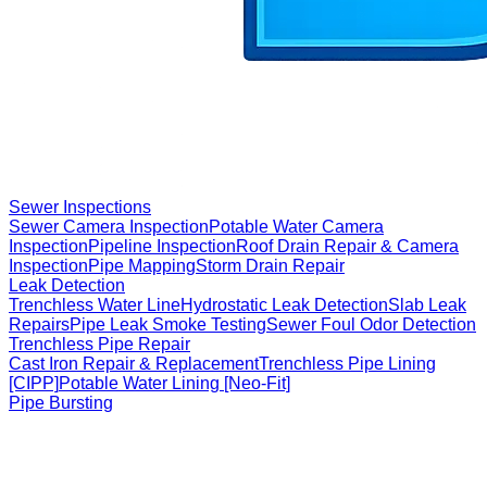
Sewer Inspections
Sewer Camera Inspection
Potable Water Camera
Inspection
Pipeline Inspection
Roof Drain Repair & Camera
Inspection
Pipe Mapping
Storm Drain Repair
Leak Detection
Trenchless Water Line
Hydrostatic Leak Detection
Slab Leak
Repairs
Pipe Leak Smoke Testing
Sewer Foul Odor Detection
Trenchless Pipe Repair
Cast Iron Repair & Replacement
Trenchless Pipe Lining
[CIPP]
Potable Water Lining [Neo-Fit]
Pipe Bursting