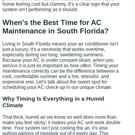
home feeling cool but clammy. It’s a clear sign that your
system isn't performing as it should.
When's the Best Time for AC
Maintenance in South Florida?
Living in South Florida means your air conditioner isn't
just a luxury; it's a necessity that works overtime,
especially during our long, sweltering summers.
Because your AC is under constant strain,
when
you
service it is just as important as
how often
. Timing your
maintenance correctly can be the difference between a
cool, comfortable summer and a hot, stressful, and
expensive one. Let’s talk about the sweet spot for
scheduling your AC check-up in our unique climate.
Why Timing Is Everything in a Humid
Climate
That thick, humid air we know so well does more than
make you feel sticky; it makes your AC unit work double
time. Your system isn't just cooling the air, it's also
pulling gallons of moisture out of it every day. This