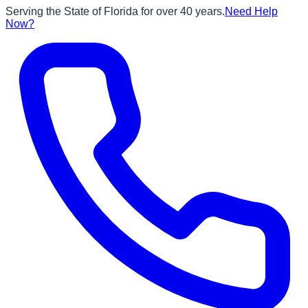
Serving the State of Florida for over 40 years.
Need Help
Now?