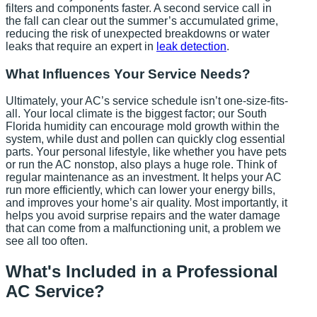
filters and components faster. A second service call in
the fall can clear out the summer’s accumulated grime,
reducing the risk of unexpected breakdowns or water
leaks that require an expert in
leak detection
.
What Influences Your Service Needs?
Ultimately, your AC’s service schedule isn’t one-size-fits-
all. Your local climate is the biggest factor; our South
Florida humidity can encourage mold growth within the
system, while dust and pollen can quickly clog essential
parts. Your personal lifestyle, like whether you have pets
or run the AC nonstop, also plays a huge role. Think of
regular maintenance as an investment. It helps your AC
run more efficiently, which can lower your energy bills,
and improves your home’s air quality. Most importantly, it
helps you avoid surprise repairs and the water damage
that can come from a malfunctioning unit, a problem we
see all too often.
What's Included in a Professional
AC Service?