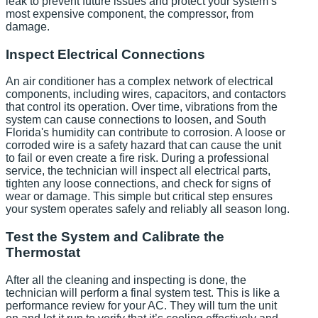
leak to prevent future issues and protect your system’s
most expensive component, the compressor, from
damage.
Inspect Electrical Connections
An air conditioner has a complex network of electrical
components, including wires, capacitors, and contactors
that control its operation. Over time, vibrations from the
system can cause connections to loosen, and South
Florida's humidity can contribute to corrosion. A loose or
corroded wire is a safety hazard that can cause the unit
to fail or even create a fire risk. During a professional
service, the technician will inspect all electrical parts,
tighten any loose connections, and check for signs of
wear or damage. This simple but critical step ensures
your system operates safely and reliably all season long.
Test the System and Calibrate the
Thermostat
After all the cleaning and inspecting is done, the
technician will perform a final system test. This is like a
performance review for your AC. They will turn the unit