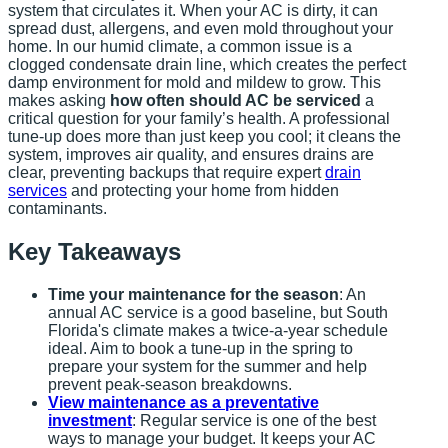
system that circulates it. When your AC is dirty, it can
spread dust, allergens, and even mold throughout your
home. In our humid climate, a common issue is a
clogged condensate drain line, which creates the perfect
damp environment for mold and mildew to grow. This
makes asking
how often should AC be serviced
a
critical question for your family’s health. A professional
tune-up does more than just keep you cool; it cleans the
system, improves air quality, and ensures drains are
clear, preventing backups that require expert
drain
services
and protecting your home from hidden
contaminants.
Key Takeaways
Time your maintenance for the season
: An
annual AC service is a good baseline, but South
Florida's climate makes a twice-a-year schedule
ideal. Aim to book a tune-up in the spring to
prepare your system for the summer and help
prevent peak-season breakdowns.
View maintenance as a preventative
investment
: Regular service is one of the best
ways to manage your budget. It keeps your AC