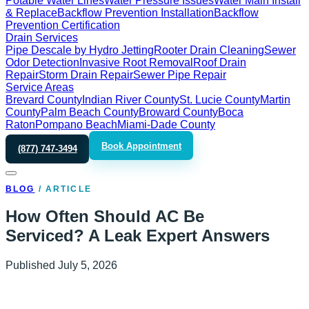
Potable Water Lines
Water Pressure Issues
Water Main Install
& Replace
Backflow Prevention Installation
Backflow
Prevention Certification
Drain Services
Pipe Descale by Hydro Jetting
Rooter Drain Cleaning
Sewer
Odor Detection
Invasive Root Removal
Roof Drain
Repair
Storm Drain Repair
Sewer Pipe Repair
Service Areas
Brevard County
Indian River County
St. Lucie County
Martin
County
Palm Beach County
Broward County
Boca
Raton
Pompano Beach
Miami-Dade County
Book Appointment
(877) 747-3494
BLOG
/
ARTICLE
How Often Should AC Be
Serviced? A Leak Expert Answers
Published
July 5, 2026