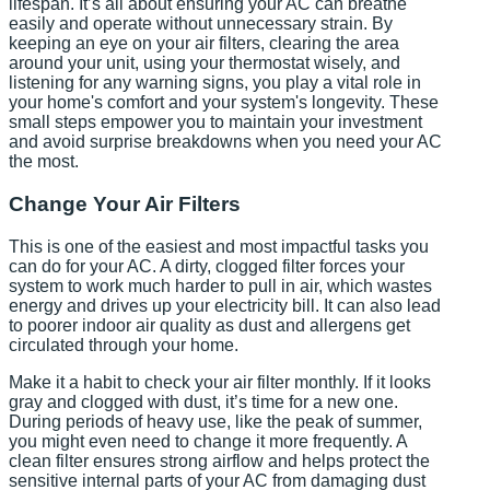
lifespan. It’s all about ensuring your AC can breathe
easily and operate without unnecessary strain. By
keeping an eye on your air filters, clearing the area
around your unit, using your thermostat wisely, and
listening for any warning signs, you play a vital role in
your home's comfort and your system's longevity. These
small steps empower you to maintain your investment
and avoid surprise breakdowns when you need your AC
the most.
Change Your Air Filters
This is one of the easiest and most impactful tasks you
can do for your AC. A dirty, clogged filter forces your
system to work much harder to pull in air, which wastes
energy and drives up your electricity bill. It can also lead
to poorer indoor air quality as dust and allergens get
circulated through your home.
Make it a habit to check your air filter monthly. If it looks
gray and clogged with dust, it’s time for a new one.
During periods of heavy use, like the peak of summer,
you might even need to change it more frequently. A
clean filter ensures strong airflow and helps protect the
sensitive internal parts of your AC from damaging dust