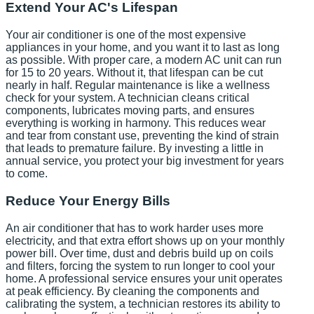
Extend Your AC's Lifespan
Your air conditioner is one of the most expensive
appliances in your home, and you want it to last as long
as possible. With proper care, a modern AC unit can run
for 15 to 20 years. Without it, that lifespan can be cut
nearly in half. Regular maintenance is like a wellness
check for your system. A technician cleans critical
components, lubricates moving parts, and ensures
everything is working in harmony. This reduces wear
and tear from constant use, preventing the kind of strain
that leads to premature failure. By investing a little in
annual service, you protect your big investment for years
to come.
Reduce Your Energy Bills
An air conditioner that has to work harder uses more
electricity, and that extra effort shows up on your monthly
power bill. Over time, dust and debris build up on coils
and filters, forcing the system to run longer to cool your
home. A professional service ensures your unit operates
at peak efficiency. By cleaning the components and
calibrating the system, a technician restores its ability to