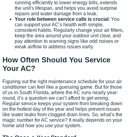
running efficiently to lower energy bills, extends
the unit's lifespan, and helps you avoid surprise
repairs and water damage from a leak.
Your role between service calls is crucial
: You
can support your AC's health with simple,
consistent habits. Regularly change your air filters,
keep the area around your outdoor unit clear, and
pay attention to warning signs like odd noises or
weak airflow to address issues early.
How Often Should You Service
Your AC?
Figuring out the right maintenance schedule for your air
conditioner can feel like a guessing game. But for those
of us in South Florida, where the AC runs nearly year-
round, it’s a question we can’t afford to get wrong.
Regular service keeps your system from breaking down
on the hottest day of the year and helps prevent issues
like water leaks from clogged drain lines. So, what’s the
magic number for AC service? It really depends on your
home and how you use your system.