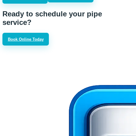
Ready to schedule your pipe
service?
Book Online Today