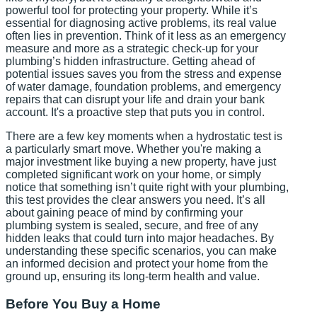
powerful tool for protecting your property. While it’s
essential for diagnosing active problems, its real value
often lies in prevention. Think of it less as an emergency
measure and more as a strategic check-up for your
plumbing’s hidden infrastructure. Getting ahead of
potential issues saves you from the stress and expense
of water damage, foundation problems, and emergency
repairs that can disrupt your life and drain your bank
account. It's a proactive step that puts you in control.
There are a few key moments when a hydrostatic test is
a particularly smart move. Whether you're making a
major investment like buying a new property, have just
completed significant work on your home, or simply
notice that something isn’t quite right with your plumbing,
this test provides the clear answers you need. It’s all
about gaining peace of mind by confirming your
plumbing system is sealed, secure, and free of any
hidden leaks that could turn into major headaches. By
understanding these specific scenarios, you can make
an informed decision and protect your home from the
ground up, ensuring its long-term health and value.
Before You Buy a Home