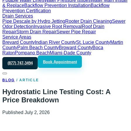
Potable Water Lines
Water Pressure Issues
Water Main Install
& Replace
Backflow Prevention Installation
Backflow
Prevention Certification
Drain Services
Pipe Descale by Hydro Jetting
Rooter Drain Cleaning
Sewer
Odor Detection
Invasive Root Removal
Roof Drain
Repair
Storm Drain Repair
Sewer Pipe Repair
Service Areas
Brevard County
Indian River County
St. Lucie County
Martin
County
Palm Beach County
Broward County
Boca
Raton
Pompano Beach
Miami-Dade County
Book Appointment
(877) 747-3494
BLOG
/
ARTICLE
Hydrostatic Line Testing Cost: A
Price Breakdown
Published
July 2, 2026