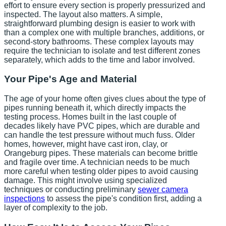
effort to ensure every section is properly pressurized and
inspected. The layout also matters. A simple,
straightforward plumbing design is easier to work with
than a complex one with multiple branches, additions, or
second-story bathrooms. These complex layouts may
require the technician to isolate and test different zones
separately, which adds to the time and labor involved.
Your Pipe's Age and Material
The age of your home often gives clues about the type of
pipes running beneath it, which directly impacts the
testing process. Homes built in the last couple of
decades likely have PVC pipes, which are durable and
can handle the test pressure without much fuss. Older
homes, however, might have cast iron, clay, or
Orangeburg pipes. These materials can become brittle
and fragile over time. A technician needs to be much
more careful when testing older pipes to avoid causing
damage. This might involve using specialized
techniques or conducting preliminary
sewer camera
inspections
to assess the pipe's condition first, adding a
layer of complexity to the job.