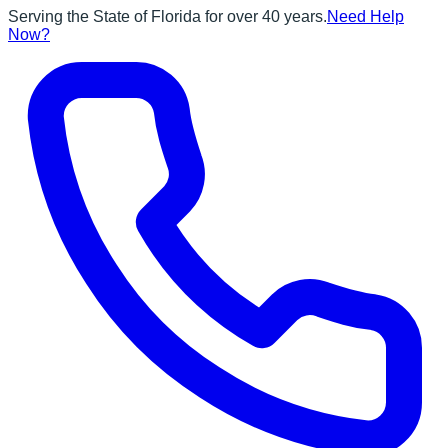
Serving the State of Florida for over 40 years.
Need Help
Now?