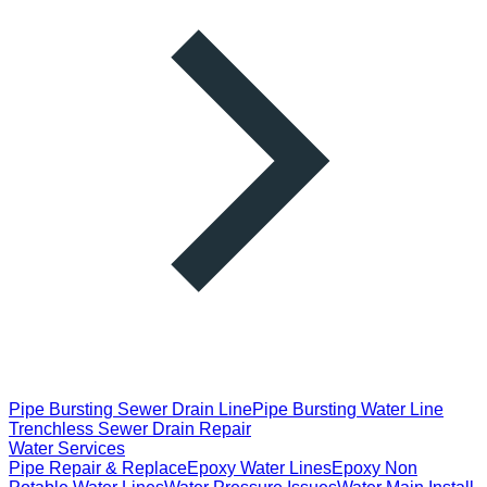
Pipe Bursting Sewer Drain Line
Pipe Bursting Water Line
Trenchless Sewer Drain Repair
Water Services
Pipe Repair & Replace
Epoxy Water Lines
Epoxy Non