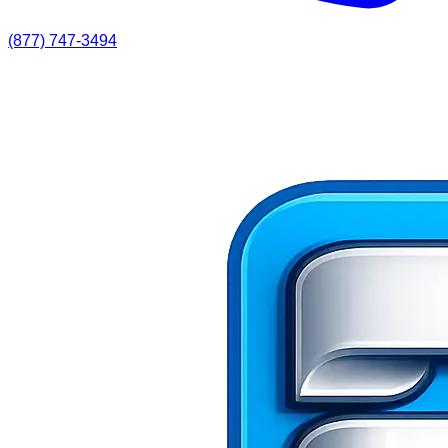
(877) 747-3494