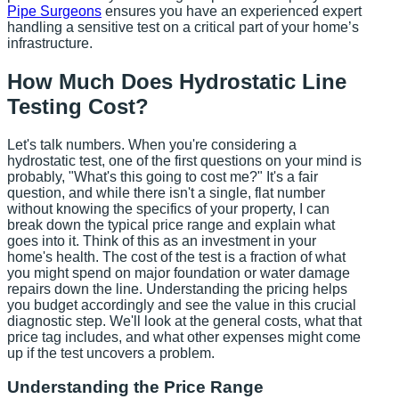
Pipe Surgeons
ensures you have an experienced expert
handling a sensitive test on a critical part of your home’s
infrastructure.
How Much Does Hydrostatic Line
Testing Cost?
Let's talk numbers. When you're considering a
hydrostatic test, one of the first questions on your mind is
probably, "What's this going to cost me?" It's a fair
question, and while there isn't a single, flat number
without knowing the specifics of your property, I can
break down the typical price range and explain what
goes into it. Think of this as an investment in your
home's health. The cost of the test is a fraction of what
you might spend on major foundation or water damage
repairs down the line. Understanding the pricing helps
you budget accordingly and see the value in this crucial
diagnostic step. We'll look at the general costs, what that
price tag includes, and what other expenses might come
up if the test uncovers a problem.
Understanding the Price Range