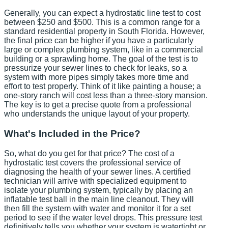
Generally, you can expect a hydrostatic line test to cost
between $250 and $500. This is a common range for a
standard residential property in South Florida. However,
the final price can be higher if you have a particularly
large or complex plumbing system, like in a commercial
building or a sprawling home. The goal of the test is to
pressurize your sewer lines to check for leaks, so a
system with more pipes simply takes more time and
effort to test properly. Think of it like painting a house; a
one-story ranch will cost less than a three-story mansion.
The key is to get a precise quote from a professional
who understands the unique layout of your property.
What's Included in the Price?
So, what do you get for that price? The cost of a
hydrostatic test covers the professional service of
diagnosing the health of your sewer lines. A certified
technician will arrive with specialized equipment to
isolate your plumbing system, typically by placing an
inflatable test ball in the main line cleanout. They will
then fill the system with water and monitor it for a set
period to see if the water level drops. This pressure test
definitively tells you whether your system is watertight or