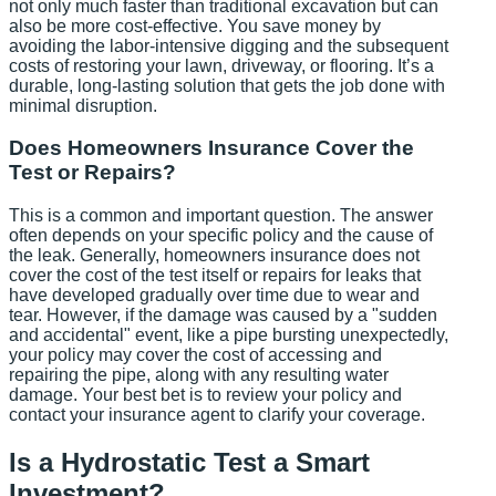
not only much faster than traditional excavation but can
also be more cost-effective. You save money by
avoiding the labor-intensive digging and the subsequent
costs of restoring your lawn, driveway, or flooring. It’s a
durable, long-lasting solution that gets the job done with
minimal disruption.
Does Homeowners Insurance Cover the
Test or Repairs?
This is a common and important question. The answer
often depends on your specific policy and the cause of
the leak. Generally, homeowners insurance does not
cover the cost of the test itself or repairs for leaks that
have developed gradually over time due to wear and
tear. However, if the damage was caused by a "sudden
and accidental" event, like a pipe bursting unexpectedly,
your policy may cover the cost of accessing and
repairing the pipe, along with any resulting water
damage. Your best bet is to review your policy and
contact your insurance agent to clarify your coverage.
Is a Hydrostatic Test a Smart
Investment?