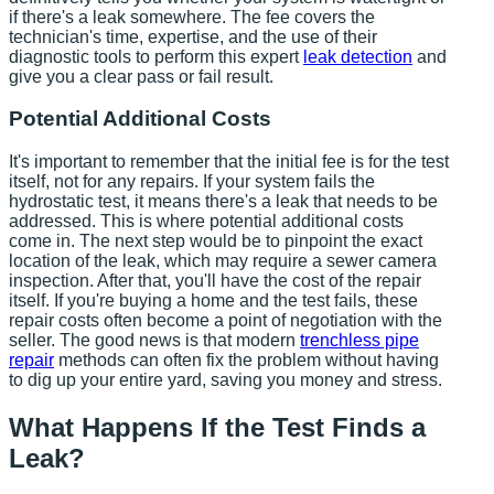
if there's a leak somewhere. The fee covers the
technician's time, expertise, and the use of their
diagnostic tools to perform this expert
leak detection
and
give you a clear pass or fail result.
Potential Additional Costs
It's important to remember that the initial fee is for the test
itself, not for any repairs. If your system fails the
hydrostatic test, it means there's a leak that needs to be
addressed. This is where potential additional costs
come in. The next step would be to pinpoint the exact
location of the leak, which may require a sewer camera
inspection. After that, you'll have the cost of the repair
itself. If you're buying a home and the test fails, these
repair costs often become a point of negotiation with the
seller. The good news is that modern
trenchless pipe
repair
methods can often fix the problem without having
to dig up your entire yard, saving you money and stress.
What Happens If the Test Finds a
Leak?