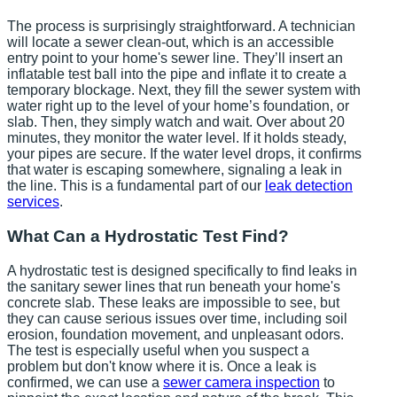
The process is surprisingly straightforward. A technician
will locate a sewer clean-out, which is an accessible
entry point to your home's sewer line. They’ll insert an
inflatable test ball into the pipe and inflate it to create a
temporary blockage. Next, they fill the sewer system with
water right up to the level of your home’s foundation, or
slab. Then, they simply watch and wait. Over about 20
minutes, they monitor the water level. If it holds steady,
your pipes are secure. If the water level drops, it confirms
that water is escaping somewhere, signaling a leak in
the line. This is a fundamental part of our
leak detection
services
.
What Can a Hydrostatic Test Find?
A hydrostatic test is designed specifically to find leaks in
the sanitary sewer lines that run beneath your home's
concrete slab. These leaks are impossible to see, but
they can cause serious issues over time, including soil
erosion, foundation movement, and unpleasant odors.
The test is especially useful when you suspect a
problem but don't know where it is. Once a leak is
confirmed, we can use a
sewer camera inspection
to