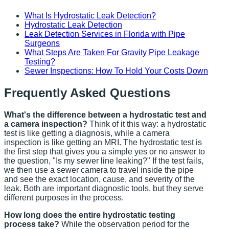
What Is Hydrostatic Leak Detection?
Hydrostatic Leak Detection
Leak Detection Services in Florida with Pipe
Surgeons
What Steps Are Taken For Gravity Pipe Leakage
Testing?
Sewer Inspections: How To Hold Your Costs Down
Frequently Asked Questions
What's the difference between a hydrostatic test and
a camera inspection?
Think of it this way: a hydrostatic
test is like getting a diagnosis, while a camera
inspection is like getting an MRI. The hydrostatic test is
the first step that gives you a simple yes or no answer to
the question, "Is my sewer line leaking?" If the test fails,
we then use a sewer camera to travel inside the pipe
and see the exact location, cause, and severity of the
leak. Both are important diagnostic tools, but they serve
different purposes in the process.
How long does the entire hydrostatic testing
process take?
While the observation period for the