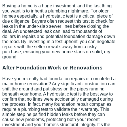
Buying a home is a huge investment, and the last thing
you want is to inherit a plumbing nightmare. For older
homes especially, a hydrostatic test is a critical piece of
due diligence. Buyers often request this test to check for
leaks in the under-slab sewer lines before closing the
deal. An undetected leak can lead to thousands of
dollars in repairs and potential foundation damage down
the road. By investing in a test upfront, you can negotiate
repairs with the seller or walk away from a risky
purchase, ensuring your new home starts on solid, dry
ground.
After Foundation Work or Renovations
Have you recently had foundation repairs or completed a
major home renovation? Any significant construction can
shift the ground and put stress on the pipes running
beneath your home. A hydrostatic test is the best way to
confirm that no lines were accidentally damaged during
the process. In fact, many foundation repair companies
require a plumbing test to validate their warranty. This
simple step helps find hidden leaks before they can
cause new problems, protecting both your recent
investment and your home’s structural integrity. It’s the