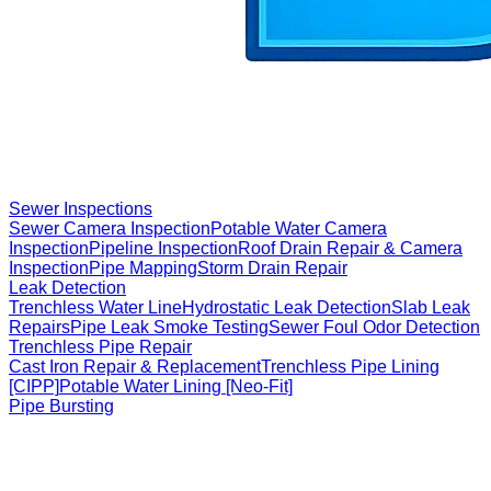
Sewer Inspections
Sewer Camera Inspection
Potable Water Camera
Inspection
Pipeline Inspection
Roof Drain Repair & Camera
Inspection
Pipe Mapping
Storm Drain Repair
Leak Detection
Trenchless Water Line
Hydrostatic Leak Detection
Slab Leak
Repairs
Pipe Leak Smoke Testing
Sewer Foul Odor Detection
Trenchless Pipe Repair
Cast Iron Repair & Replacement
Trenchless Pipe Lining
[CIPP]
Potable Water Lining [Neo-Fit]
Pipe Bursting