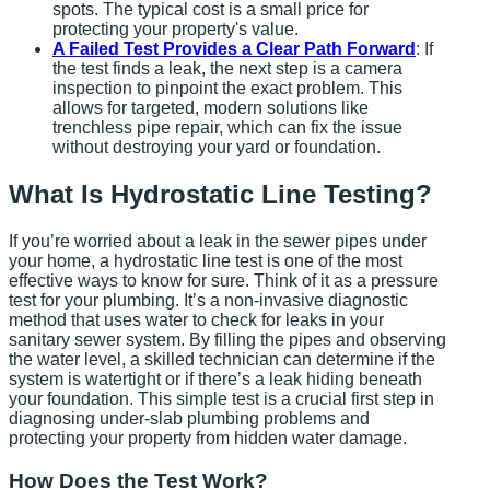
spots. The typical cost is a small price for
protecting your property's value.
A Failed Test Provides a Clear Path Forward
: If
the test finds a leak, the next step is a camera
inspection to pinpoint the exact problem. This
allows for targeted, modern solutions like
trenchless pipe repair, which can fix the issue
without destroying your yard or foundation.
What Is Hydrostatic Line Testing?
If you’re worried about a leak in the sewer pipes under
your home, a hydrostatic line test is one of the most
effective ways to know for sure. Think of it as a pressure
test for your plumbing. It’s a non-invasive diagnostic
method that uses water to check for leaks in your
sanitary sewer system. By filling the pipes and observing
the water level, a skilled technician can determine if the
system is watertight or if there’s a leak hiding beneath
your foundation. This simple test is a crucial first step in
diagnosing under-slab plumbing problems and
protecting your property from hidden water damage.
How Does the Test Work?