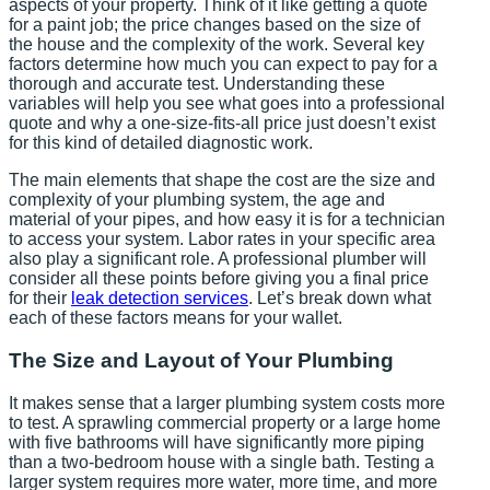
aspects of your property. Think of it like getting a quote
for a paint job; the price changes based on the size of
the house and the complexity of the work. Several key
factors determine how much you can expect to pay for a
thorough and accurate test. Understanding these
variables will help you see what goes into a professional
quote and why a one-size-fits-all price just doesn’t exist
for this kind of detailed diagnostic work.
The main elements that shape the cost are the size and
complexity of your plumbing system, the age and
material of your pipes, and how easy it is for a technician
to access your system. Labor rates in your specific area
also play a significant role. A professional plumber will
consider all these points before giving you a final price
for their
leak detection services
. Let’s break down what
each of these factors means for your wallet.
The Size and Layout of Your Plumbing
It makes sense that a larger plumbing system costs more
to test. A sprawling commercial property or a large home
with five bathrooms will have significantly more piping
than a two-bedroom house with a single bath. Testing a
larger system requires more water, more time, and more