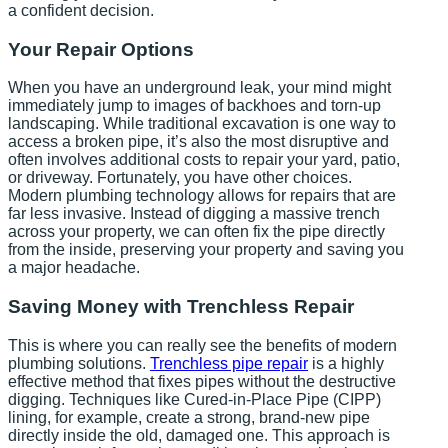
a confident decision.
Your Repair Options
When you have an underground leak, your mind might
immediately jump to images of backhoes and torn-up
landscaping. While traditional excavation is one way to
access a broken pipe, it’s also the most disruptive and
often involves additional costs to repair your yard, patio,
or driveway. Fortunately, you have other choices.
Modern plumbing technology allows for repairs that are
far less invasive. Instead of digging a massive trench
across your property, we can often fix the pipe directly
from the inside, preserving your property and saving you
a major headache.
Saving Money with Trenchless Repair
This is where you can really see the benefits of modern
plumbing solutions.
Trenchless pipe repair
is a highly
effective method that fixes pipes without the destructive
digging. Techniques like Cured-in-Place Pipe (CIPP)
lining, for example, create a strong, brand-new pipe
directly inside the old, damaged one. This approach is