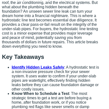
roof, the air conditioning, and the electrical systems. But
what about the plumbing hidden beneath the
foundation? An unseen sewer line leak can turn your
dream home into a financial nightmare. This is where a
hydrostatic line test becomes essential due diligence. It
provides a clear pass-or-fail result on the integrity of the
under-slab pipes. For buyers, the hydrostatic line testing
cost is a minor expense that provides major leverage
and peace of mind, potentially saving you from
thousands of dollars in future repairs. This article breaks
down everything you need to know.
Key Takeaways
Identify Hidden Leaks Safely
: A hydrostatic test is
a non-invasive pressure check for your sewer
system. It uses water to confirm if your under-slab
pipes are watertight, effectively finding hidden
leaks before they can cause foundation damage or
other costly issues.
Know When to Schedule a Test
: The most
strategic times to get a test are before buying a
home, after foundation work, or if you notice
plumbing red flags like sewer smells or damp