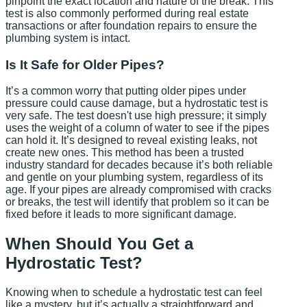
pinpoint the exact location and nature of the break. This
test is also commonly performed during real estate
transactions or after foundation repairs to ensure the
plumbing system is intact.
Is It Safe for Older Pipes?
It’s a common worry that putting older pipes under
pressure could cause damage, but a hydrostatic test is
very safe. The test doesn't use high pressure; it simply
uses the weight of a column of water to see if the pipes
can hold it. It’s designed to reveal existing leaks, not
create new ones. This method has been a trusted
industry standard for decades because it’s both reliable
and gentle on your plumbing system, regardless of its
age. If your pipes are already compromised with cracks
or breaks, the test will identify that problem so it can be
fixed before it leads to more significant damage.
When Should You Get a
Hydrostatic Test?
Knowing when to schedule a hydrostatic test can feel
like a mystery, but it’s actually a straightforward and