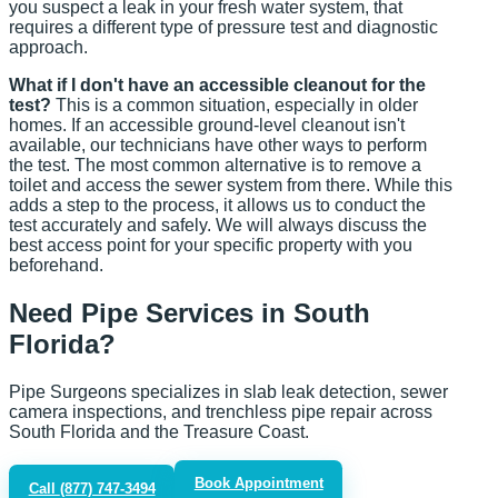
you suspect a leak in your fresh water system, that
requires a different type of pressure test and diagnostic
approach.
What if I don't have an accessible cleanout for the
test?
This is a common situation, especially in older
homes. If an accessible ground-level cleanout isn't
available, our technicians have other ways to perform
the test. The most common alternative is to remove a
toilet and access the sewer system from there. While this
adds a step to the process, it allows us to conduct the
test accurately and safely. We will always discuss the
best access point for your specific property with you
beforehand.
Need Pipe Services in South
Florida?
Pipe Surgeons specializes in slab leak detection, sewer
camera inspections, and trenchless pipe repair across
South Florida and the Treasure Coast.
Book Appointment
Call
(877) 747-3494