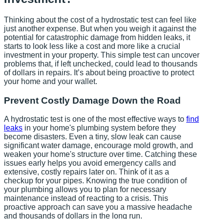
Thinking about the cost of a hydrostatic test can feel like
just another expense. But when you weigh it against the
potential for catastrophic damage from hidden leaks, it
starts to look less like a cost and more like a crucial
investment in your property. This simple test can uncover
problems that, if left unchecked, could lead to thousands
of dollars in repairs. It’s about being proactive to protect
your home and your wallet.
Prevent Costly Damage Down the Road
A hydrostatic test is one of the most effective ways to
find
leaks
in your home's plumbing system before they
become disasters. Even a tiny, slow leak can cause
significant water damage, encourage mold growth, and
weaken your home's structure over time. Catching these
issues early helps you avoid emergency calls and
extensive, costly repairs later on. Think of it as a
checkup for your pipes. Knowing the true condition of
your plumbing allows you to plan for necessary
maintenance instead of reacting to a crisis. This
proactive approach can save you a massive headache
and thousands of dollars in the long run.