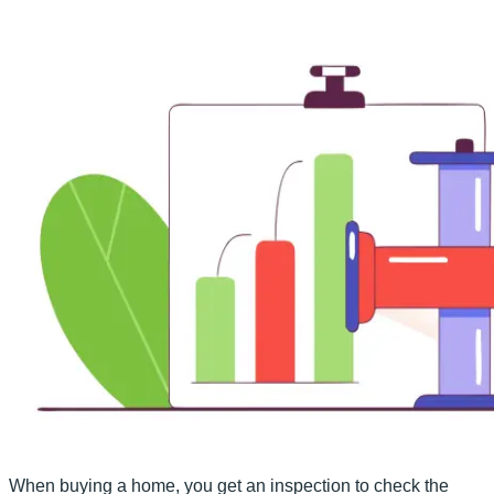
When buying a home, you get an inspection to check the