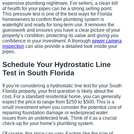
expensive plumbing nightmare. For sellers, a clean bill
of health for your pipes can be a strong selling point.
This pressure test is one of the best ways for Florida
homeowners to confirm their plumbing system is
watertight and ready for long-term use. It removes the
guesswork and ensures you have a clear picture of your
property’s condition, protecting its value and giving you
confidence in your investment. A thorough
sewer camera
inspection
can also provide a detailed look inside your
pipes.
Schedule Your Hydrostatic Line
Test in South Florida
If you’re considering a hydrostatic line test for your South
Florida property, your first question is likely about the
cost. For a standard residential home, you can generally
expect the price to range from $250 to $500. This is a
small investment when you consider the potential cost of
repairing foundation damage or widespread water
issues from an undetected leak. Think of it as a crucial
check-up for your home’s plumbing system.
Of course, this price can vary. Factors like the size of