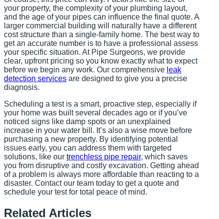
your property, the complexity of your plumbing layout,
and the age of your pipes can influence the final quote. A
larger commercial building will naturally have a different
cost structure than a single-family home. The best way to
get an accurate number is to have a professional assess
your specific situation. At Pipe Surgeons, we provide
clear, upfront pricing so you know exactly what to expect
before we begin any work. Our comprehensive
leak
detection services
are designed to give you a precise
diagnosis.
Scheduling a test is a smart, proactive step, especially if
your home was built several decades ago or if you’ve
noticed signs like damp spots or an unexplained
increase in your water bill. It’s also a wise move before
purchasing a new property. By identifying potential
issues early, you can address them with targeted
solutions, like our
trenchless pipe repair
, which saves
you from disruptive and costly excavation. Getting ahead
of a problem is always more affordable than reacting to a
disaster. Contact our team today to get a quote and
schedule your test for total peace of mind.
Related Articles