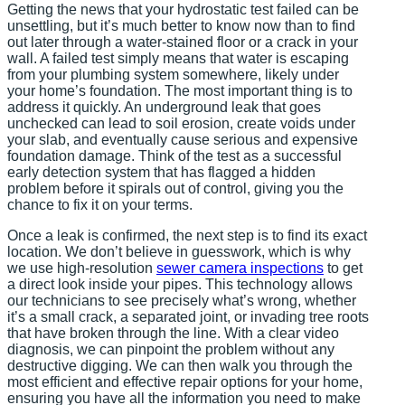
Getting the news that your hydrostatic test failed can be
unsettling, but it’s much better to know now than to find
out later through a water-stained floor or a crack in your
wall. A failed test simply means that water is escaping
from your plumbing system somewhere, likely under
your home’s foundation. The most important thing is to
address it quickly. An underground leak that goes
unchecked can lead to soil erosion, create voids under
your slab, and eventually cause serious and expensive
foundation damage. Think of the test as a successful
early detection system that has flagged a hidden
problem before it spirals out of control, giving you the
chance to fix it on your terms.
Once a leak is confirmed, the next step is to find its exact
location. We don’t believe in guesswork, which is why
we use high-resolution
sewer camera inspections
to get
a direct look inside your pipes. This technology allows
our technicians to see precisely what’s wrong, whether
it’s a small crack, a separated joint, or invading tree roots
that have broken through the line. With a clear video
diagnosis, we can pinpoint the problem without any
destructive digging. We can then walk you through the
most efficient and effective repair options for your home,
ensuring you have all the information you need to make