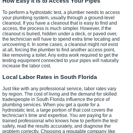
How Easy It Is to Access Your Pipes
To perform a hydrostatic test, a plumber needs to access
your plumbing system, usually through a ground-level
cleanout. If you have a cleanout that is easy to find and
access, the process is much simpler. However, if the
cleanout is buried, hidden under a deck, or paved over,
the technician will have to spend extra time locating and
uncovering it. In some cases, a cleanout might not exist
at all, forcing the plumber to find another access point,
like removing a toilet. Any extra work required to get the
testing equipment connected to your pipes will naturally
increase the labor cost.
Local Labor Rates in South Florida
Just like with any professional service, labor rates vary
by region. The cost of living and the demand for skilled
tradespeople in South Florida influence the price of
plumbing services. When you get a quote for a
hydrostatic test, a large portion of that cost covers the
technician's time and expertise. You are paying for a
trained professional who knows how to perform the test
safely, read the results accurately, and diagnose the
problem correctly. Choosing a reputable company like