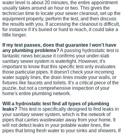
water level is about 20 minutes, the entire appointment
usually takes around an hour or two. This gives the
technician time to locate your sewer cleanout, set up the
equipment properly, perform the test, and then discuss
the results with you. If accessing the cleanout is difficult,
for instance if it's buried or hard to reach, it could take a
little longer.
If my test passes, does that guarantee I won't have
any plumbing problems?
A passing hydrostatic test is
fantastic news because it confirms your under-slab
sanitary sewer system is watertight. However, it's
important to know that this specific test only evaluates
those particular pipes. It doesn't check your incoming
water supply lines, the drain lines inside your walls, or
fixtures like faucets and toilets. It’s a critical piece of the
puzzle, but not a comprehensive inspection of your
home's entire plumbing network.
Will a hydrostatic test find all types of plumbing
leaks?
This test is specifically designed to find leaks in
your sanitary sewer system, which is the network of
pipes that carries wastewater away from your home. It
will not detect leaks in your potable water lines, the
pipes that bring fresh water to your sinks and showers. If