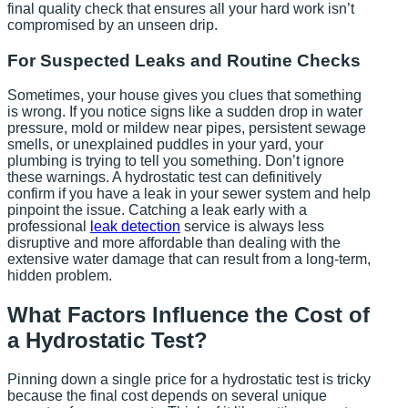
final quality check that ensures all your hard work isn’t
compromised by an unseen drip.
For Suspected Leaks and Routine Checks
Sometimes, your house gives you clues that something
is wrong. If you notice signs like a sudden drop in water
pressure, mold or mildew near pipes, persistent sewage
smells, or unexplained puddles in your yard, your
plumbing is trying to tell you something. Don’t ignore
these warnings. A hydrostatic test can definitively
confirm if you have a leak in your sewer system and help
pinpoint the issue. Catching a leak early with a
professional
leak detection
service is always less
disruptive and more affordable than dealing with the
extensive water damage that can result from a long-term,
hidden problem.
What Factors Influence the Cost of
a Hydrostatic Test?
Pinning down a single price for a hydrostatic test is tricky
because the final cost depends on several unique