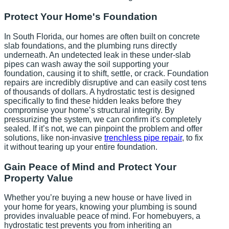
Protect Your Home's Foundation
In South Florida, our homes are often built on concrete
slab foundations, and the plumbing runs directly
underneath. An undetected leak in these under-slab
pipes can wash away the soil supporting your
foundation, causing it to shift, settle, or crack. Foundation
repairs are incredibly disruptive and can easily cost tens
of thousands of dollars. A hydrostatic test is designed
specifically to find these hidden leaks before they
compromise your home’s structural integrity. By
pressurizing the system, we can confirm it's completely
sealed. If it’s not, we can pinpoint the problem and offer
solutions, like non-invasive
trenchless pipe repair
, to fix
it without tearing up your entire foundation.
Gain Peace of Mind and Protect Your
Property Value
Whether you’re buying a new house or have lived in
your home for years, knowing your plumbing is sound
provides invaluable peace of mind. For homebuyers, a
hydrostatic test prevents you from inheriting an