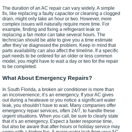
The duration of an AC repair can vary widely. A simple
fix, like replacing a faulty capacitor or cleaning a clogged
drain, might only take an hour or two. However, more
complex issues will naturally require more time. For
example, finding and fixing a refrigerant leak or
replacing a fan motor can take several hours. The
technician should be able to give you a time estimate
after they’ve diagnosed the problem. Keep in mind that
parts availability can also affect the timeline. If a specific
part needs to be ordered for an older or less common
model, you might have to wait a day or two for the repair
to be completed.
What About Emergency Repairs?
In South Florida, a broken air conditioner is more than
an inconvenience; it’s an emergency. If your AC gives
out during a heatwave or you notice a significant water
leak, you shouldn't have to wait. Many companies offer
emergency repair services, often 24/7, to handle these
urgent situations. When you call, be sure to clearly state
that it’s an emergency. Expect a faster response time,
but also be aware that after-hours or holiday service may
come with a higher fee. A major water leak from your AC