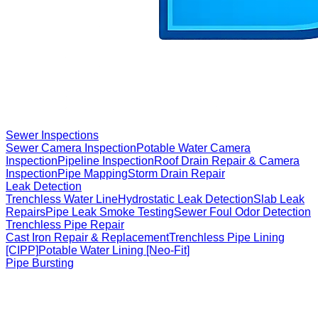
Sewer Inspections
Sewer Camera Inspection
Potable Water Camera
Inspection
Pipeline Inspection
Roof Drain Repair & Camera
Inspection
Pipe Mapping
Storm Drain Repair
Leak Detection
Trenchless Water Line
Hydrostatic Leak Detection
Slab Leak
Repairs
Pipe Leak Smoke Testing
Sewer Foul Odor Detection
Trenchless Pipe Repair
Cast Iron Repair & Replacement
Trenchless Pipe Lining
[CIPP]
Potable Water Lining [Neo-Fit]
Pipe Bursting