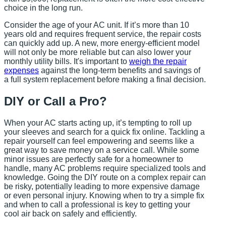
choice in the long run.
Consider the age of your AC unit. If it’s more than 10
years old and requires frequent service, the repair costs
can quickly add up. A new, more energy-efficient model
will not only be more reliable but can also lower your
monthly utility bills. It's important to
weigh the repair
expenses
against the long-term benefits and savings of
a full system replacement before making a final decision.
DIY or Call a Pro?
When your AC starts acting up, it’s tempting to roll up
your sleeves and search for a quick fix online. Tackling a
repair yourself can feel empowering and seems like a
great way to save money on a service call. While some
minor issues are perfectly safe for a homeowner to
handle, many AC problems require specialized tools and
knowledge. Going the DIY route on a complex repair can
be risky, potentially leading to more expensive damage
or even personal injury. Knowing when to try a simple fix
and when to call a professional is key to getting your
cool air back on safely and efficiently.