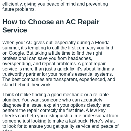
efficiently, giving you peace of mind and preventing
future problems.
How to Choose an AC Repair
Service
When your AC gives out, especially during a Florida
summer, it’s tempting to call the first company you find
on Google. But taking a little time to find the right
professional can save you from headaches,
overspending, and repeat problems. A great repair
service is more than just a quick fix; it’s about finding a
trustworthy partner for your home’s essential systems.
The best companies are transparent, experienced, and
stand behind their work.
Think of it like finding a good mechanic or a reliable
plumber. You want someone who can accurately
diagnose the issue, explain your options clearly, and
perform the repair correctly the first time. A few key
checks can help you distinguish a true professional from
someone just looking to make a fast buck. Here’s what
to look for to ensure you get quality service and peace of