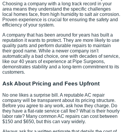
Choosing a company with a long track record in your
area means they understand the specific challenges
local homes face, from high humidity to salt air corrosion.
Proven experience is crucial for ensuring the safety and
efficiency of your system.
A company that has been around for years has built a
reputation it wants to protect. They are more likely to use
quality parts and perform durable repairs to maintain
their good name. While a newer company isn't
automatically a bad choice, one with decades of service,
like our 40 years of experience at Pipe Surgeons,
demonstrates stability and a long-term commitment to its
customers.
Ask About Pricing and Fees Upfront
No one likes a surprise bill. A reputable AC repair
company will be transparent about its pricing structure.
Before you agree to any work, ask how they charge. Do
they have a flat-rate service call fee? What is their hourly
labor rate? Many common AC repairs can cost between
$150 and $650, but this can vary widely.
Always ask for a written estimate that details the cost of