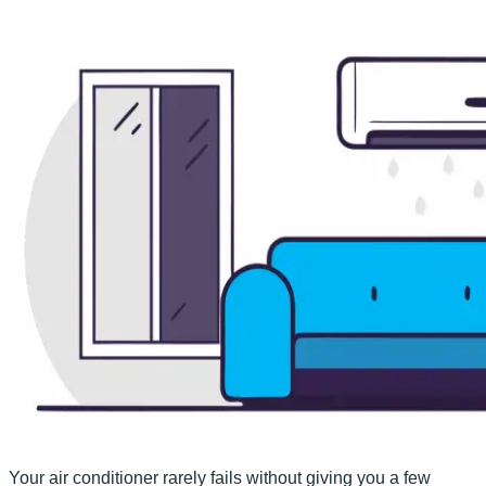
Your air conditioner rarely fails without giving you a few