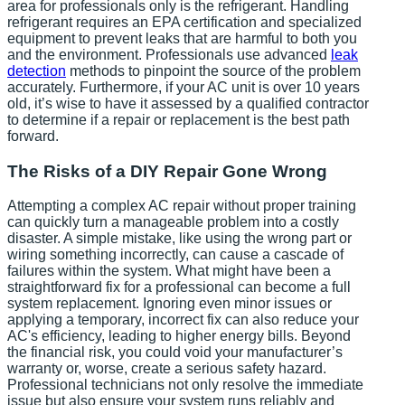
area for professionals only is the refrigerant. Handling
refrigerant requires an EPA certification and specialized
equipment to prevent leaks that are harmful to both you
and the environment. Professionals use advanced
leak
detection
methods to pinpoint the source of the problem
accurately. Furthermore, if your AC unit is over 10 years
old, it’s wise to have it assessed by a qualified contractor
to determine if a repair or replacement is the best path
forward.
The Risks of a DIY Repair Gone Wrong
Attempting a complex AC repair without proper training
can quickly turn a manageable problem into a costly
disaster. A simple mistake, like using the wrong part or
wiring something incorrectly, can cause a cascade of
failures within the system. What might have been a
straightforward fix for a professional can become a full
system replacement. Ignoring even minor issues or
applying a temporary, incorrect fix can also reduce your
AC's efficiency, leading to higher energy bills. Beyond
the financial risk, you could void your manufacturer’s
warranty or, worse, create a serious safety hazard.
Professional technicians not only resolve the immediate
issue but also ensure your system runs reliably and