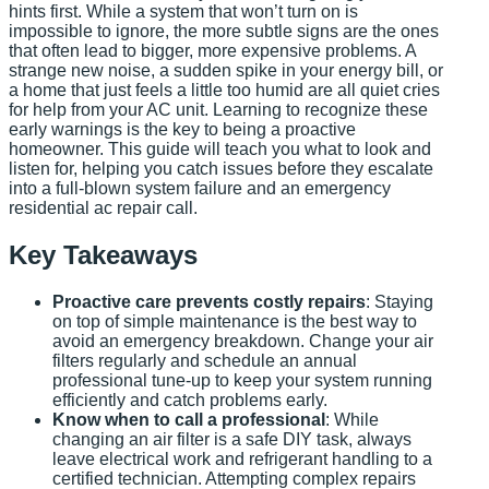
hints first. While a system that won’t turn on is
impossible to ignore, the more subtle signs are the ones
that often lead to bigger, more expensive problems. A
strange new noise, a sudden spike in your energy bill, or
a home that just feels a little too humid are all quiet cries
for help from your AC unit. Learning to recognize these
early warnings is the key to being a proactive
homeowner. This guide will teach you what to look and
listen for, helping you catch issues before they escalate
into a full-blown system failure and an emergency
residential ac repair call.
Key Takeaways
Proactive care prevents costly repairs
: Staying
on top of simple maintenance is the best way to
avoid an emergency breakdown. Change your air
filters regularly and schedule an annual
professional tune-up to keep your system running
efficiently and catch problems early.
Know when to call a professional
: While
changing an air filter is a safe DIY task, always
leave electrical work and refrigerant handling to a
certified technician. Attempting complex repairs