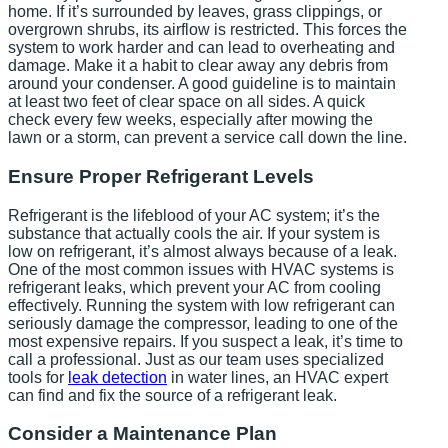
home. If it’s surrounded by leaves, grass clippings, or
overgrown shrubs, its airflow is restricted. This forces the
system to work harder and can lead to overheating and
damage. Make it a habit to clear away any debris from
around your condenser. A good guideline is to maintain
at least two feet of clear space on all sides. A quick
check every few weeks, especially after mowing the
lawn or a storm, can prevent a service call down the line.
Ensure Proper Refrigerant Levels
Refrigerant is the lifeblood of your AC system; it’s the
substance that actually cools the air. If your system is
low on refrigerant, it’s almost always because of a leak.
One of the most common issues with HVAC systems is
refrigerant leaks, which prevent your AC from cooling
effectively. Running the system with low refrigerant can
seriously damage the compressor, leading to one of the
most expensive repairs. If you suspect a leak, it’s time to
call a professional. Just as our team uses specialized
tools for
leak detection
in water lines, an HVAC expert
can find and fix the source of a refrigerant leak.
Consider a Maintenance Plan