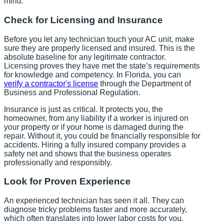
mind.
Check for Licensing and Insurance
Before you let any technician touch your AC unit, make
sure they are properly licensed and insured. This is the
absolute baseline for any legitimate contractor.
Licensing proves they have met the state’s requirements
for knowledge and competency. In Florida, you can
verify a contractor's license
through the Department of
Business and Professional Regulation.
Insurance is just as critical. It protects you, the
homeowner, from any liability if a worker is injured on
your property or if your home is damaged during the
repair. Without it, you could be financially responsible for
accidents. Hiring a fully insured company provides a
safety net and shows that the business operates
professionally and responsibly.
Look for Proven Experience
An experienced technician has seen it all. They can
diagnose tricky problems faster and more accurately,
which often translates into lower labor costs for you.