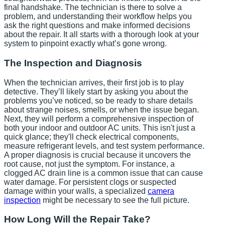
final handshake. The technician is there to solve a
problem, and understanding their workflow helps you
ask the right questions and make informed decisions
about the repair. It all starts with a thorough look at your
system to pinpoint exactly what’s gone wrong.
The Inspection and Diagnosis
When the technician arrives, their first job is to play
detective. They’ll likely start by asking you about the
problems you’ve noticed, so be ready to share details
about strange noises, smells, or when the issue began.
Next, they will perform a comprehensive inspection of
both your indoor and outdoor AC units. This isn't just a
quick glance; they'll check electrical components,
measure refrigerant levels, and test system performance.
A proper diagnosis is crucial because it uncovers the
root cause, not just the symptom. For instance, a
clogged AC drain line is a common issue that can cause
water damage. For persistent clogs or suspected
damage within your walls, a specialized
camera
inspection
might be necessary to see the full picture.
How Long Will the Repair Take?