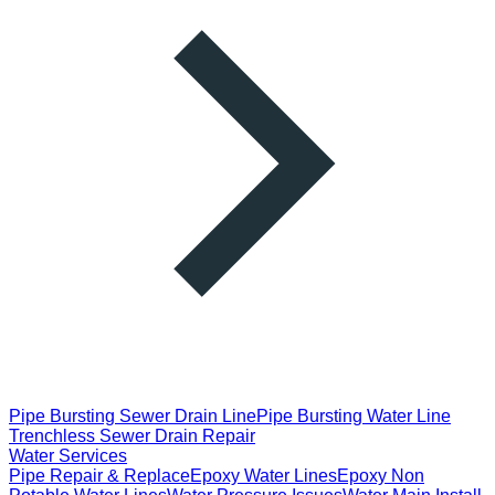
Pipe Bursting Sewer Drain Line
Pipe Bursting Water Line
Trenchless Sewer Drain Repair
Water Services
Pipe Repair & Replace
Epoxy Water Lines
Epoxy Non