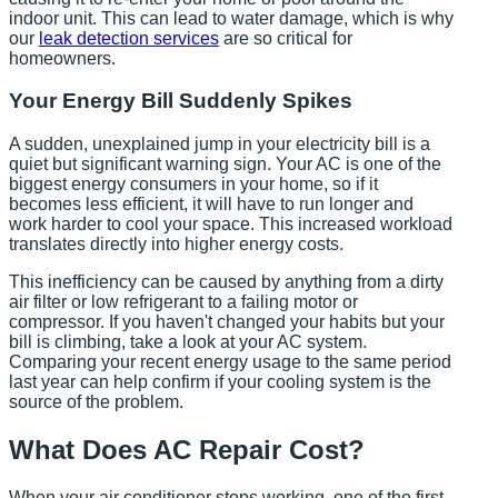
indoor unit. This can lead to water damage, which is why
our
leak detection services
are so critical for
homeowners.
Your Energy Bill Suddenly Spikes
A sudden, unexplained jump in your electricity bill is a
quiet but significant warning sign. Your AC is one of the
biggest energy consumers in your home, so if it
becomes less efficient, it will have to run longer and
work harder to cool your space. This increased workload
translates directly into higher energy costs.
This inefficiency can be caused by anything from a dirty
air filter or low refrigerant to a failing motor or
compressor. If you haven't changed your habits but your
bill is climbing, take a look at your AC system.
Comparing your recent energy usage to the same period
last year can help confirm if your cooling system is the
source of the problem.
What Does AC Repair Cost?
When your air conditioner stops working, one of the first