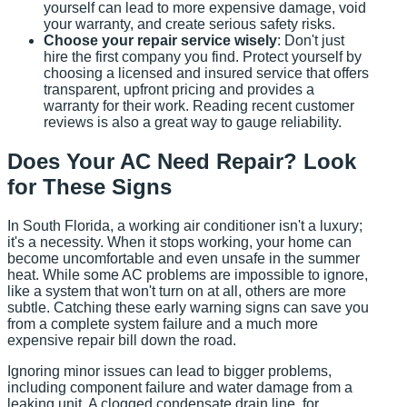
yourself can lead to more expensive damage, void
your warranty, and create serious safety risks.
Choose your repair service wisely
: Don't just
hire the first company you find. Protect yourself by
choosing a licensed and insured service that offers
transparent, upfront pricing and provides a
warranty for their work. Reading recent customer
reviews is also a great way to gauge reliability.
Does Your AC Need Repair? Look
for These Signs
In South Florida, a working air conditioner isn't a luxury;
it's a necessity. When it stops working, your home can
become uncomfortable and even unsafe in the summer
heat. While some AC problems are impossible to ignore,
like a system that won't turn on at all, others are more
subtle. Catching these early warning signs can save you
from a complete system failure and a much more
expensive repair bill down the road.
Ignoring minor issues can lead to bigger problems,
including component failure and water damage from a
leaking unit. A clogged condensate drain line, for