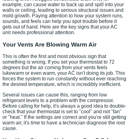
example, can cause water to back up and spill into your
walls or ceiling, leading to serious structural issues and
mold growth. Paying attention to how your system runs,
sounds, and feels can help you spot trouble before it
gets out of hand. Here are the key signs that your AC
unit needs professional attention.
Your Vents Are Blowing Warm Air
This is often the first and most obvious sign that
something is wrong. If you set your thermostat to 72
degrees but the air coming from your vents feels
lukewarm or even warm, your AC isn't doing its job. This
forces the system to run constantly without ever reaching
the desired temperature, which is incredibly inefficient.
Several issues can cause this, ranging from low
refrigerant levels to a problem with the compressor.
Before calling for help, it's always a good idea to double-
check that your thermostat is set to "cool" and not "fan"
or "heat." If the settings are correct and you're still getting
warm air, it's time to have a technician diagnose the root
cause.