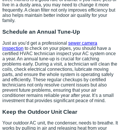
live in a dusty area, you may need to change it more
frequently. A clean filter not only improves efficiency but
also helps maintain better indoor air quality for your
family.
Schedule an Annual Tune-Up
Just as you’d get a professional
sewer camera
inspection
to check on your pipes, you should have a
certified HVAC technician inspect your AC system once
a year. An annual tune-up is crucial for catching
problems early. During a visit, a technician will clean the
coils, check electrical connections, lubricate moving
parts, and ensure the whole system is operating safely
and efficiently. These regular checkups by certified
technicians not only resolve current issues but also
prevent future problems, ensuring that your air
conditioner remains reliable year after year. It’s a small
investment that provides significant peace of mind.
Keep the Outdoor Unit Clear
Your outdoor AC unit, the condenser, needs to breathe. It
works by pulling in air and releasing heat from your