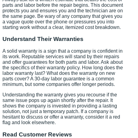
parts and labor before the repair begins. This document
protects you and ensures you and the technician are on
the same page. Be wary of any company that gives you
a vague quote over the phone or pressures you into
starting work without a clear, itemized cost breakdown.
Understand Their Warranties
A solid warranty is a sign that a company is confident in
its work. Reputable services will stand by their repairs
and offer guarantees for both parts and labor. Ask about
the specifics of their warranty policy. How long does the
labor warranty last? What does the warranty on new
parts cover? A 30-day labor guarantee is a common
minimum, but some companies offer longer periods.
Understanding the warranty gives you recourse if the
same issue pops up again shortly after the repair. It
shows the company is invested in providing a lasting
solution, not just a temporary patch. If a company is
hesitant to discuss or offer a warranty, consider it a red
flag and look elsewhere.
Read Customer Reviews