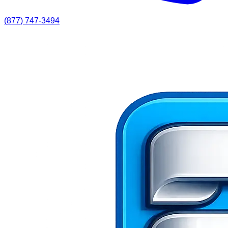
(877) 747-3494