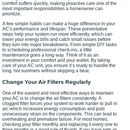
comfort suffers quickly, making proactive care one of the
most important responsibilities a homeowner can
prioritize.
A few simple habits can make a huge difference in your
AC's performance and lifespan. These preventative
steps help your system run more efficiently, which can
lower your energy bills and catch small issues before
they turn into major breakdowns. From simple DIY tasks
to scheduling professional check-ins, a little
maintenance goes a long way. Think of it as an
investment in your comfort and your wallet. By taking
care of your AC unit, you ensure it’s ready to handle the
long, hot summers without skipping a beat.
Change Your Air Filters Regularly
One of the easiest and most effective ways to maintain
your AC is to change the air filters consistently. A
clogged filter forces your system to work harder to pull in
air, which increases energy consumption and puts
unnecessary strain on the components. This can lead to
overheating and premature failure. For most homes,
checking your filter monthly and replacing it every one to
three months is a good rule of thumb. If you have pets or