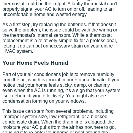
thermostat could be the culprit. A faulty thermostat can't
properly signal your AC to turn on or off, leading to an
uncomfortable home and wasted energy.
As a first step, try replacing the batteries. If that doesn't
solve the problem, the issue could be with the wiring or
the thermostat's internal sensors. While a thermostat
replacement is a relatively simple fix for a professional,
letting it go can put unnecessary strain on your entire
HVAC system.
Your Home Feels Humid
Part of your air conditioner's job is to remove humidity
from the air, which is crucial in our Florida climate. If you
notice that your home feels sticky, damp, or clammy
even when the AC is running, it's a sign that your system
isn't dehumidifying effectively. You might also see
condensation forming on your windows.
This issue can stem from several problems, including
improper system size, low refrigerant, or a blocked
condensate drain. When the drain line is clogged, the
moisture your AC pulls from the air has nowhere to go,
causing it to re-enter your home or pool around the