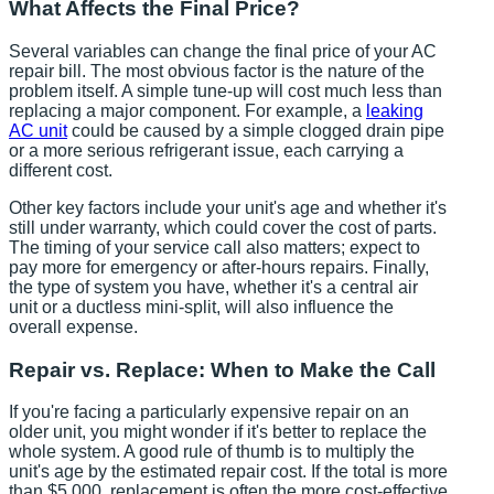
What Affects the Final Price?
Several variables can change the final price of your AC
repair bill. The most obvious factor is the nature of the
problem itself. A simple tune-up will cost much less than
replacing a major component. For example, a
leaking
AC unit
could be caused by a simple clogged drain pipe
or a more serious refrigerant issue, each carrying a
different cost.
Other key factors include your unit's age and whether it's
still under warranty, which could cover the cost of parts.
The timing of your service call also matters; expect to
pay more for emergency or after-hours repairs. Finally,
the type of system you have, whether it's a central air
unit or a ductless mini-split, will also influence the
overall expense.
Repair vs. Replace: When to Make the Call
If you're facing a particularly expensive repair on an
older unit, you might wonder if it's better to replace the
whole system. A good rule of thumb is to multiply the
unit's age by the estimated repair cost. If the total is more
than $5,000, replacement is often the more cost-effective