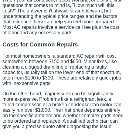
questions that comes to mind is, "How much will this
cost?" The answer isn't always straightforward, but
understanding the typical price ranges and the factors
that influence them can help you feel more prepared.
Most AC repairs involve a service call fee plus the cost
of labor and any necessary parts.
Costs for Common Repairs
For most homeowners, a standard AC repair will cost
somewhere between $150 and $650. Minor fixes, like
clearing a clogged drain line or replacing a faulty
capacitor, usually fall on the lower end of that spectrum,
often from $100 to $300. These are relatively quick jobs
with inexpensive parts.
On the other hand, major issues can be significantly
more expensive. Problems like a refrigerant leak, a
failed compressor, or a broken condenser fan motor can
easily run over $1,000. The final price depends entirely
on the specific problem and whether complex parts need
to be ordered and replaced. A qualified technician can
give you a precise quote after diagnosing the issue.