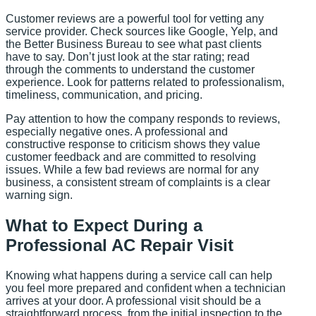
Customer reviews are a powerful tool for vetting any
service provider. Check sources like Google, Yelp, and
the Better Business Bureau to see what past clients
have to say. Don’t just look at the star rating; read
through the comments to understand the customer
experience. Look for patterns related to professionalism,
timeliness, communication, and pricing.
Pay attention to how the company responds to reviews,
especially negative ones. A professional and
constructive response to criticism shows they value
customer feedback and are committed to resolving
issues. While a few bad reviews are normal for any
business, a consistent stream of complaints is a clear
warning sign.
What to Expect During a
Professional AC Repair Visit
Knowing what happens during a service call can help
you feel more prepared and confident when a technician
arrives at your door. A professional visit should be a
straightforward process, from the initial inspection to the