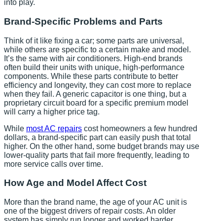
into play.
Brand-Specific Problems and Parts
Think of it like fixing a car; some parts are universal,
while others are specific to a certain make and model.
It’s the same with air conditioners. High-end brands
often build their units with unique, high-performance
components. While these parts contribute to better
efficiency and longevity, they can cost more to replace
when they fail. A generic capacitor is one thing, but a
proprietary circuit board for a specific premium model
will carry a higher price tag.
While
most AC repairs
cost homeowners a few hundred
dollars, a brand-specific part can easily push that total
higher. On the other hand, some budget brands may use
lower-quality parts that fail more frequently, leading to
more service calls over time.
How Age and Model Affect Cost
More than the brand name, the age of your AC unit is
one of the biggest drivers of repair costs. An older
system has simply run longer and worked harder,