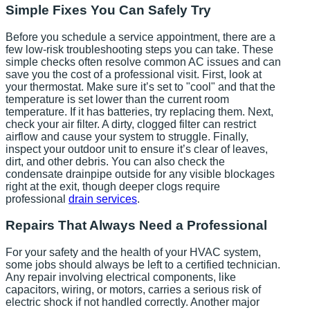
Simple Fixes You Can Safely Try
Before you schedule a service appointment, there are a
few low-risk troubleshooting steps you can take. These
simple checks often resolve common AC issues and can
save you the cost of a professional visit. First, look at
your thermostat. Make sure it’s set to "cool" and that the
temperature is set lower than the current room
temperature. If it has batteries, try replacing them. Next,
check your air filter. A dirty, clogged filter can restrict
airflow and cause your system to struggle. Finally,
inspect your outdoor unit to ensure it’s clear of leaves,
dirt, and other debris. You can also check the
condensate drainpipe outside for any visible blockages
right at the exit, though deeper clogs require
professional
drain services
.
Repairs That Always Need a Professional
For your safety and the health of your HVAC system,
some jobs should always be left to a certified technician.
Any repair involving electrical components, like
capacitors, wiring, or motors, carries a serious risk of
electric shock if not handled correctly. Another major