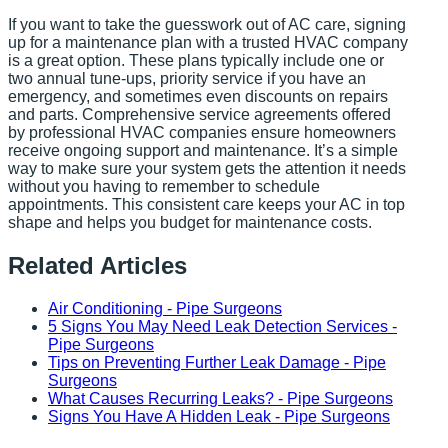
If you want to take the guesswork out of AC care, signing
up for a maintenance plan with a trusted HVAC company
is a great option. These plans typically include one or
two annual tune-ups, priority service if you have an
emergency, and sometimes even discounts on repairs
and parts. Comprehensive service agreements offered
by professional HVAC companies ensure homeowners
receive ongoing support and maintenance. It’s a simple
way to make sure your system gets the attention it needs
without you having to remember to schedule
appointments. This consistent care keeps your AC in top
shape and helps you budget for maintenance costs.
Related Articles
Air Conditioning - Pipe Surgeons
5 Signs You May Need Leak Detection Services -
Pipe Surgeons
Tips on Preventing Further Leak Damage - Pipe
Surgeons
What Causes Recurring Leaks? - Pipe Surgeons
Signs You Have A Hidden Leak - Pipe Surgeons