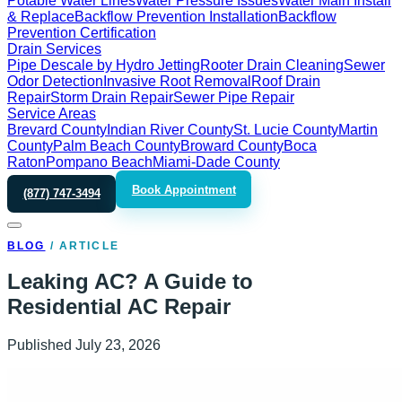
Potable Water Lines
Water Pressure Issues
Water Main Install
& Replace
Backflow Prevention Installation
Backflow
Prevention Certification
Drain Services
Pipe Descale by Hydro Jetting
Rooter Drain Cleaning
Sewer
Odor Detection
Invasive Root Removal
Roof Drain
Repair
Storm Drain Repair
Sewer Pipe Repair
Service Areas
Brevard County
Indian River County
St. Lucie County
Martin
County
Palm Beach County
Broward County
Boca
Raton
Pompano Beach
Miami-Dade County
Book Appointment
(877) 747-3494
BLOG
/
ARTICLE
Leaking AC? A Guide to
Residential AC Repair
Published
July 23, 2026