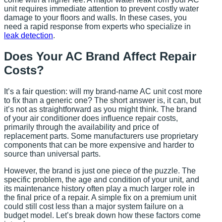
unit requires immediate attention to prevent costly water
damage to your floors and walls. In these cases, you
need a rapid response from experts who specialize in
leak detection
.
Does Your AC Brand Affect Repair
Costs?
It’s a fair question: will my brand-name AC unit cost more
to fix than a generic one? The short answer is, it can, but
it’s not as straightforward as you might think. The brand
of your air conditioner does influence repair costs,
primarily through the availability and price of
replacement parts. Some manufacturers use proprietary
components that can be more expensive and harder to
source than universal parts.
However, the brand is just one piece of the puzzle. The
specific problem, the age and condition of your unit, and
its maintenance history often play a much larger role in
the final price of a repair. A simple fix on a premium unit
could still cost less than a major system failure on a
budget model. Let’s break down how these factors come