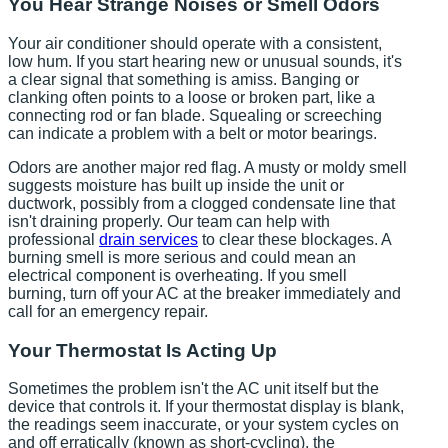
You Hear Strange Noises or Smell Odors
Your air conditioner should operate with a consistent,
low hum. If you start hearing new or unusual sounds, it's
a clear signal that something is amiss. Banging or
clanking often points to a loose or broken part, like a
connecting rod or fan blade. Squealing or screeching
can indicate a problem with a belt or motor bearings.
Odors are another major red flag. A musty or moldy smell
suggests moisture has built up inside the unit or
ductwork, possibly from a clogged condensate line that
isn't draining properly. Our team can help with
professional
drain services
to clear these blockages. A
burning smell is more serious and could mean an
electrical component is overheating. If you smell
burning, turn off your AC at the breaker immediately and
call for an emergency repair.
Your Thermostat Is Acting Up
Sometimes the problem isn't the AC unit itself but the
device that controls it. If your thermostat display is blank,
the readings seem inaccurate, or your system cycles on
and off erratically (known as short-cycling), the