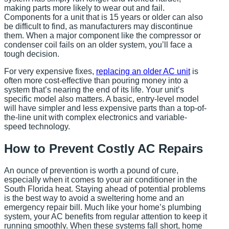
making parts more likely to wear out and fail.
Components for a unit that is 15 years or older can also
be difficult to find, as manufacturers may discontinue
them. When a major component like the compressor or
condenser coil fails on an older system, you’ll face a
tough decision.
For very expensive fixes,
replacing an older AC unit
is
often more cost-effective than pouring money into a
system that’s nearing the end of its life. Your unit’s
specific model also matters. A basic, entry-level model
will have simpler and less expensive parts than a top-of-
the-line unit with complex electronics and variable-
speed technology.
How to Prevent Costly AC Repairs
An ounce of prevention is worth a pound of cure,
especially when it comes to your air conditioner in the
South Florida heat. Staying ahead of potential problems
is the best way to avoid a sweltering home and an
emergency repair bill. Much like your home’s plumbing
system, your AC benefits from regular attention to keep it
running smoothly. When these systems fall short, home