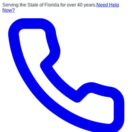
Serving the State of Florida for over 40 years.
Need Help
Now?